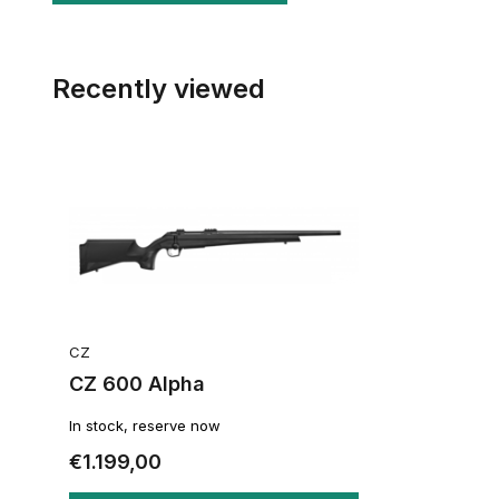
Recently viewed
CZ
CZ 600 Alpha
In stock, reserve now
€1.199,00