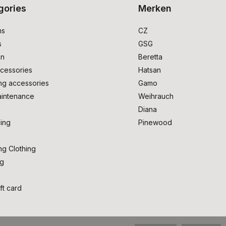
gories
Merken
ms
CZ
s
GSG
on
Beretta
cessories
Hatsan
ng accessories
Gamo
intenance
Weihrauch
Diana
ing
Pinewood
ng Clothing
ng
ft card