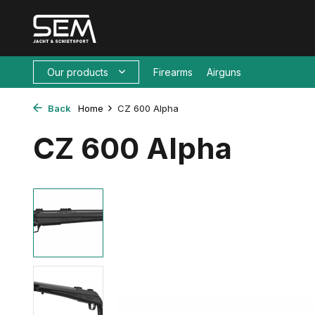
Our products
Firearms
Airguns
Back
Home
CZ 600 Alpha
CZ 600 Alpha