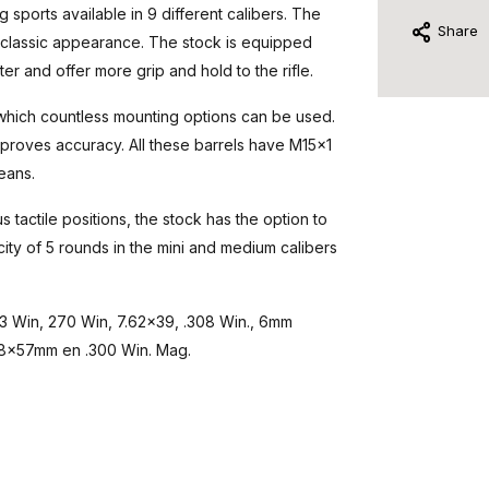
 sports available in 9 different calibers. The
Share
 a classic appearance. The stock is equipped
ter and offer more grip and hold to the rifle.
 which countless mounting options can be used.
improves accuracy. All these barrels have M15x1
eans.
s tactile positions, the stock has the option to
ty of 5 rounds in the mini and medium calibers
243 Win, 270 Win, 7.62x39, .308 Win., 6mm
 8x57mm en .300 Win. Mag.