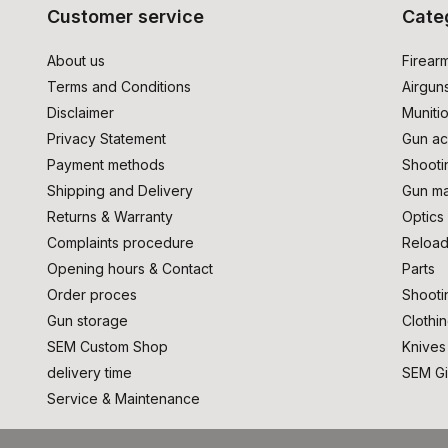
Customer service
Cate
About us
Firear
Terms and Conditions
Airgun
Disclaimer
Muniti
Privacy Statement
Gun ac
Payment methods
Shooti
Shipping and Delivery
Gun ma
Returns & Warranty
Optics
Complaints procedure
Reload
Opening hours & Contact
Parts
Order proces
Shooti
Gun storage
Clothi
SEM Custom Shop
Knives
delivery time
SEM Gi
Service & Maintenance