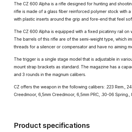
The CZ 600 Alpha is a rifle designed for hunting and shooting
rifle is made of a glass fiber reinforced polymer stock with
with plastic inserts around the grip and fore-end that feel sof
The CZ 600 Alpha is equipped with a fixed picatinny rail on
The barrels of this rifle are of the semi-weight type, which 
threads for a silencer or compensator and have no aiming m
The trigger is a single stage model that is adjustable in variou
mount strap brackets as standard. The magazine has a capaci
and 3 rounds in the magnum calibers.
CZ offers the weapon in the following calibers: .223 Rem., 
Creedmoor, 6,5mm Creedmoor, 6,5mm PRC, .30-06 Spring.,
Product specifications