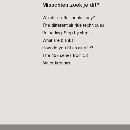
Misschien zoek je dit?
Which air rifle should I buy?
The different air rifle techniques
Reloading: Step by step
What are blanks?
How do you fill an air rifle?
The 457 series from CZ
Sauer firearms