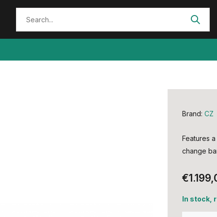
Brand:
CZ
Features a 
change bar
€1.199,
In stock,