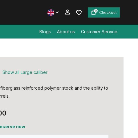
0
Checkout
Blogs
About us
Customer Service
Create an account
Create an account
Show all Large caliber
fiberglass reinforced polymer stock and the ability to
rels.
00
 reserve now