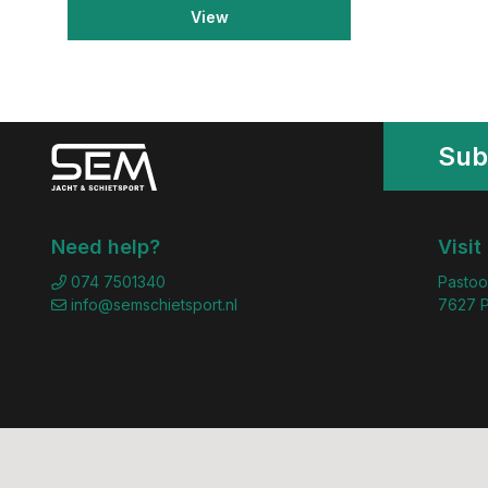
View
Sub
Need help?
Visit
074 7501340
Pastoo
info@semschietsport.nl
7627 P