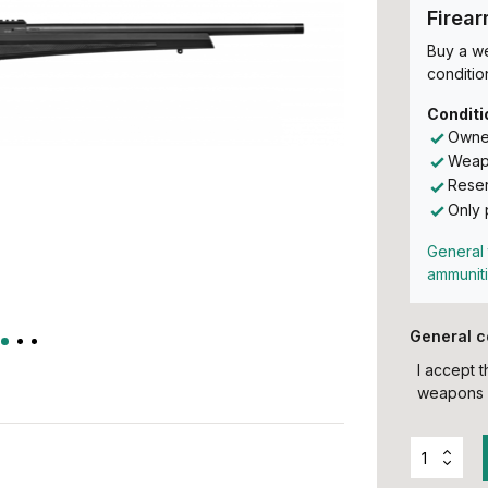
Firea
Buy a w
conditio
Conditi
Owner
Weapo
Reser
Only 
General 
ammunit
General c
I accept 
weapons 