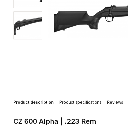
Product description
Product specifications
Reviews
CZ 600 Alpha | .223 Rem