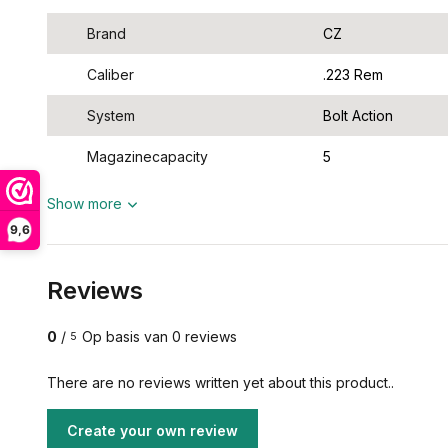
Brand
CZ
Caliber
.223 Rem
System
Bolt Action
Magazinecapacity
5
Show more
9,6
Reviews
0
/
Op basis van 0 reviews
5
There are no reviews written yet about this product..
Create your own review