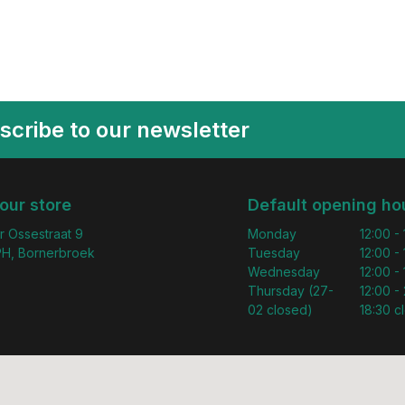
scribe to our newsletter
 our store
Default opening ho
r Ossestraat 9
Monday
12:00 -
H, Bornerbroek
Tuesday
12:00 -
Wednesday
12:00 -
Thursday (27-
12:00 - 
02 closed)
18:30 c