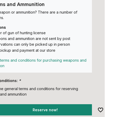
rms and Ammunition
eapon or ammunition? There are a number of
ns.
ons
 of gun of hunting license
ns and ammunition are not sent by post
vations can only be picked up in person
pickup and payment at our store
terms and conditions for purchasing weapons and
ion
onditions:
*
the general terms and conditions for reserving
and ammunition
Reserve now!