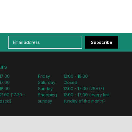
Subscribe
urs
 17:00
Friday
12:00 - 18:00
 17:00
Saturday
Closed
 18:00
Sunday
12:00 - 17:00 (26-07)
21:00 (17:30 -
Shopping
12:00 - 17:00 (every last
losed)
sunday
sunday of the month)