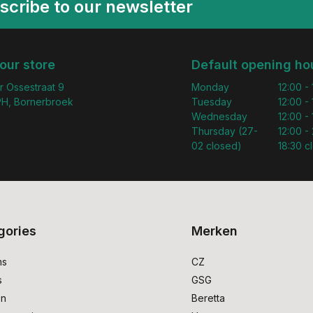
scribe to our newsletter
 our store
Default opening ho
r Ossestraat 9
Monday
12:00 -
H, Bornerbroek
Tuesday
12:00 -
Wednesday
12:00 -
Thursday (27-
12:00 - 
02 closed)
18:30 c
gories
Merken
ms
CZ
s
GSG
on
Beretta