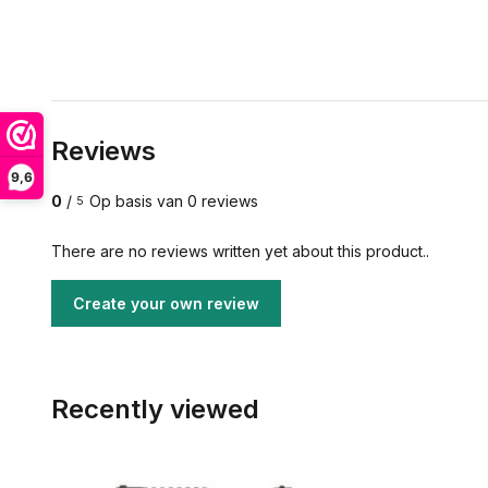
Reviews
9,6
0
/
Op basis van 0 reviews
5
There are no reviews written yet about this product..
Create your own review
Recently viewed