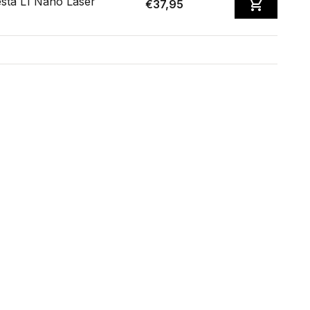
sta L1 Nano Laser
€37,95