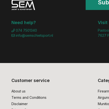
Sub
Need help?
Visit
074 7501340
Pastoo
info@semschietsport.nl
7627 P
Customer service
Cate
About us
Firear
Terms and Conditions
Airgun
Disclaimer
Muniti