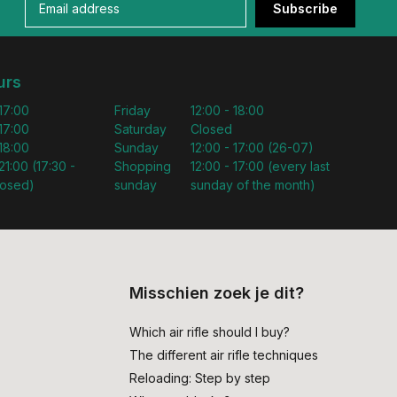
Subscribe
urs
 17:00
Friday
12:00 - 18:00
 17:00
Saturday
Closed
 18:00
Sunday
12:00 - 17:00 (26-07)
21:00 (17:30 -
Shopping
12:00 - 17:00 (every last
losed)
sunday
sunday of the month)
Misschien zoek je dit?
Which air rifle should I buy?
The different air rifle techniques
Reloading: Step by step