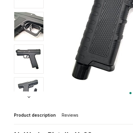
Product description
Reviews