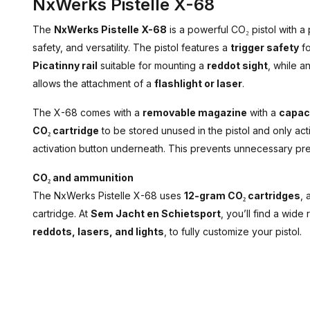
NxWerks Pistelle X-68
The
NxWerks Pistelle X-68
is a powerful CO₂ pistol with a
safety, and versatility. The pistol features a
trigger safety
fo
Picatinny rail
suitable for mounting a
reddot sight
, while a
allows the attachment of a
flashlight or laser
.
The X-68 comes with a
removable magazine
with a
capaci
CO₂ cartridge
to be stored unused in the pistol and only a
activation button underneath. This prevents unnecessary pres
CO₂ and ammunition
The NxWerks Pistelle X-68 uses
12-gram CO₂ cartridges
, 
cartridge. At
Sem Jacht en Schietsport
, you’ll find a wide
reddots, lasers, and lights
, to fully customize your pistol.