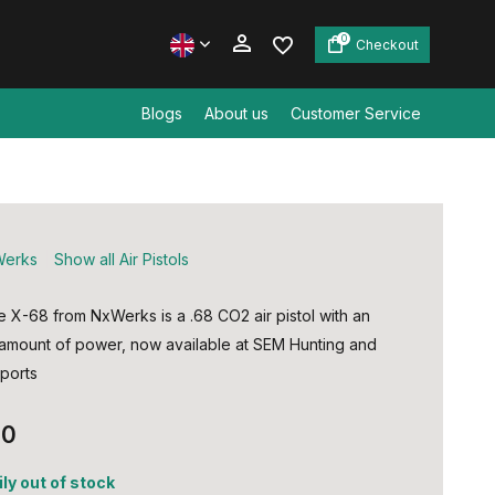
0
Checkout
Blogs
About us
Customer Service
Create an account
Create an account
erks
Show all Air Pistols
e X-68 from NxWerks is a .68 CO2 air pistol with an
 amount of power, now available at SEM Hunting and
ports
00
ly out of stock