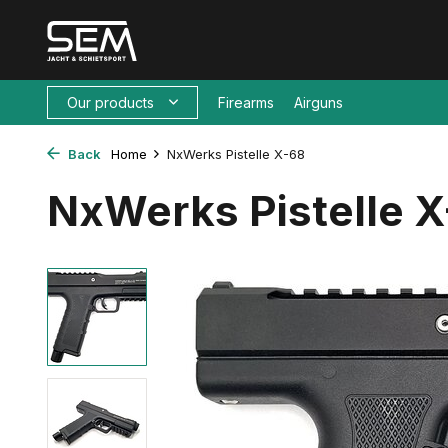
Our products
Firearms
Airguns
Back
Home
NxWerks Pistelle X-68
NxWerks Pistelle 