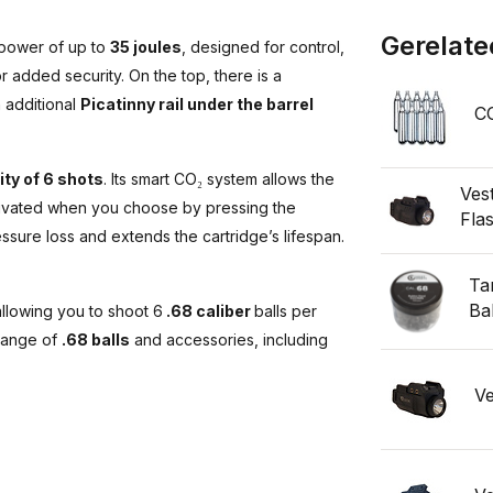
Gerelate
 power of up to
35 joules
, designed for control,
r added security. On the top, there is a
n additional
Picatinny rail under the barrel
CO
ty of 6 shots
. Its smart CO₂ system allows the
Ves
ctivated when you choose by pressing the
Fla
sure loss and extends the cartridge’s lifespan.
Ta
Bal
allowing you to shoot 6
.68 caliber
balls per
 range of
.68 balls
and accessories, including
Ve