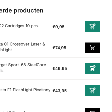
erde producten
2 Cartridges 10 pcs.
€9,95
ta C1 Crossover Laser &
€74,95
shLight
rget Sport .68 SteelCore
€49,95
ls
sta F1 FlashLight Picatinny
€43,95