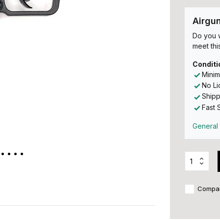
Airgu
Do you w
meet this
Conditi
Minim
No L
Shipp
Fast 
General 
Compa