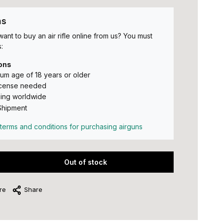
ns
ant to buy an air rifle online from us? You must
:
ons
um age of 18 years or older
icense needed
ing worldwide
Shipment
terms and conditions for purchasing airguns
Out of stock
re
Share