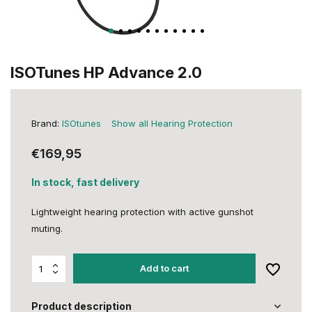
ISOTunes HP Advance 2.0
Brand:
ISOtunes
Show all Hearing Protection
€169,95
In stock, fast delivery
Lightweight hearing protection with active gunshot
muting.
Add to cart
Product description