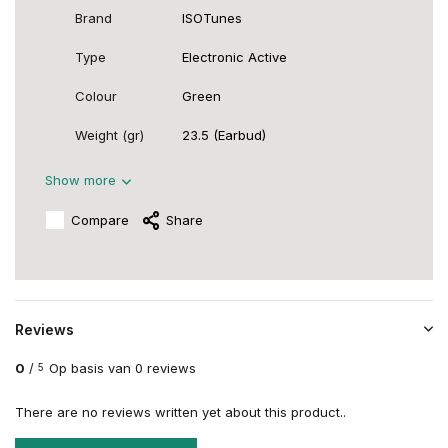
Brand
ISOTunes
Type
Electronic Active
Colour
Green
Weight (gr)
23.5 (Earbud)
Show more
Compare
Share
Reviews
0
/
Op basis van 0 reviews
5
There are no reviews written yet about this product..