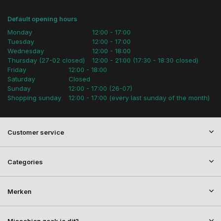
Default opening hours
Monday
12:00 - 17:00
Tuesday
12:00 - 17:00
Wednesday
12:00 - 18:00
Thursday (27-02 closed)
12:00 - 21:00 (17:30 - 18:30 closed)
Friday
12:00 - 18:00
Saturday
Closed
Sunday
12:00 - 17:00 (26-07)
Shopping sunday
12:00 - 17:00 (every last sunday of the month)
Customer service
Categories
Merken