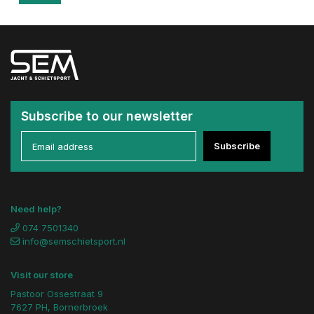
Subscribe to our newsletter
Subscribe
Need help?
074 7501340
info@semschietsport.nl
Visit our store
Pastoor Ossestraat 9
7627 PH, Bornerbroek