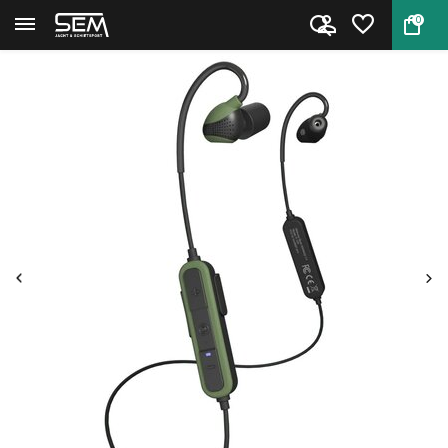
0
Back
Home
ISOTunes HP Advance 2.0