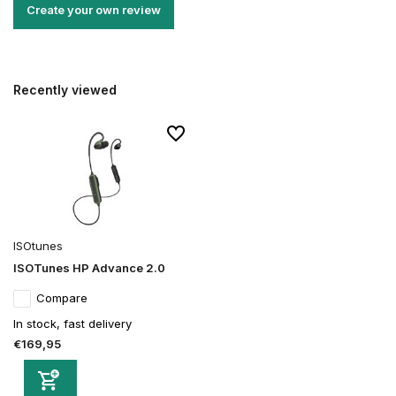
Create your own review
Recently viewed
ISOtunes
ISOTunes HP Advance 2.0
Compare
In stock, fast delivery
€169,95