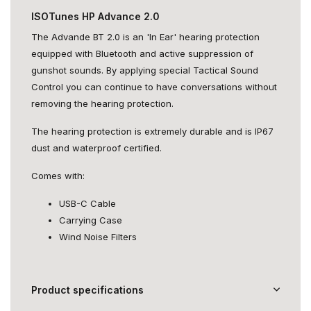
ISOTunes HP Advance 2.0
The Advande BT 2.0 is an 'In Ear' hearing protection
equipped with Bluetooth and active suppression of
gunshot sounds. By applying special Tactical Sound
Control you can continue to have conversations without
removing the hearing protection.
The hearing protection is extremely durable and is IP67
dust and waterproof certified.
Comes with:
USB-C Cable
Carrying Case
Wind Noise Filters
Product specifications