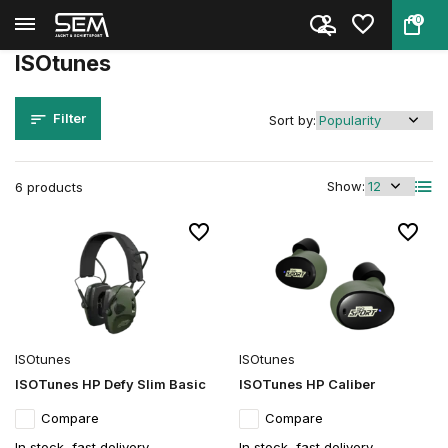
0
Back
Home
Brands
ISOtunes
ISOtunes
Filter
Sort by:
Show:
6 products
ISOtunes
ISOtunes
ISOTunes HP Defy Slim Basic
ISOTunes HP Caliber
Compare
Compare
In stock, fast delivery
In stock, fast delivery