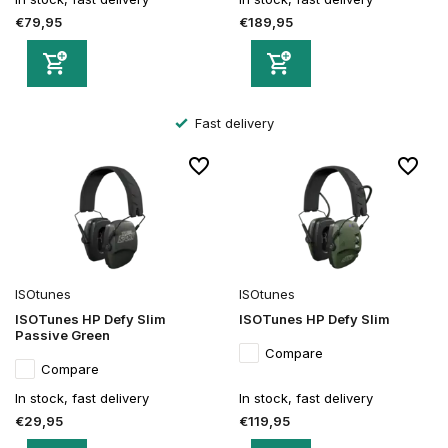
€79,95
€189,95
Fast delivery
ISOtunes
ISOtunes
ISOTunes HP Defy Slim
ISOTunes HP Defy Slim
Passive Green
Compare
Compare
In stock, fast delivery
In stock, fast delivery
€29,95
€119,95