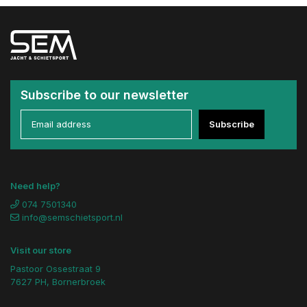
Subscribe to our newsletter
Subscribe
Need help?
074 7501340
info@semschietsport.nl
Visit our store
Pastoor Ossestraat 9
7627 PH, Bornerbroek