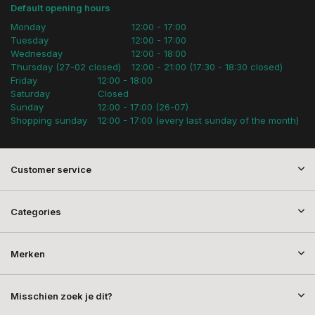
Default opening hours
Monday
12:00 - 17:00
Tuesday
12:00 - 17:00
Wednesday
12:00 - 18:00
Thursday (27-02 closed)
12:00 - 21:00 (17:30 - 18:30 closed)
Friday
12:00 - 18:00
Saturday
Closed
Sunday
12:00 - 17:00 (26-07)
Shopping sunday
12:00 - 17:00 (every last sunday of the month)
Customer service
Categories
Merken
Misschien zoek je dit?