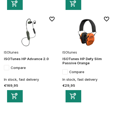
ISOtunes
ISOtunes
ISOTunes HP Advance 2.0
ISOTunes HP Defy Slim
Passive Orange
Compare
Compare
In stock, fast delivery
In stock, fast delivery
€169,95
€29,95