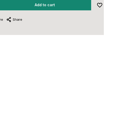
Add to cart
re
Share