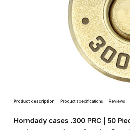
Product description
Product specifications
Reviews
Horndady cases .300 PRC | 50 Pie