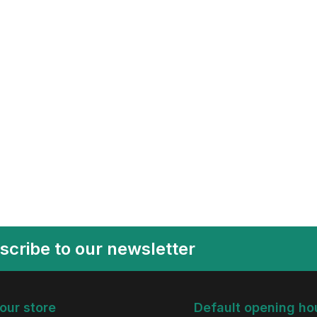
scribe to our newsletter
 our store
Default opening ho