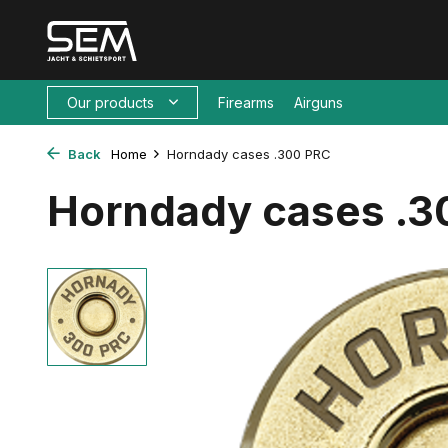
Our products
Firearms
Airguns
Back
Home
Horndady cases .300 PRC
Horndady cases .3