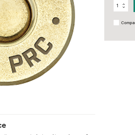
Compa
ce