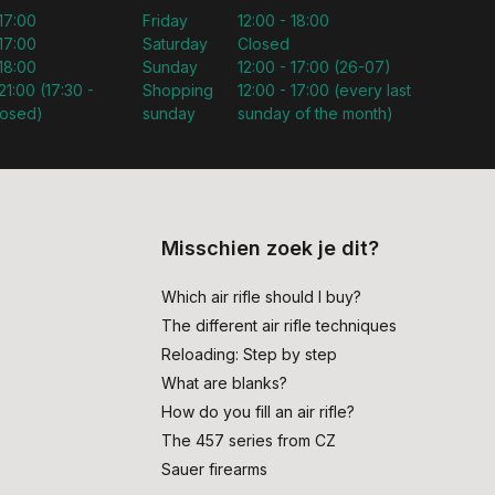
 17:00
Friday
12:00 - 18:00
 17:00
Saturday
Closed
 18:00
Sunday
12:00 - 17:00 (26-07)
21:00 (17:30 -
Shopping
12:00 - 17:00 (every last
losed)
sunday
sunday of the month)
Misschien zoek je dit?
Which air rifle should I buy?
The different air rifle techniques
Reloading: Step by step
What are blanks?
How do you fill an air rifle?
The 457 series from CZ
Sauer firearms