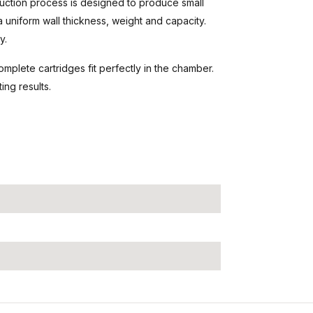
uction process is designed to produce small
a uniform wall thickness, weight and capacity.
y.
mplete cartridges fit perfectly in the chamber.
ng results.