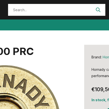
00 PRC
Brand:
Hor
Hornady ca
performan
€109,5
In stock, 