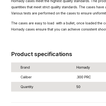
Hornady cases meet the highest quality standards. The prod
quantities that meet strict quality standards. The cases have 
Various tests are performed on the cases to ensure uniformit
The cases are easy to load with a bullet, once loaded the co
Hornady cases ensure that you can achieve consistent shooti
Product specifications
Brand
Hornady
Caliber
.300 PRC
Quantity
50