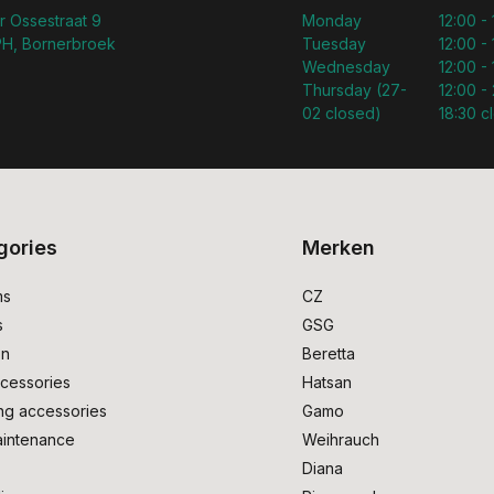
r Ossestraat 9
Monday
12:00 -
H, Bornerbroek
Tuesday
12:00 -
Wednesday
12:00 -
Thursday (27-
12:00 - 
02 closed)
18:30 c
gories
Merken
ms
CZ
s
GSG
on
Beretta
cessories
Hatsan
ng accessories
Gamo
intenance
Weihrauch
Diana