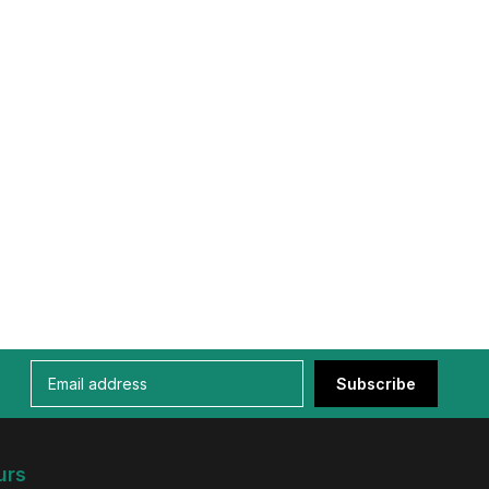
Subscribe
urs