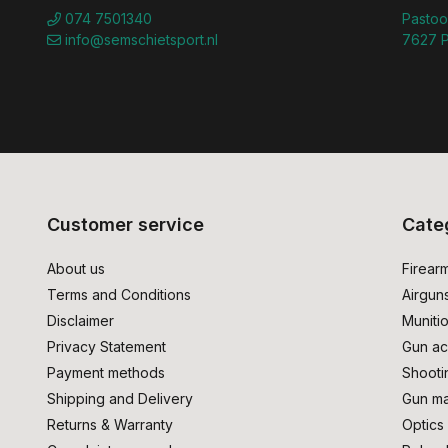
074 7501340
Pastoo
info@semschietsport.nl
7627 P
Customer service
Cate
About us
Firear
Terms and Conditions
Airgun
Disclaimer
Muniti
Privacy Statement
Gun ac
Payment methods
Shooti
Shipping and Delivery
Gun ma
Returns & Warranty
Optics