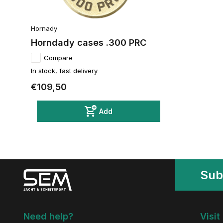
Hornady
Horndady cases .300 PRC
Compare
In stock, fast delivery
€109,50
Add
Sub
Need help?
Visit