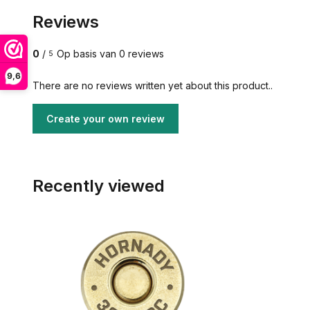
Reviews
0
/
Op basis van 0 reviews
5
9,6
There are no reviews written yet about this product..
Create your own review
Recently viewed