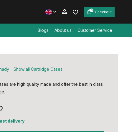
0
Checkout
Blogs
About us
Customer Service
Create an account
Create an account
nady
Show all Cartridge Cases
ses are high quality made and offer the best in class
ce.
0
fast delivery