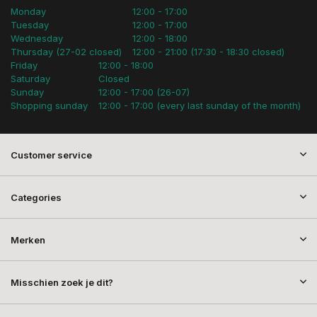
Monday
12:00 - 17:00
Tuesday
12:00 - 17:00
Wednesday
12:00 - 18:00
Thursday (27-02 closed)
12:00 - 21:00 (17:30 - 18:30 closed)
Friday
12:00 - 18:00
Saturday
Closed
Sunday
12:00 - 17:00 (26-07)
Shopping sunday
12:00 - 17:00 (every last sunday of the month)
Customer service
Categories
Merken
Misschien zoek je dit?