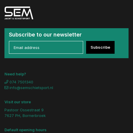
Subscribe to our newsletter
Subscribe
Need help?
074 7501340
info@semschietsport.nl
Visit our store
Pastoor Ossestraat 9
7627 PH, Bornerbroek
Default opening hours