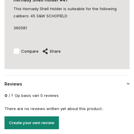
This Hornady Shell Holder is suiteable for the following
calibers: 45 S&W SCHOFIELD
390581
Compare
Share
Reviews
0
/
Op basis van 0 reviews
5
There are no reviews written yet about this product..
Create your own review