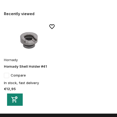
Recently viewed
Hornady
Hornady Shell Holder #41
Compare
In stock, fast delivery
€12,95