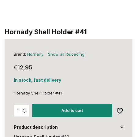
Hornady Shell Holder #41
Brand:
Hornady
Show all Reloading
€12,95
In stock, fast delivery
Hornady Shell Holder #41
Add to cart
Product description
Hornady Shell Holder #41