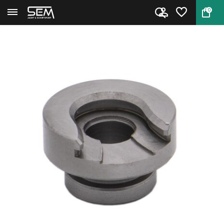
0
Back
Home
Hornady Shell Holder #41