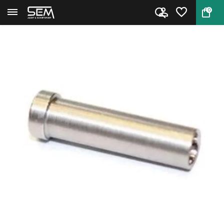
0
Back
Home
Hornady Seating Stem A-Tip/A-M...