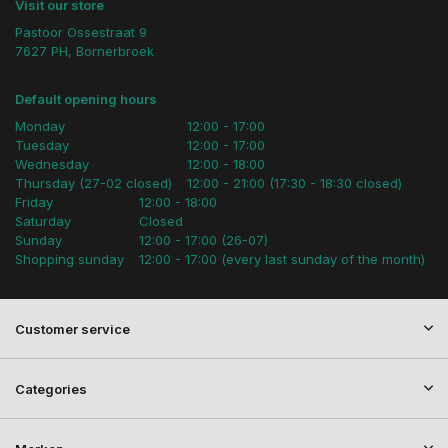
Visit our store
Pastoor Ossestraat 9
7627 PH, Bornerbroek
Default opening hours
Monday
12:00 - 17:00
Tuesday
12:00 - 17:00
Wednesday
12:00 - 18:00
Thursday (27-02 closed)
12:00 - 21:00 (17:30 - 18:30 closed)
Friday
12:00 - 18:00
Saturday
Closed
Sunday
12:00 - 17:00 (26-07)
Shopping sunday
12:00 - 17:00 (every last sunday of the month)
Customer service
Categories