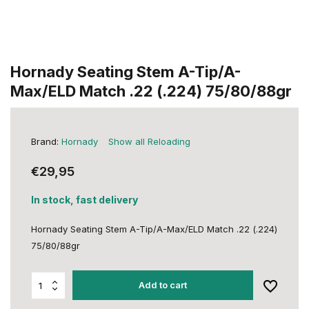
Hornady Seating Stem A-Tip/A-
Max/ELD Match .22 (.224) 75/80/88gr
Brand:
Hornady
Show all Reloading
€29,95
In stock, fast delivery
Hornady Seating Stem A-Tip/A-Max/ELD Match .22 (.224)
75/80/88gr
Add to cart