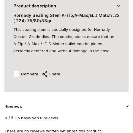
Product description
Hornady Seating Stem A-Tip/A-Max/ELD Match .22
(.224) 75/80/88gr
This seating stem is specially designed for Hornady
Custom Grade dies. The seating stems ensure that an
A-Tip / A-Max / ELD Match bullet can be placed
perfectly centered and without damage in the case.
Compare
Share
Reviews
0
/
Op basis van 0 reviews
5
There are no reviews written yet about this product..