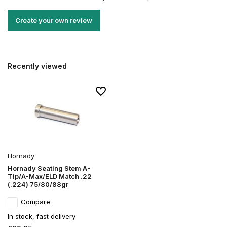
Create your own review
Recently viewed
Hornady
Hornady Seating Stem A-
Tip/A-Max/ELD Match .22
(.224) 75/80/88gr
Compare
In stock, fast delivery