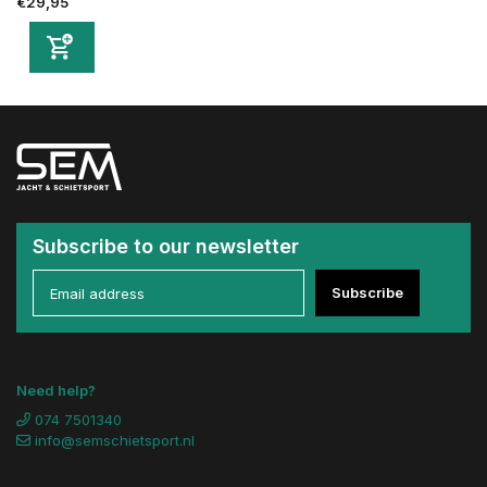
€29,95
Subscribe to our newsletter
Subscribe
Need help?
074 7501340
info@semschietsport.nl