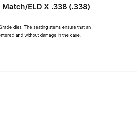
Match/ELD X .338 (.338)
Grade dies. The seating stems ensure that an
entered and without damage in the case.