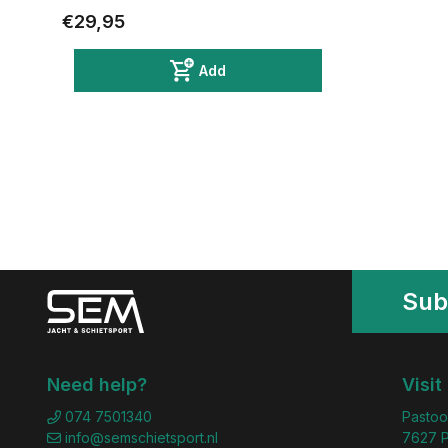
€29,95
Add
Sub
Need help?
Visit
074 7501340
Pastoo
info@semschietsport.nl
7627 P