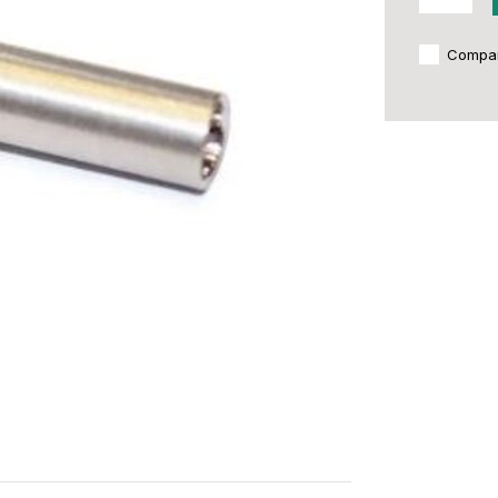
Compa