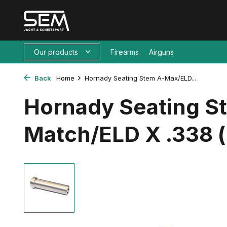
Our products
Firearms
Airguns
Back
Home
Hornady Seating Stem A-Max/ELD...
Hornady Seating 
Match/ELD X .338 (