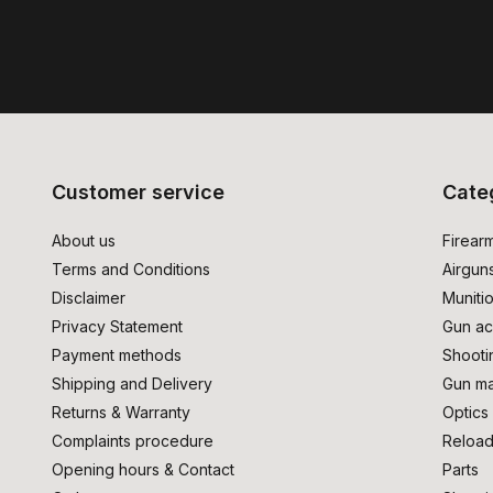
Customer service
Cate
About us
Firear
Terms and Conditions
Airgun
Disclaimer
Muniti
Privacy Statement
Gun ac
Payment methods
Shooti
Shipping and Delivery
Gun ma
Returns & Warranty
Optics
Complaints procedure
Reload
Opening hours & Contact
Parts