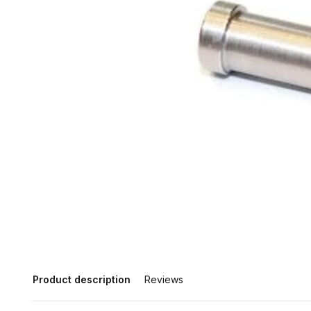
Product description
Reviews