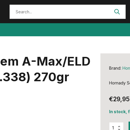
Stem A-Max/ELD
Brand:
Hor
.338) 270gr
Hornady Se
€29,95
In stock, 