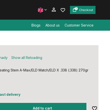
0
Checkout
Blogs
About us
Customer Service
Create an account
Create an account
nady
Show all Reloading
ating Stem A-Max/ELD Match/ELD X .338 (.338) 270gr
fast delivery
Add to cart