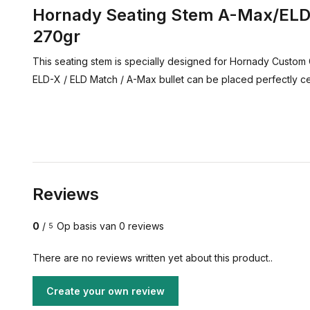
Hornady Seating Stem A-Max/ELD 
270gr
This seating stem is specially designed for Hornady Custom 
ELD-X / ELD Match / A-Max bullet can be placed perfectly c
Reviews
0
/
Op basis van 0 reviews
5
There are no reviews written yet about this product..
Create your own review