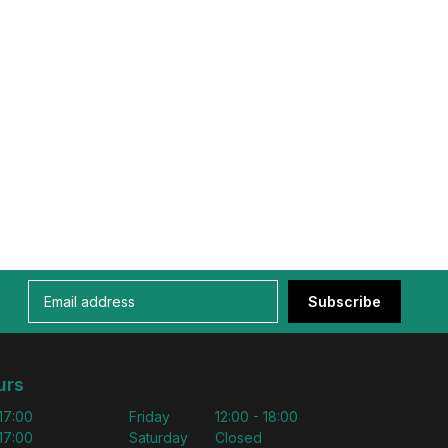
Subscribe
urs
 17:00
Friday
12:00 - 18:00
 17:00
Saturday
Closed