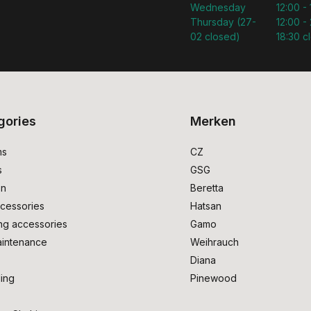
Wednesday
12:00 -
Thursday (27-
12:00 - 
02 closed)
18:30 c
gories
Merken
ms
CZ
s
GSG
on
Beretta
cessories
Hatsan
ng accessories
Gamo
intenance
Weihrauch
Diana
ing
Pinewood