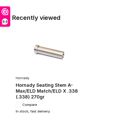
Recently viewed
9,6
Hornady
Hornady Seating Stem A-
Max/ELD Match/ELD X .338
(.338) 270gr
Compare
In stock, fast delivery