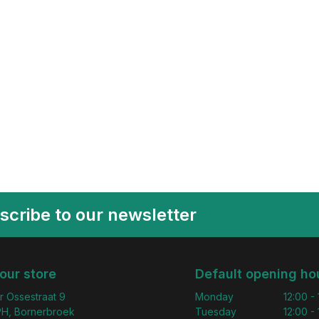
scribe to our newsletter
 our store
Default opening ho
r Ossestraat 9
Monday
12:00 -
H, Bornerbroek
Tuesday
12:00 -