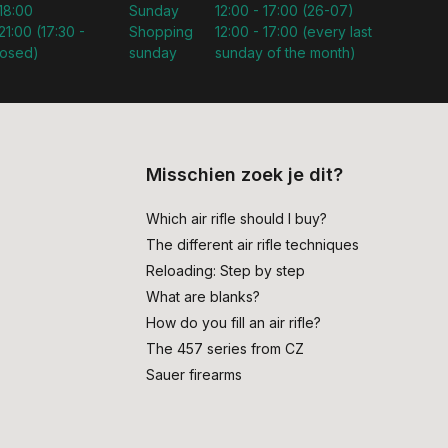
 18:00
Sunday
12:00 - 17:00 (26-07)
21:00 (17:30 -
Shopping
12:00 - 17:00 (every last
losed)
sunday
sunday of the month)
Misschien zoek je dit?
Which air rifle should I buy?
The different air rifle techniques
Reloading: Step by step
What are blanks?
How do you fill an air rifle?
The 457 series from CZ
Sauer firearms