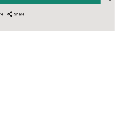
re
Share