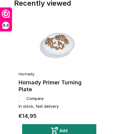
Recently viewed
9,6
Hornady
Hornady Primer Turning
Plate
Compare
In stock, fast delivery
€14,95
Add