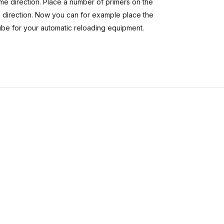
same direction. Place a number of primers on the
me direction. Now you can for example place the
tube for your automatic reloading equipment.