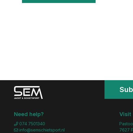
Sub
Need help?
Visit
074 7501340
Pastoo
info@semschietsport.nl
7627 P