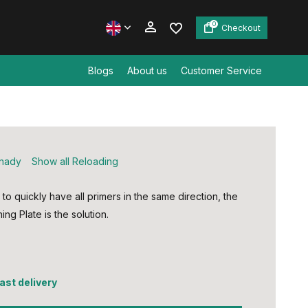
0
Checkout
Blogs
About us
Customer Service
Create an account
Create an account
nady
Show all Reloading
 to quickly have all primers in the same direction, the
ing Plate is the solution.
fast delivery