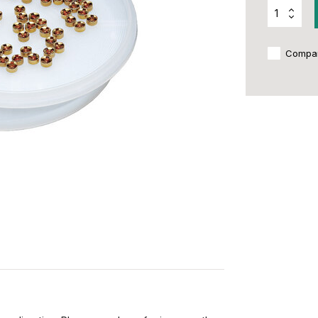
Compa