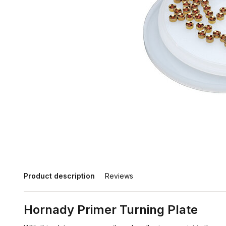
Product description
Reviews
Hornady Primer Turning Plate