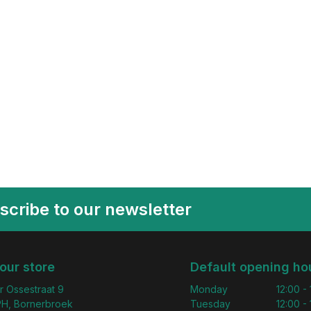
scribe to our newsletter
 our store
Default opening ho
r Ossestraat 9
Monday
12:00 -
H, Bornerbroek
Tuesday
12:00 -