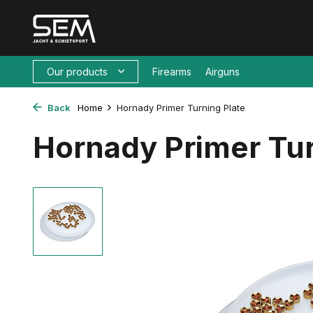
Our products
Firearms
Airguns
Back
Home
Hornady Primer Turning Plate
Hornady Primer Tur