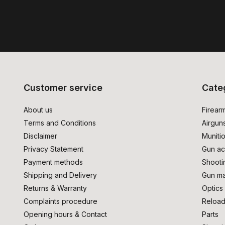
Customer service
Cate
About us
Firear
Terms and Conditions
Airgun
Disclaimer
Muniti
Privacy Statement
Gun ac
Payment methods
Shooti
Shipping and Delivery
Gun ma
Returns & Warranty
Optics
Complaints procedure
Reload
Opening hours & Contact
Parts