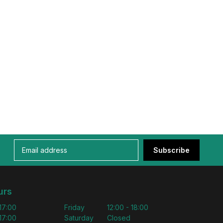
Subscribe
urs
 17:00
Friday
12:00 - 18:00
 17:00
Saturday
Closed