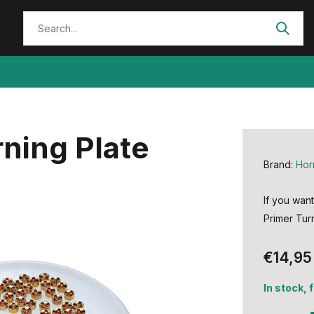
ning Plate
Brand:
Hor
If you want
Primer Turn
€14,95
In stock, 