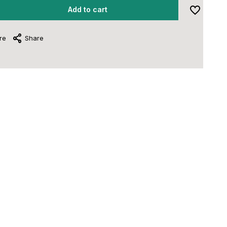
Add to cart
re
Share