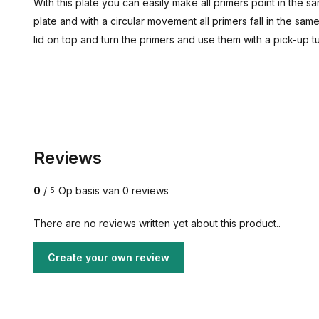
With this plate you can easily make all primers point in the 
plate and with a circular movement all primers fall in the sa
lid on top and turn the primers and use them with a pick-up 
Reviews
0
/
Op basis van 0 reviews
5
There are no reviews written yet about this product..
Create your own review