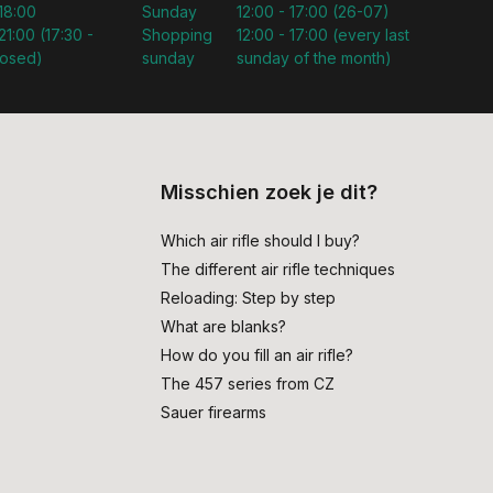
 18:00
Sunday
12:00 - 17:00 (26-07)
21:00 (17:30 -
Shopping
12:00 - 17:00 (every last
losed)
sunday
sunday of the month)
Misschien zoek je dit?
Which air rifle should I buy?
The different air rifle techniques
Reloading: Step by step
What are blanks?
How do you fill an air rifle?
The 457 series from CZ
Sauer firearms