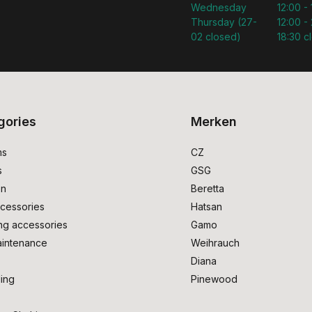
Wednesday
12:00 -
Thursday (27-
12:00 - 
02 closed)
18:30 c
gories
Merken
ms
CZ
s
GSG
on
Beretta
cessories
Hatsan
ng accessories
Gamo
intenance
Weihrauch
Diana
ing
Pinewood