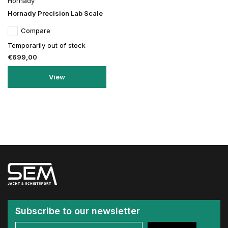
Hornady
Hornady Precision Lab Scale
Compare
Temporarily out of stock
€699,00
View
Subscribe to our newsletter