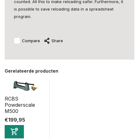
counted. All this to make reloading safer. Furthermore, it
is possible to save reloading data in a spreadsheet
program.
Compare
Share
Gerelateerde producten
RCBS
Powderscale
M500
€199,95