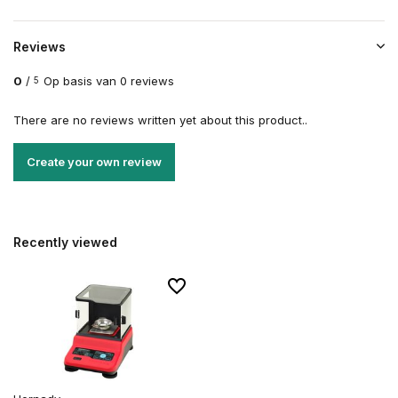
Reviews
0
/
Op basis van 0 reviews
5
There are no reviews written yet about this product..
Create your own review
Recently viewed