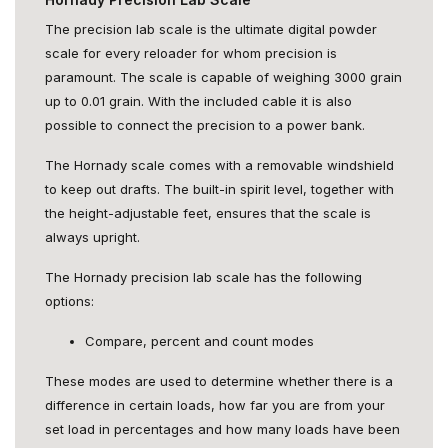
The precision lab scale is the ultimate digital powder
scale for every reloader for whom precision is
paramount. The scale is capable of weighing 3000 grain
up to 0.01 grain. With the included cable it is also
possible to connect the precision to a power bank.
The Hornady scale comes with a removable windshield
to keep out drafts. The built-in spirit level, together with
the height-adjustable feet, ensures that the scale is
always upright.
The Hornady precision lab scale has the following
options:
Compare, percent and count modes
These modes are used to determine whether there is a
difference in certain loads, how far you are from your
set load in percentages and how many loads have been