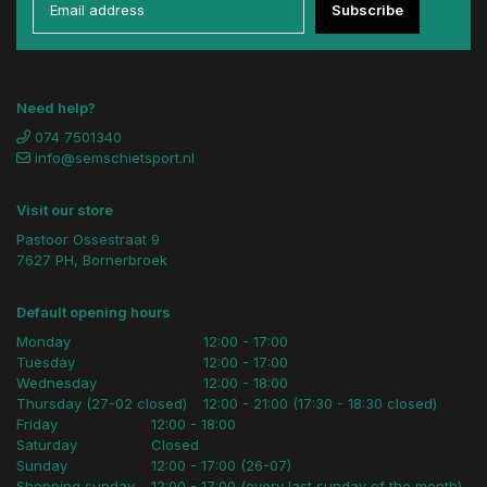
Subscribe
Need help?
074 7501340
info@semschietsport.nl
Visit our store
Pastoor Ossestraat 9
7627 PH, Bornerbroek
Default opening hours
Monday
12:00 - 17:00
Tuesday
12:00 - 17:00
Wednesday
12:00 - 18:00
Thursday (27-02 closed)
12:00 - 21:00 (17:30 - 18:30 closed)
Friday
12:00 - 18:00
Saturday
Closed
Sunday
12:00 - 17:00 (26-07)
Shopping sunday
12:00 - 17:00 (every last sunday of the month)