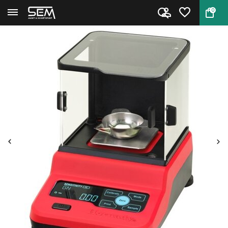
0
Back
Home
Hornady Precision Lab Scale