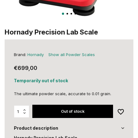
Hornady Precision Lab Scale
Brand:
Hornady
Show all Powder Scales
€699,00
Temporarily out of stock
The ultimate powder scale, accurate to 0.01 grain.
Out of stock
Product description
Hornady Precision Lab Scale