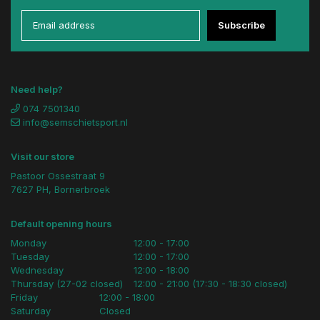
Subscribe
Need help?
074 7501340
info@semschietsport.nl
Visit our store
Pastoor Ossestraat 9
7627 PH, Bornerbroek
Default opening hours
Monday
12:00 - 17:00
Tuesday
12:00 - 17:00
Wednesday
12:00 - 18:00
Thursday (27-02 closed)
12:00 - 21:00 (17:30 - 18:30 closed)
Friday
12:00 - 18:00
Saturday
Closed