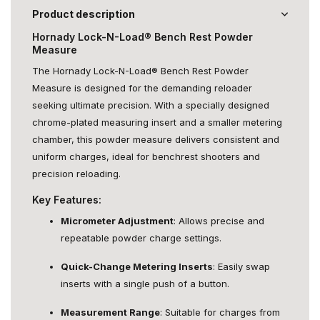
Product description
Hornady Lock-N-Load® Bench Rest Powder
Measure
The Hornady Lock-N-Load® Bench Rest Powder
Measure is designed for the demanding reloader
seeking ultimate precision. With a specially designed
chrome-plated measuring insert and a smaller metering
chamber, this powder measure delivers consistent and
uniform charges, ideal for benchrest shooters and
precision reloading.
Key Features:
Micrometer Adjustment
: Allows precise and
repeatable powder charge settings.
Quick-Change Metering Inserts
: Easily swap
inserts with a single push of a button.
Measurement Range
: Suitable for charges from