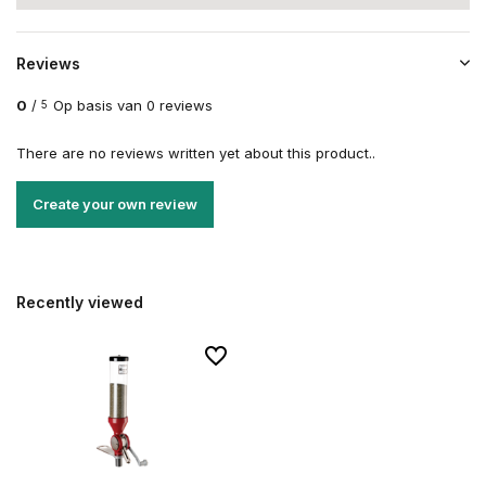
Reviews
0
/
Op basis van 0 reviews
5
There are no reviews written yet about this product..
Create your own review
Recently viewed