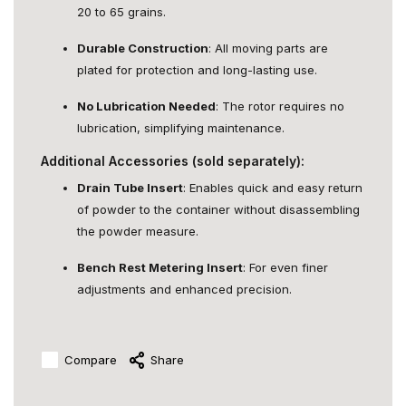
20 to 65 grains.
Durable Construction
: All moving parts are
plated for protection and long-lasting use.
No Lubrication Needed
: The rotor requires no
lubrication, simplifying maintenance.
Additional Accessories (sold separately):
Drain Tube Insert
: Enables quick and easy return
of powder to the container without disassembling
the powder measure.
Bench Rest Metering Insert
: For even finer
adjustments and enhanced precision.
Compare
Share