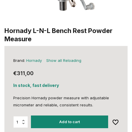
Hornady L-N-L Bench Rest Powder
Measure
Brand:
Hornady
Show all Reloading
€311,00
In stock, fast delivery
Precision Hornady powder measure with adjustable
micrometer and reliable, consistent results.
Add to cart