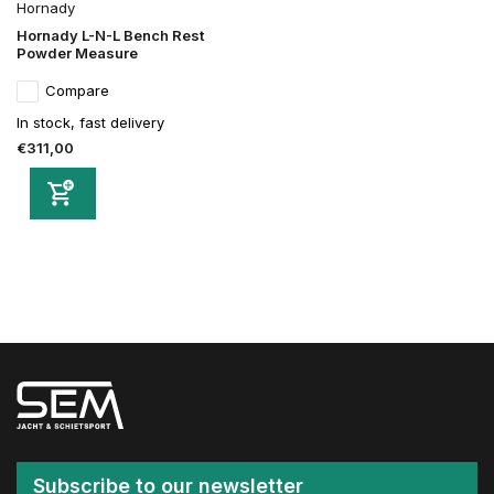
Hornady
Hornady L-N-L Bench Rest
Powder Measure
Compare
In stock, fast delivery
€311,00
Subscribe to our newsletter