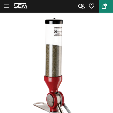
0
Back
Home
Hornady L-N-L Bench Rest Powde...