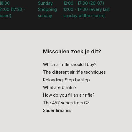
 18:00
Sunday
12:00 - 17:00 (26-07)
21:00 (17:30 -
Shopping
12:00 - 17:00 (every last
losed)
sunday
sunday of the month)
Misschien zoek je dit?
Which air rifle should I buy?
The different air rifle techniques
Reloading: Step by step
What are blanks?
How do you fill an air rifle?
The 457 series from CZ
Sauer firearms