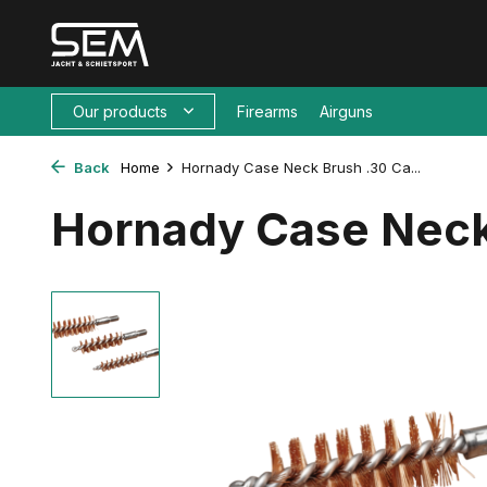
Our products
Firearms
Airguns
Back
Home
Hornady Case Neck Brush .30 Ca...
Hornady Case Neck