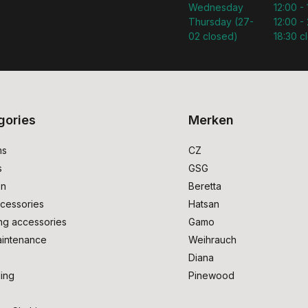
Wednesday
12:00 -
Thursday (27-
12:00 - 
02 closed)
18:30 c
gories
Merken
ms
CZ
s
GSG
on
Beretta
cessories
Hatsan
ng accessories
Gamo
intenance
Weihrauch
Diana
ing
Pinewood