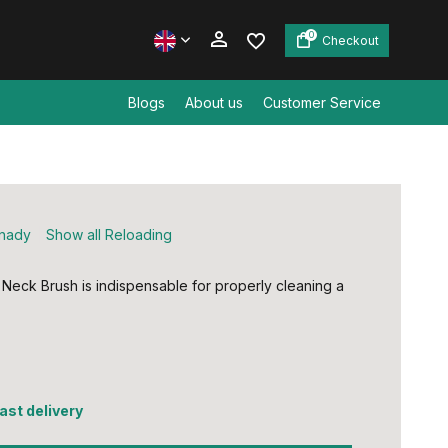
0
Checkout
Blogs
About us
Customer Service
Create an account
Create an account
nady
Show all Reloading
Neck Brush is indispensable for properly cleaning a
fast delivery