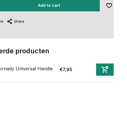
Add to cart
re
Share
erde producten
rnady Universal Handle
€7,95