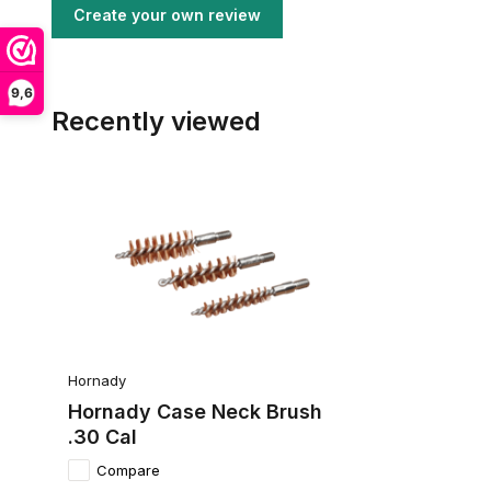
Create your own review
9,6
Recently viewed
Hornady
Hornady Case Neck Brush
.30 Cal
Compare