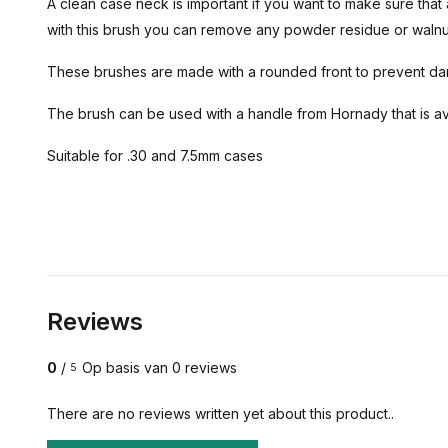
A clean case neck is important if you want to make sure that 
with this brush you can remove any powder residue or walnu
These brushes are made with a rounded front to prevent d
The brush can be used with a handle from Hornady that is ava
Suitable for .30 and 7.5mm cases
Reviews
0
/
Op basis van 0 reviews
5
There are no reviews written yet about this product..