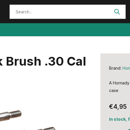
 Brush .30 Cal
Brand:
Hor
A Hornady 
case
€4,95
In stock, 