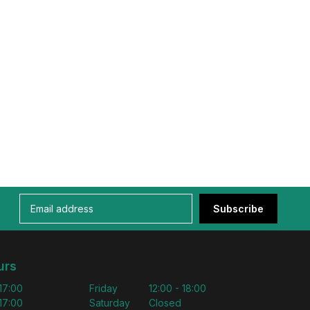
Subscribe
urs
 17:00
Friday
12:00 - 18:00
 17:00
Saturday
Closed