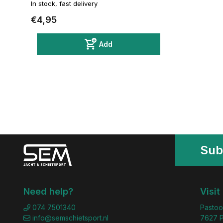
In stock, fast delivery
€4,95
Add
Sub
Need help?
Visit
074 7501340
Pastoo
info@semschietsport.nl
7627 P