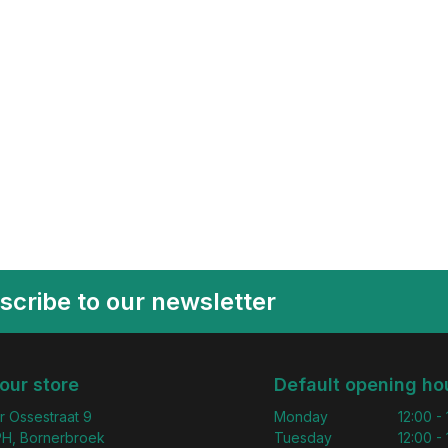
scribe to our newsletter
 our store
Default opening ho
r Ossestraat 9
Monday
12:00 -
H, Bornerbroek
Tuesday
12:00 -