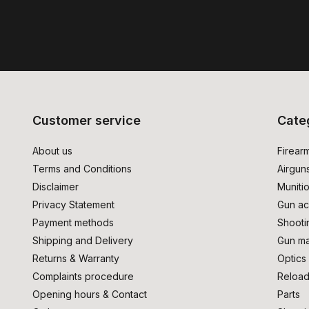
Customer service
Cate
About us
Firear
Terms and Conditions
Airgun
Disclaimer
Muniti
Privacy Statement
Gun ac
Payment methods
Shooti
Shipping and Delivery
Gun ma
Returns & Warranty
Optics
Complaints procedure
Reload
Opening hours & Contact
Parts