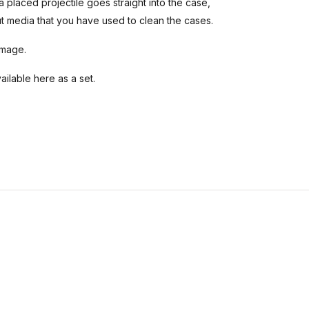
a placed projectile goes straight into the case,
t media that you have used to clean the cases.
amage.
ilable here as a set.