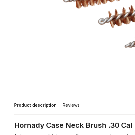
Product description
Reviews
Hornady Case Neck Brush .30 Cal