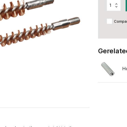
Compa
Gerelate
Ho