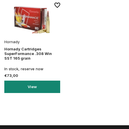
Hornady
Hornady Cartridges
SuperFormance .308 Win
SST 165 grain
In stock, reserve now
€73,00
View