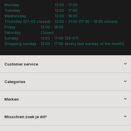
Monday
12:00 - 17:00
Tuesday
12:00 - 17:00
Wednesday
12:00 - 18:00
Thursday (27-02 closed)
12:00 - 21:00 (17:30 - 18:30 closed)
Friday
12:00 - 18:00
Saturday
Closed
Sunday
12:00 - 17:00 (26-07)
Shopping sunday
12:00 - 17:00 (every last sunday of the month)
Customer service
Categories
Merken
Misschien zoek je dit?