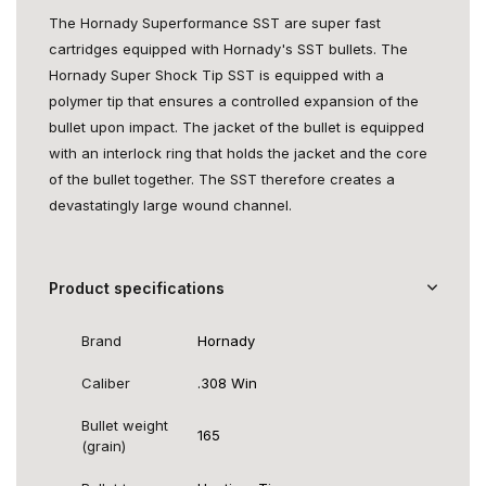
The Hornady Superformance SST are super fast
cartridges equipped with Hornady's SST bullets. The
Hornady Super Shock Tip SST is equipped with a
polymer tip that ensures a controlled expansion of the
bullet upon impact. The jacket of the bullet is equipped
with an interlock ring that holds the jacket and the core
of the bullet together. The SST therefore creates a
devastatingly large wound channel.
Product specifications
Brand
Hornady
Caliber
.308 Win
Bullet weight
165
(grain)