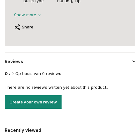
Bullet type
Hunting, Tip
Show more
Share
Reviews
0
/
Op basis van 0 reviews
5
There are no reviews written yet about this product..
Create your own review
Recently viewed