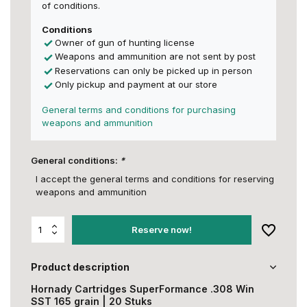
of conditions.
Conditions
Owner of gun of hunting license
Weapons and ammunition are not sent by post
Reservations can only be picked up in person
Only pickup and payment at our store
General terms and conditions for purchasing
weapons and ammunition
General conditions:
*
I accept the general terms and conditions for reserving
weapons and ammunition
Reserve now!
Product description
Hornady Cartridges SuperFormance .308 Win
SST 165 grain | 20 Stuks