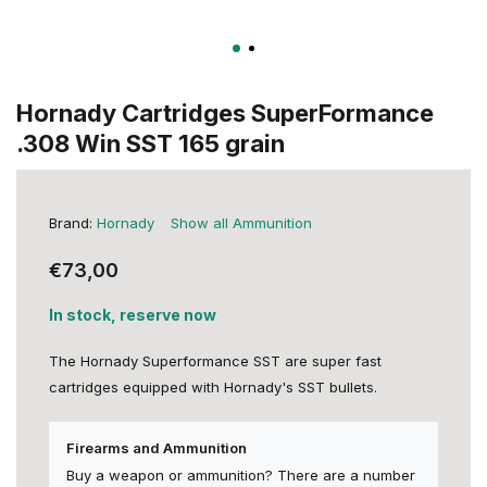
Hornady Cartridges SuperFormance
.308 Win SST 165 grain
Brand:
Hornady
Show all Ammunition
€73,00
In stock, reserve now
The Hornady Superformance SST are super fast
cartridges equipped with Hornady's SST bullets.
Firearms and Ammunition
Buy a weapon or ammunition? There are a number