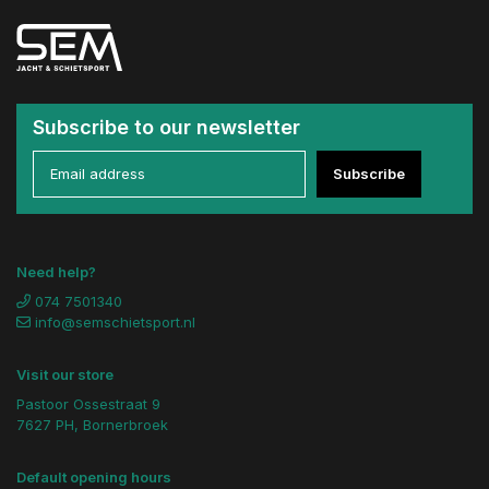
Subscribe to our newsletter
Subscribe
Need help?
074 7501340
info@semschietsport.nl
Visit our store
Pastoor Ossestraat 9
7627 PH, Bornerbroek
Default opening hours