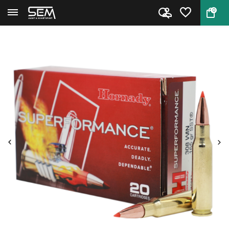
0
Back
Home
Hornady Cartridges SuperForman...