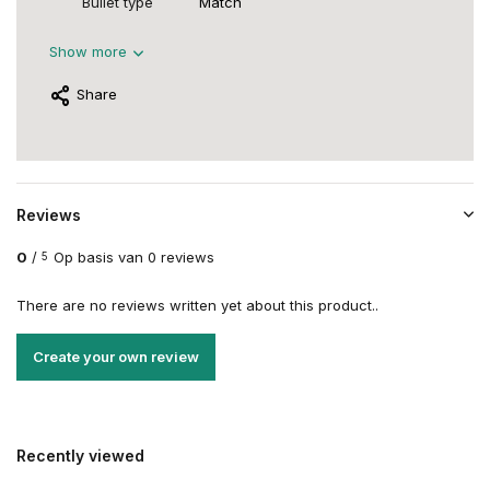
Bullet type
Match
Show more
Share
Reviews
0
/
Op basis van 0 reviews
5
There are no reviews written yet about this product..
Create your own review
Recently viewed