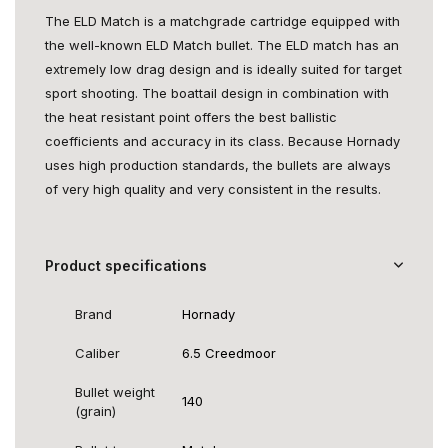
The ELD Match is a matchgrade cartridge equipped with
the well-known ELD Match bullet. The ELD match has an
extremely low drag design and is ideally suited for target
sport shooting. The boattail design in combination with
the heat resistant point offers the best ballistic
coefficients and accuracy in its class. Because Hornady
uses high production standards, the bullets are always
of very high quality and very consistent in the results.
Product specifications
Brand
Hornady
Caliber
6.5 Creedmoor
Bullet weight
140
(grain)