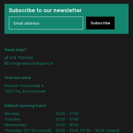
Subscribe to our newsletter
Subscribe
Need help?
074 7501340
info@semschietsport.nl
Visit our store
Pastoor Ossestraat 9
7627 PH, Bornerbroek
Default opening hours
Monday
12:00 - 17:00
Tuesday
12:00 - 17:00
Wednesday
12:00 - 18:00
Thursday (27-02 closed)
12:00 - 21:00 (17:30 - 18:30 closed)