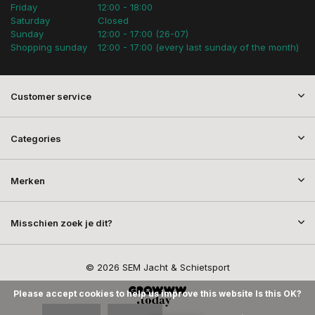
Friday
12:00 - 18:00
Saturday
Closed
Sunday
12:00 - 17:00 (26-07)
Shopping sunday
12:00 - 17:00 (every last sunday of the month)
Customer service
Categories
Merken
Misschien zoek je dit?
© 2026 SEM Jacht & Schietsport
Please accept cookies to help us improve this website Is this OK?