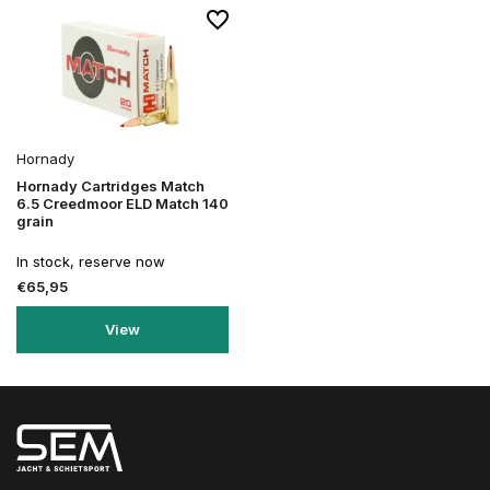
Hornady
Hornady Cartridges Match
6.5 Creedmoor ELD Match 140
grain
In stock, reserve now
€65,95
View