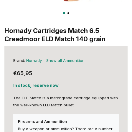
Hornady Cartridges Match 6.5
Creedmoor ELD Match 140 grain
Brand:
Hornady
Show all Ammunition
€65,95
In stock, reserve now
The ELD Match is a matchgrade cartridge equipped with
the well-known ELD Match bullet.
Firearms and Ammunition
Buy a weapon or ammunition? There are a number