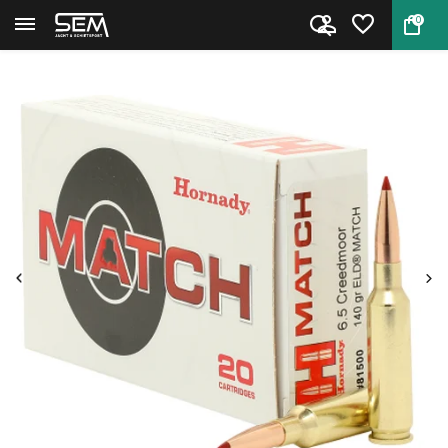
0
Back
Home
Hornady Cartridges Match 6.5 C...