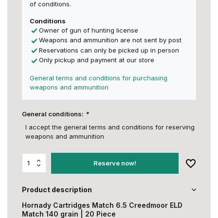
of conditions.
Conditions
Owner of gun of hunting license
Weapons and ammunition are not sent by post
Reservations can only be picked up in person
Only pickup and payment at our store
General terms and conditions for purchasing
weapons and ammunition
General conditions:
*
I accept the general terms and conditions for reserving
weapons and ammunition
Reserve now!
Product description
Hornady Cartridges Match 6.5 Creedmoor ELD
Match 140 grain | 20 Piece