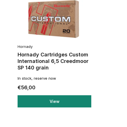
Hornady
Hornady Cartridges Custom
International 6,5 Creedmoor
SP 140 grain
In stock, reserve now
€56,00
View