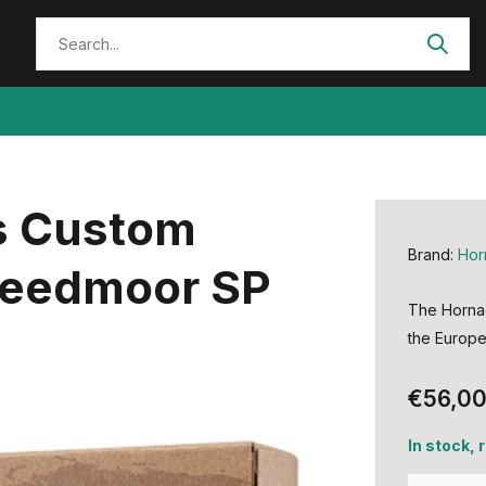
s Custom
Brand:
Hor
Creedmoor SP
The Hornad
the Europe
€56,0
In stock,