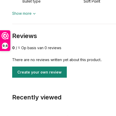
Bullet type
Soft Point
Show more
Reviews
9,6
0
/
Op basis van 0 reviews
5
There are no reviews written yet about this product..
Create your own review
Recently viewed