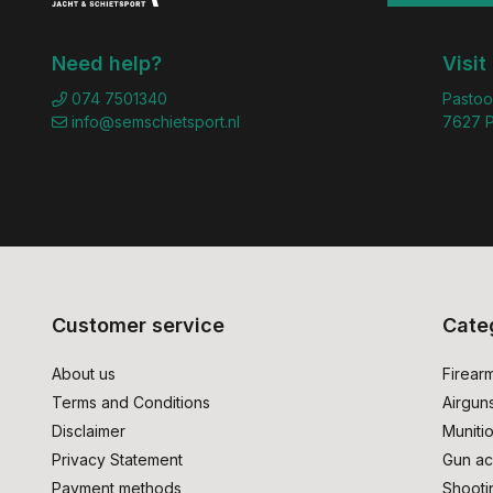
Need help?
Visit
074 7501340
Pastoo
info@semschietsport.nl
7627 P
Customer service
Cate
About us
Firear
Terms and Conditions
Airgun
Disclaimer
Muniti
Privacy Statement
Gun ac
Payment methods
Shooti