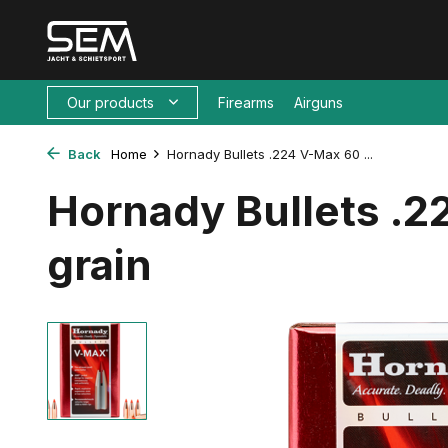
Our products
Firearms
Airguns
Back
Home
Hornady Bullets .224 V-Max 60 ...
Hornady Bullets .
grain