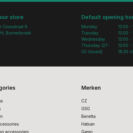
 our store
Default opening ho
r Ossestraat 9
Monday
12:00 -
H, Bornerbroek
Tuesday
12:00 -
Wednesday
12:00 -
Thursday (27-
12:00 - 
02 closed)
18:30 c
gories
Merken
ms
CZ
s
GSG
on
Beretta
cessories
Hatsan
ng accessories
Gamo