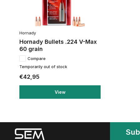
Hornady
Hornady Bullets .224 V-Max
60 grain
Compare
Temporarily out of stock
€42,95
View
Sub