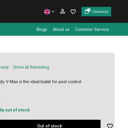
0
Checkout
Blogs
About us
Customer Service
Create an account
Create an account
nady
Show all Reloading
y V-Max is the ideal bullet for pest control
5
ly out of stock
Out of stock