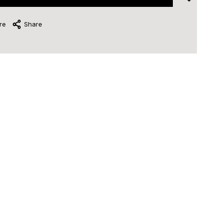
re
Share