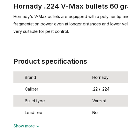
Hornady .224 V-Max bullets 60 gr
Hornady's V-Max bullets are equipped with a polymer tip a
fragmentation power even at longer distances and lower velo
very suitable for pest control.
Product specifications
Brand
Hornady
Caliber
.22 / .224
Bullet type
Varmint
Leadfree
No
Show more