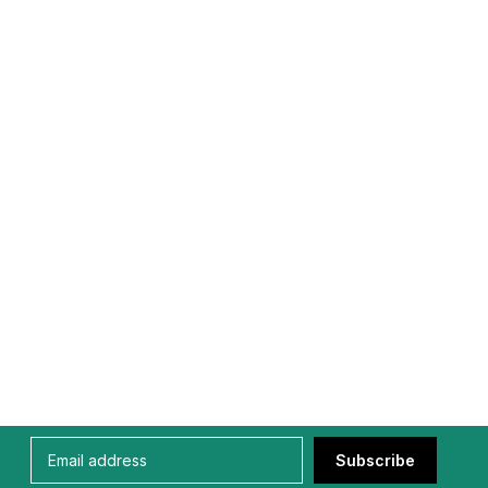
Subscribe