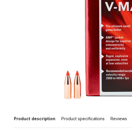
Product description
Product specifications
Reviews