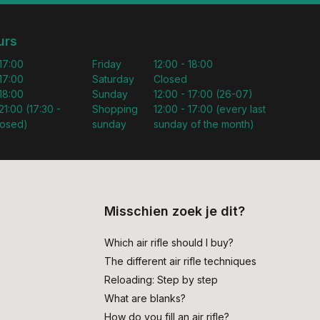
urs
 17:00
Friday
12:00 - 18:00
 17:00
Saturday
Closed
 18:00
Sunday
12:00 - 17:00 (26-07)
21:00 (17:30 -
Shopping
12:00 - 17:00 (every last
losed)
sunday
sunday of the month)
Misschien zoek je dit?
Which air rifle should I buy?
The different air rifle techniques
Reloading: Step by step
What are blanks?
How do you fill an air rifle?