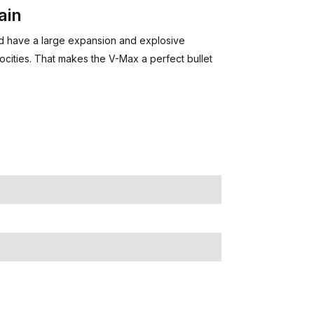
ain
nd have a large expansion and explosive
cities. That makes the V-Max a perfect bullet