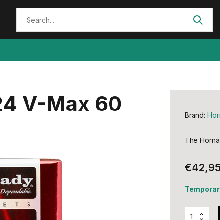
224 V-Max 60
Brand:
Hor
The Hornad
€42,9
Temporari