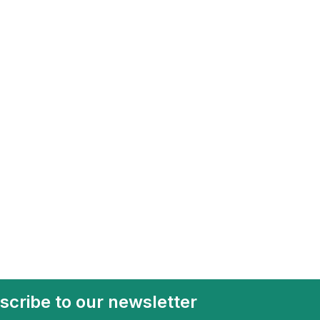
scribe to our newsletter