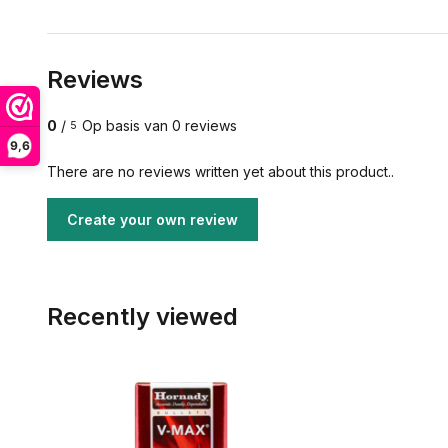
Reviews
0
/
Op basis van 0 reviews
5
9,6
There are no reviews written yet about this product..
Create your own review
Recently viewed