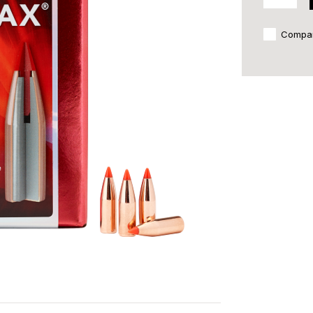
Compa