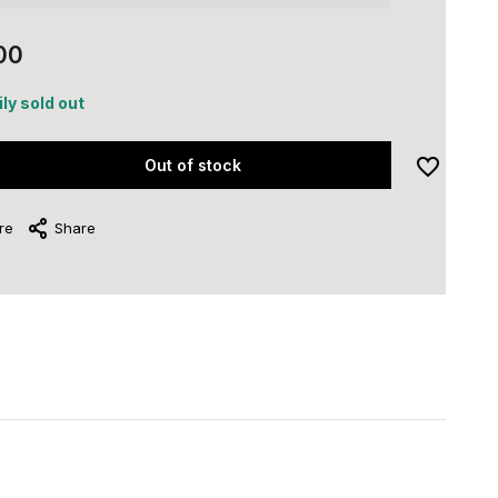
00
ly sold out
Out of stock
re
Share