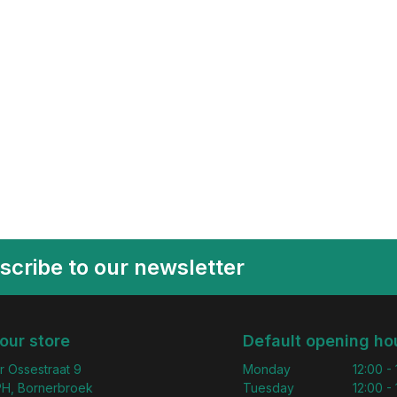
scribe to our newsletter
 our store
Default opening ho
r Ossestraat 9
Monday
12:00 -
H, Bornerbroek
Tuesday
12:00 -