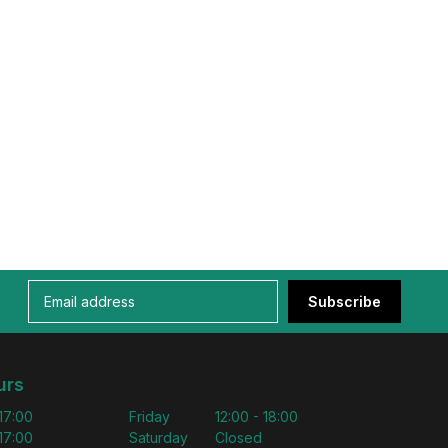
Subscribe
urs
 17:00
Friday
12:00 - 18:00
 17:00
Saturday
Closed