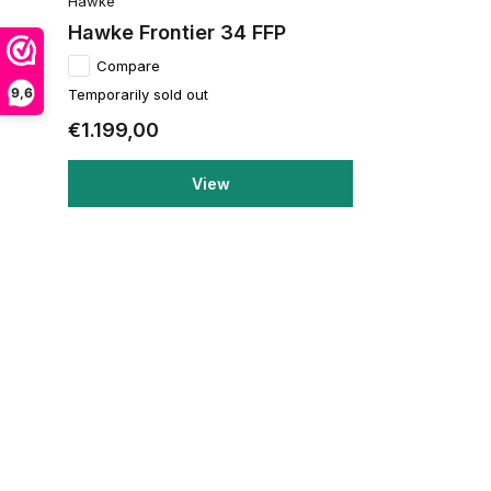
Hawke
Hawke Frontier 34 FFP
Compare
9,6
Temporarily sold out
€1.199,00
View