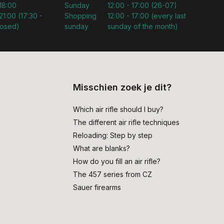
 18:00
Sunday
12:00 - 17:00 (26-07)
21:00 (17:30 -
Shopping
12:00 - 17:00 (every last
losed)
sunday
sunday of the month)
Misschien zoek je dit?
Which air rifle should I buy?
The different air rifle techniques
Reloading: Step by step
What are blanks?
How do you fill an air rifle?
The 457 series from CZ
Sauer firearms