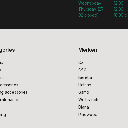
Wednesday
12:00 -
Thursday (27-
12:00 - 
02 closed)
18:30 c
gories
Merken
ms
CZ
s
GSG
on
Beretta
cessories
Hatsan
ng accessories
Gamo
intenance
Weihrauch
Diana
ing
Pinewood