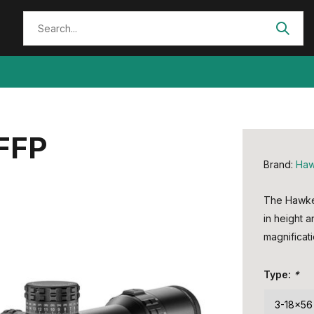
 FFP
Brand:
Ha
The Hawke F
in height 
magnificati
Type:
*