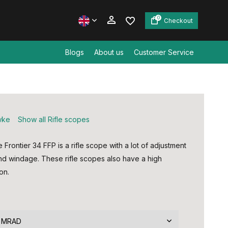
0
Checkout
Blogs
About us
Customer Service
Create an account
Create an account
wke
Show all Rifle scopes
rontier 34 FFP is a rifle scope with a lot of adjustment
and windage. These rifle scopes also have a high
on.