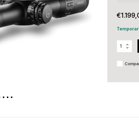
€1.199,
Temporari
Compa