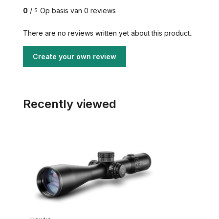
0
/
Op basis van 0 reviews
5
There are no reviews written yet about this product..
Create your own review
Recently viewed