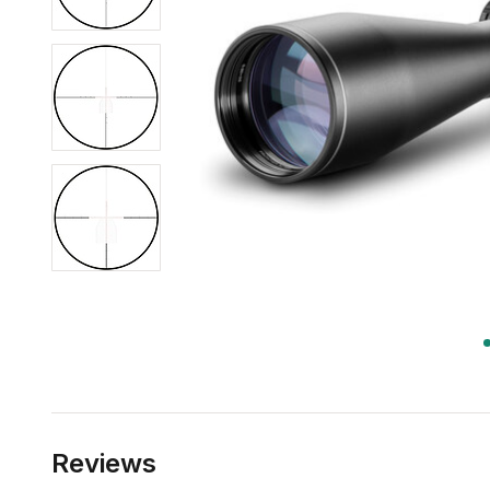
Reviews