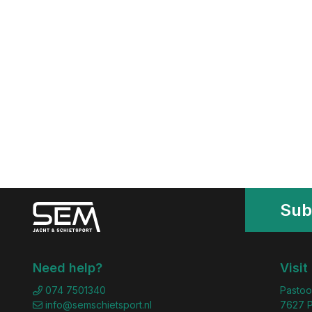
Sub
Need help?
Visit
074 7501340
Pastoo
info@semschietsport.nl
7627 P