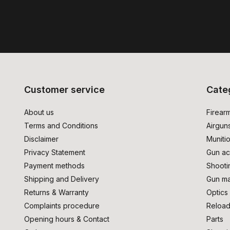
Customer service
Cate
About us
Firear
Terms and Conditions
Airgun
Disclaimer
Muniti
Privacy Statement
Gun ac
Payment methods
Shooti
Shipping and Delivery
Gun ma
Returns & Warranty
Optics
Complaints procedure
Reload
Opening hours & Contact
Parts