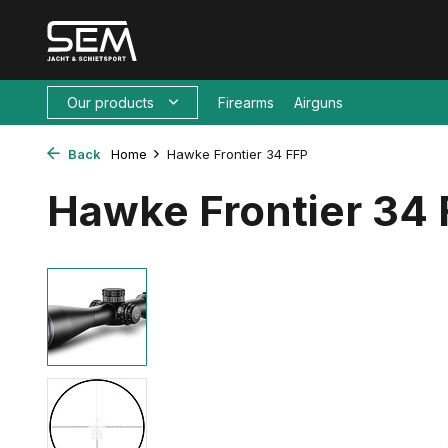
Our products
Firearms
Airguns
Back
Home
Hawke Frontier 34 FFP
Hawke Frontier 34