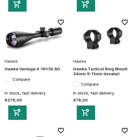
Hawke
Hawke
Hawke Vantage 4-16x50 AO
Hawke Tactical Ring Mount
34mm 9-11mm dovetail
Compare
Compare
In stock, fast delivery
In stock, fast delivery
€279,00
€76,00