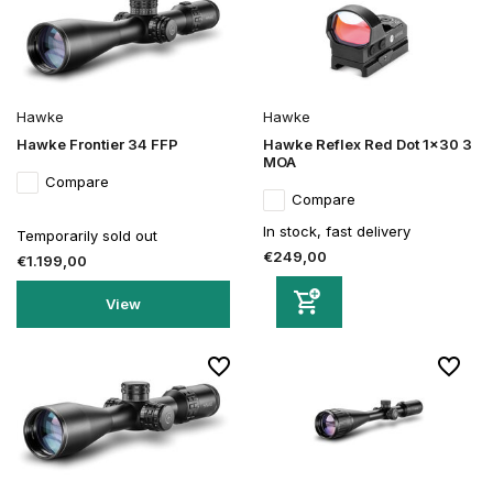
Hawke
Hawke
Hawke Frontier 34 FFP
Hawke Reflex Red Dot 1x30 3
MOA
Compare
Compare
In stock, fast delivery
Temporarily sold out
€249,00
€1.199,00
View