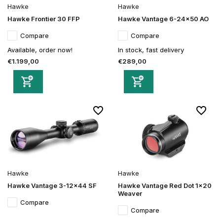
Hawke
Hawke
Hawke Frontier 30 FFP
Hawke Vantage 6-24x50 AO
Compare
Compare
Available, order now!
In stock, fast delivery
€1.199,00
€289,00
Hawke
Hawke
Hawke Vantage 3-12x44 SF
Hawke Vantage Red Dot 1x20
Weaver
Compare
Compare