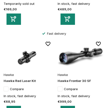
Temporarily sold out
In stock, fast delivery
€169,00
€489,00
Fast delivery
Hawke
Hawke
Hawke Red Laser Kit
Hawke Frontier 30 SF
Compare
Compare
In stock, fast delivery
In stock, fast delivery
€68,95
€999,00