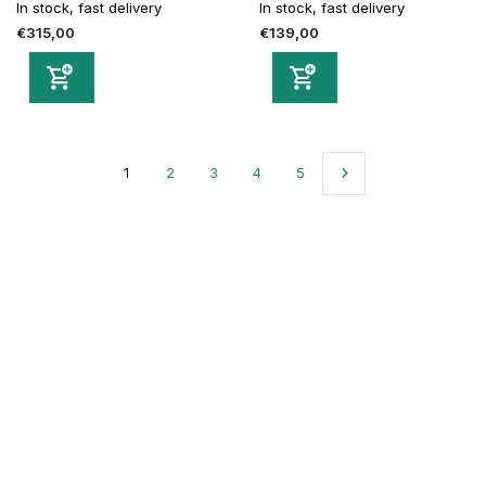
In stock, fast delivery
In stock, fast delivery
€315,00
€139,00
1
2
3
4
5