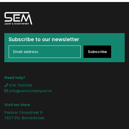
Subscribe to our newsletter
Subscribe
Need help?
074 7501340
info@semschietsport.nl
Visit our store
Pastoor Ossestraat 9
7627 PH, Bornerbroek