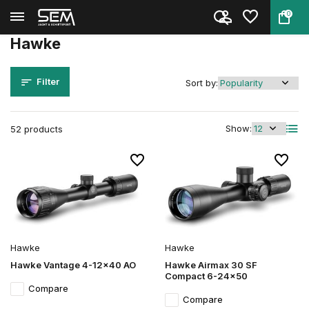
0
Back
Home
Brands
Hawke
Hawke
Filter
Sort by:
Show:
52 products
Hawke
Hawke
Hawke Vantage 4-12x40 AO
Hawke Airmax 30 SF
Compact 6-24x50
Compare
Compare