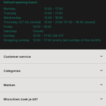
Default opening hours
Monday
12:00 - 17:00
Tuesday
12:00 - 17:00
Wednesday
12:00 - 18:00
Thursday (27-02 closed)
12:00 - 21:00 (17:30 - 18:30 closed)
Friday
12:00 - 18:00
Saturday
Closed
Sunday
12:00 - 17:00 (26-07)
Shopping sunday
12:00 - 17:00 (every last sunday of the month)
Customer service
Categories
Merken
Misschien zoek je dit?