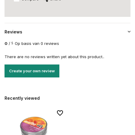
Reviews
0
/
Op basis van 0 reviews
5
There are no reviews written yet about this product..
Create your own review
Recently viewed