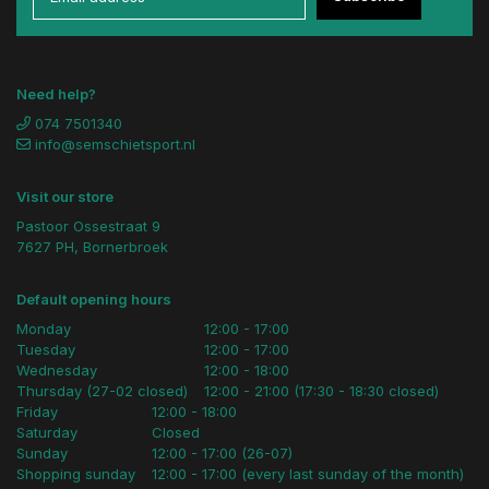
Need help?
074 7501340
info@semschietsport.nl
Visit our store
Pastoor Ossestraat 9
7627 PH, Bornerbroek
Default opening hours
Monday
12:00 - 17:00
Tuesday
12:00 - 17:00
Wednesday
12:00 - 18:00
Thursday (27-02 closed)
12:00 - 21:00 (17:30 - 18:30 closed)
Friday
12:00 - 18:00
Saturday
Closed
Sunday
12:00 - 17:00 (26-07)
Shopping sunday
12:00 - 17:00 (every last sunday of the month)