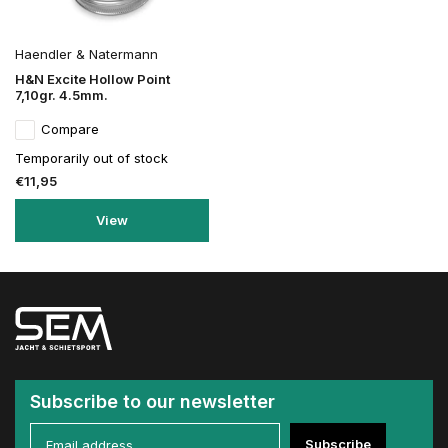
Haendler & Natermann
H&N Excite Hollow Point
7,10gr. 4.5mm.
Compare
Temporarily out of stock
€11,95
View
Subscribe to our newsletter
Subscribe