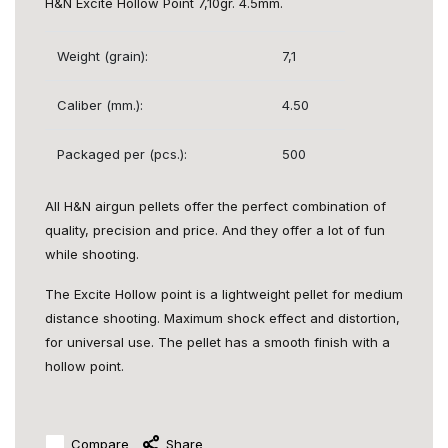
H&N Excite Hollow Point 7,10gr. 4.5mm.
Weight (grain):
7,1
Caliber (mm.):
4.50
Packaged per (pcs.):
500
All H&N airgun pellets offer the perfect combination of
quality, precision and price. And they offer a lot of fun
while shooting.
The Excite Hollow point is a lightweight pellet for medium
distance shooting. Maximum shock effect and distortion,
for universal use. The pellet has a smooth finish with a
hollow point.
Compare
Share