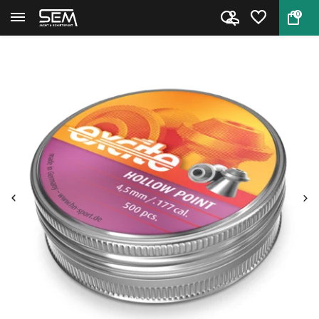
0
Back
Home
H&N Excite Hollow Point 7,10gr...