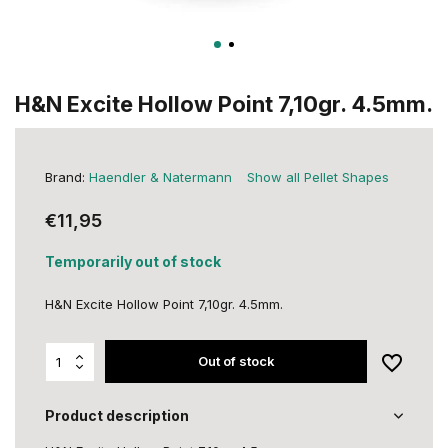
H&N Excite Hollow Point 7,10gr. 4.5mm.
Brand:
Haendler & Natermann
Show all Pellet Shapes
€11,95
Temporarily out of stock
H&N Excite Hollow Point 7,10gr. 4.5mm.
Out of stock
Product description