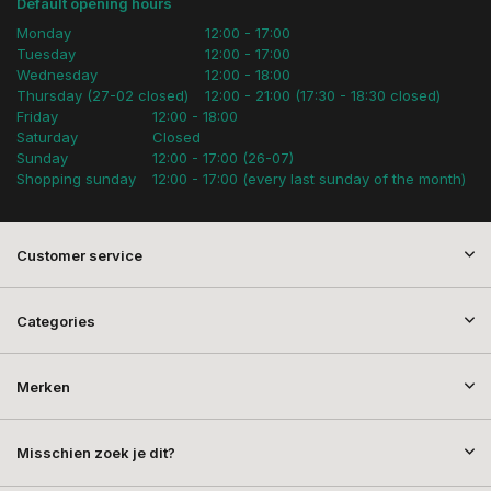
Default opening hours
Monday
12:00 - 17:00
Tuesday
12:00 - 17:00
Wednesday
12:00 - 18:00
Thursday (27-02 closed)
12:00 - 21:00 (17:30 - 18:30 closed)
Friday
12:00 - 18:00
Saturday
Closed
Sunday
12:00 - 17:00 (26-07)
Shopping sunday
12:00 - 17:00 (every last sunday of the month)
Customer service
Categories
Merken
Misschien zoek je dit?