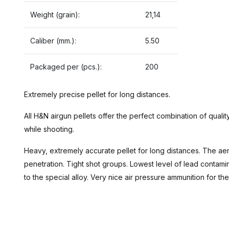
Weight (grain):
21,14
Caliber (mm.):
5.50
Packaged per (pcs.):
200
Extremely precise pellet for long distances.
All H&N airgun pellets offer the perfect combination of quality
while shooting.
Heavy, extremely accurate pellet for long distances. The a
penetration. Tight shot groups. Lowest level of lead contam
to the special alloy. Very nice air pressure ammunition for the