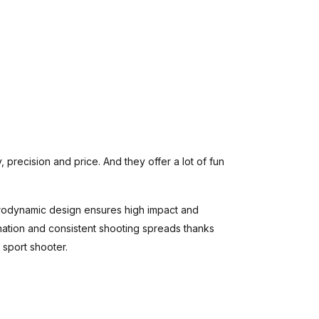
, precision and price. And they offer a lot of fun
erodynamic design ensures high impact and
ination and consistent shooting spreads thanks
 sport shooter.