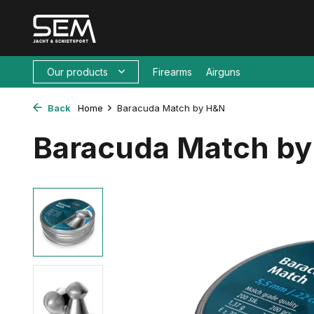
Our products
Firearms
Airguns
Back
Home
Baracuda Match by H&N
Baracuda Match b