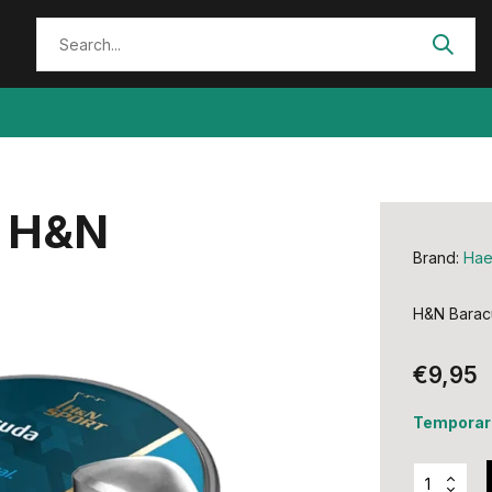
y H&N
Brand:
Hae
H&N Baracu
€9,95
Temporari