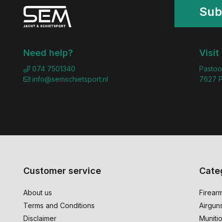
Sub
Need help?
Visit
074 7501340
Pastoo
info@semschietsport.nl
7627 P
Customer service
Cate
About us
Firear
Terms and Conditions
Airgun
Disclaimer
Muniti