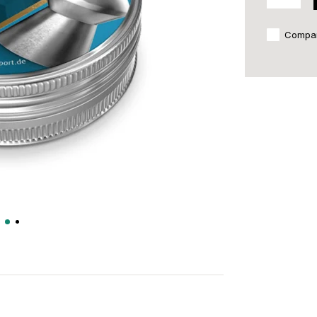
Compa