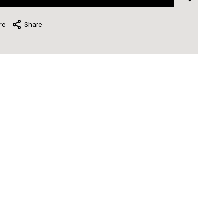
re
Share