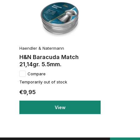
Haendler & Natermann
H&N Baracuda Match
21,14gr. 5.5mm.
Compare
Temporarily out of stock
€9,95
View