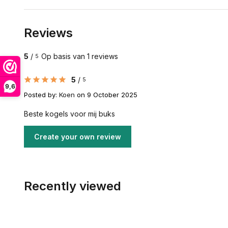
Reviews
5
/
Op basis van 1 reviews
5
5
/
5
9,6
Posted by:
Koen
on 9 October 2025
Beste kogels voor mij buks
Create your own review
Recently viewed