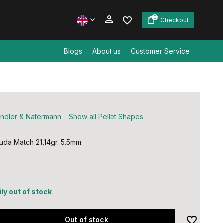
0
Checkout
Blogs
About us
Customer Service
Create an account
Create an account
ndler & Natermann
Show all Pellet Shapes
da Match 21,14gr. 5.5mm.
ly out of stock
Out of stock