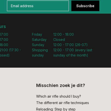
Subscribe
urs
 17:00
Friday
12:00 - 18:00
 17:00
Saturday
Closed
 18:00
Sunday
12:00 - 17:00 (26-07)
21:00 (17:30 -
Shopping
12:00 - 17:00 (every last
losed)
sunday
sunday of the month)
Misschien zoek je dit?
Which air rifle should I buy?
The different air rifle techniques
Reloading: Step by step