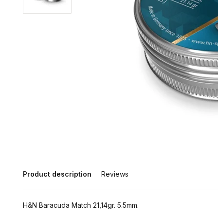
Product description
Reviews
H&N Baracuda Match 21,14gr. 5.5mm.