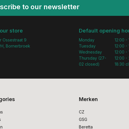
scribe to our newsletter
 our store
Default opening ho
r Ossestraat 9
Monday
12:00 -
H, Bornerbroek
Tuesday
12:00 -
Wednesday
12:00 -
Thursday (27-
12:00 - 
02 closed)
18:30 c
gories
Merken
ms
CZ
s
GSG
on
Beretta