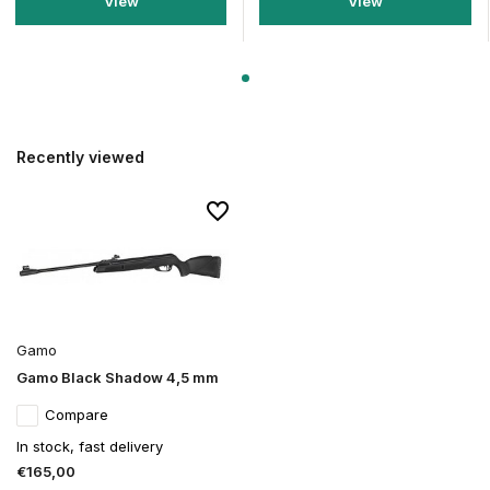
View
View
Recently viewed
Gamo
Gamo Black Shadow 4,5 mm
Compare
In stock, fast delivery
€165,00