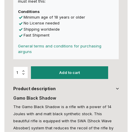
must meet this:
Conditions
Minimum age of 18 years or older
No License needed
Shipping worldwide
Fast Shipment
General terms and conditions for purchasing
airguns
Add to cart
Product description
Gamo Black Shadow
The Gamo Black Shadow is a rifle with a power of 14
Joules with and matt black synthetic stock. This
beautiful rifle is equipped with the SWA (Shock Wave
Absober) system that reduces the recoil of the rifle by