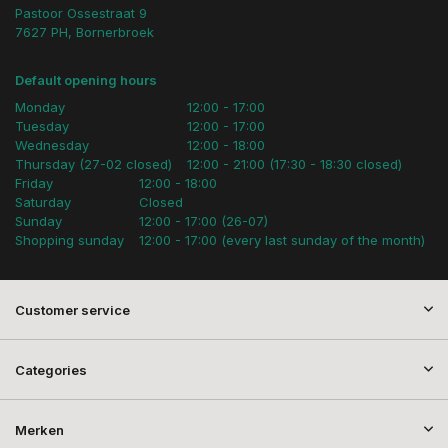
Pastoor Ossestraat 9
7627 PH, Bornerbroek
Default opening hours
Monday
12:00 - 17:00
Tuesday
12:00 - 17:00
Wednesday
12:00 - 18:00
Thursday (27-02 closed)
12:00 - 21:00 (17:30 - 18:30 closed)
Friday
12:00 - 18:00
Saturday
Closed
Sunday
12:00 - 17:00 (26-07)
Shopping sunday
12:00 - 17:00 (every last sunday of the month)
Customer service
Categories
Merken