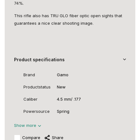
74%.
This rifle also has TRU GLO fiber optic open sights that
guarantees a nice clear shooting image.
Product specifications
Brand
Gamo
Productstatus
New
Caliber
4.5 mm/ .177
Powersource
Spring
Show more
Compare
Share