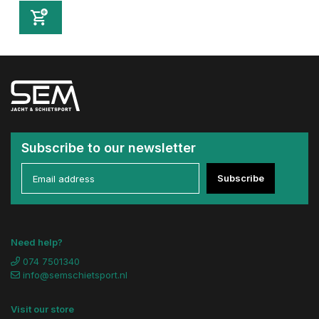
Subscribe to our newsletter
Subscribe
Need help?
074 7501340
info@semschietsport.nl
Visit our store