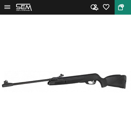
0
Back
Home
Black Shadow airgun by Gamo