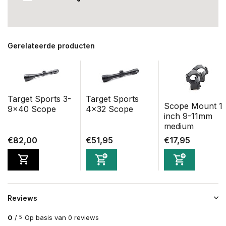
Gerelateerde producten
Target Sports 3-
Target Sports
Scope Mount 1
9x40 Scope
4x32 Scope
inch 9-11mm
medium
€82,00
€51,95
€17,95
Reviews
0
/
Op basis van 0 reviews
5