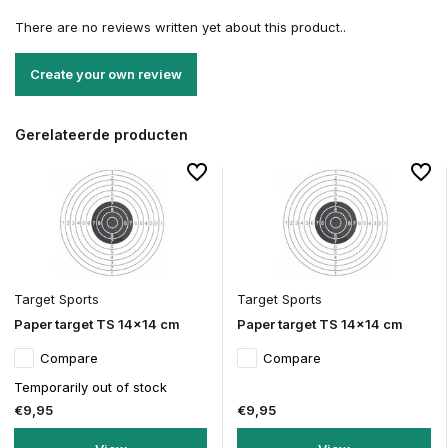
There are no reviews written yet about this product..
Create your own review
Gerelateerde producten
Target Sports
Target Sports
Paper target TS 14x14 cm
Paper target TS 14x14 cm
Compare
Compare
Temporarily out of stock
€9,95
€9,95