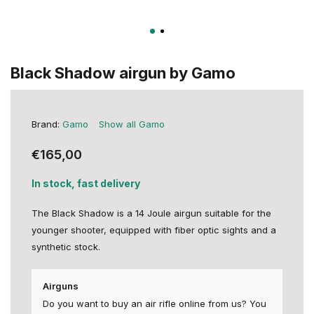
Black Shadow airgun by Gamo
Brand:
Gamo
Show all Gamo
€165,00
In stock, fast delivery
The Black Shadow is a 14 Joule airgun suitable for the
younger shooter, equipped with fiber optic sights and a
synthetic stock.
Airguns
Do you want to buy an air rifle online from us? You