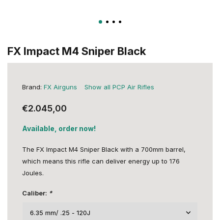
FX Impact M4 Sniper Black
Brand:
FX Airguns
Show all PCP Air Rifles
€2.045,00
Available, order now!
The FX Impact M4 Sniper Black with a 700mm barrel,
which means this rifle can deliver energy up to 176
Joules.
Caliber:
*