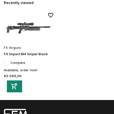
Recently viewed
FX Airguns
FX Impact M4 Sniper Black
Compare
Available, order now!
€2.045,00