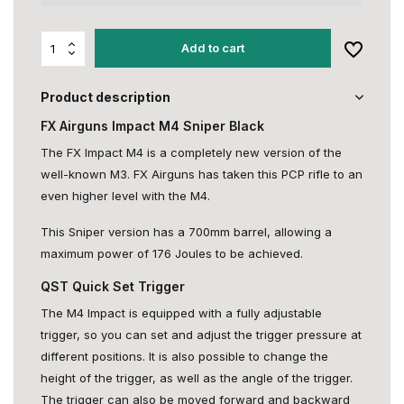
Add to cart
Product description
FX Airguns Impact M4 Sniper Black
The FX Impact M4 is a completely new version of the
well-known M3. FX Airguns has taken this PCP rifle to an
even higher level with the M4.
This Sniper version has a 700mm barrel, allowing a
maximum power of 176 Joules to be achieved.
QST Quick Set Trigger
The M4 Impact is equipped with a fully adjustable
trigger, so you can set and adjust the trigger pressure at
different positions. It is also possible to change the
height of the trigger, as well as the angle of the trigger.
The trigger can also be moved forward and backward