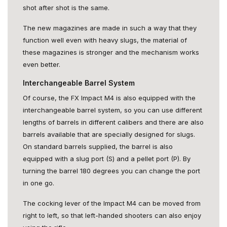
shot after shot is the same.
The new magazines are made in such a way that they
function well even with heavy slugs, the material of
these magazines is stronger and the mechanism works
even better.
Interchangeable Barrel System
Of course, the FX Impact M4 is also equipped with the
interchangeable barrel system, so you can use different
lengths of barrels in different calibers and there are also
barrels available that are specially designed for slugs.
On standard barrels supplied, the barrel is also
equipped with a slug port (S) and a pellet port (P). By
turning the barrel 180 degrees you can change the port
in one go.
The cocking lever of the Impact M4 can be moved from
right to left, so that left-handed shooters can also enjoy