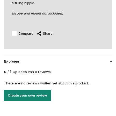
a filling nipple.
(scope and mount not included)
Compare
Share
Reviews
0
/
Op basis van 0 reviews
5
There are no reviews written yet about this product..
Create your own review