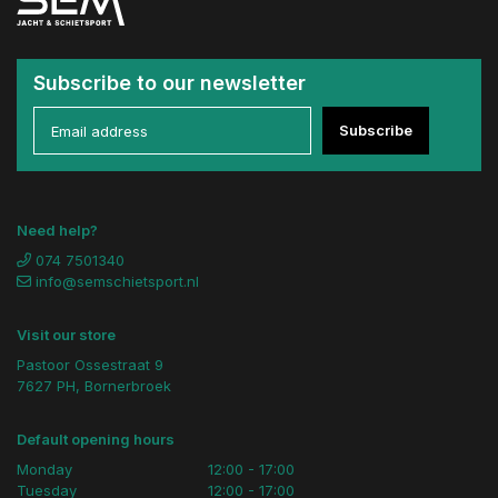
Subscribe to our newsletter
Subscribe
Need help?
074 7501340
info@semschietsport.nl
Visit our store
Pastoor Ossestraat 9
7627 PH, Bornerbroek
Default opening hours
Monday
12:00 - 17:00
Tuesday
12:00 - 17:00