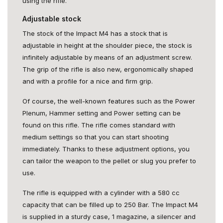
using the rifle.
Adjustable stock
The stock of the Impact M4 has a stock that is
adjustable in height at the shoulder piece, the stock is
infinitely adjustable by means of an adjustment screw.
The grip of the rifle is also new, ergonomically shaped
and with a profile for a nice and firm grip.
Of course, the well-known features such as the Power
Plenum, Hammer setting and Power setting can be
found on this rifle. The rifle comes standard with
medium settings so that you can start shooting
immediately. Thanks to these adjustment options, you
can tailor the weapon to the pellet or slug you prefer to
use.
The rifle is equipped with a cylinder with a 580 cc
capacity that can be filled up to 250 Bar. The Impact M4
is supplied in a sturdy case, 1 magazine, a silencer and