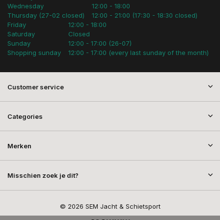
Wednesday
12:00 - 18:00
Thursday (27-02 closed)
12:00 - 21:00 (17:30 - 18:30 closed)
Friday
12:00 - 18:00
Saturday
Closed
Sunday
12:00 - 17:00 (26-07)
Shopping sunday
12:00 - 17:00 (every last sunday of the month)
Customer service
Categories
Merken
Misschien zoek je dit?
© 2026 SEM Jacht & Schietsport