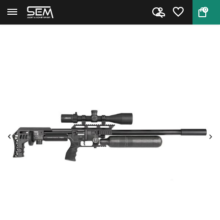
0
Back
Home
FX Impact M4 Sniper Black