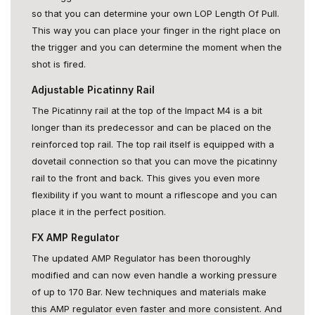
so that you can determine your own LOP Length Of Pull.
This way you can place your finger in the right place on
the trigger and you can determine the moment when the
shot is fired.
Adjustable Picatinny Rail
The Picatinny rail at the top of the Impact M4 is a bit
longer than its predecessor and can be placed on the
reinforced top rail. The top rail itself is equipped with a
dovetail connection so that you can move the picatinny
rail to the front and back. This gives you even more
flexibility if you want to mount a riflescope and you can
place it in the perfect position.
FX AMP Regulator
The updated AMP Regulator has been thoroughly
modified and can now even handle a working pressure
of up to 170 Bar. New techniques and materials make
this AMP regulator even faster and more consistent. And