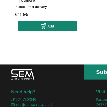
Compare
In stock, fast delivery
€11,95
Add
Sub
Need help?
Visit
074 7501340
Pastoo
info@semschietsport.nl
7627 P