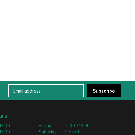
Subscribe
urs
 17:00
Friday
12:00 - 18:00
 17:00
Saturday
Closed