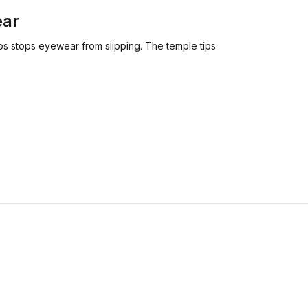
ear
ips stops eyewear from slipping. The temple tips