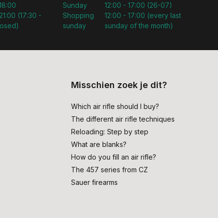
 18:00
Sunday
12:00 - 17:00 (26-07)
21:00 (17:30 -
Shopping
12:00 - 17:00 (every last
losed)
sunday
sunday of the month)
Misschien zoek je dit?
Which air rifle should I buy?
The different air rifle techniques
Reloading: Step by step
What are blanks?
How do you fill an air rifle?
The 457 series from CZ
Sauer firearms