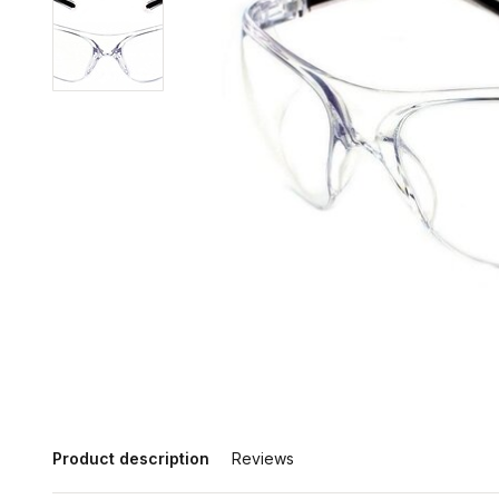
Product description
Reviews