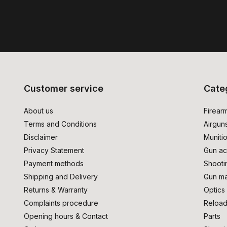
Customer service
Cate
About us
Firear
Terms and Conditions
Airgun
Disclaimer
Muniti
Privacy Statement
Gun ac
Payment methods
Shooti
Shipping and Delivery
Gun ma
Returns & Warranty
Optics
Complaints procedure
Reload
Opening hours & Contact
Parts