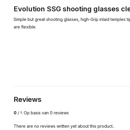
Evolution SSG shooting glasses cl
Simple but great shooting glasses, high-Grip inlaid temples t
are flexible.
Reviews
0
/
Op basis van 0 reviews
5
There are no reviews written yet about this product..