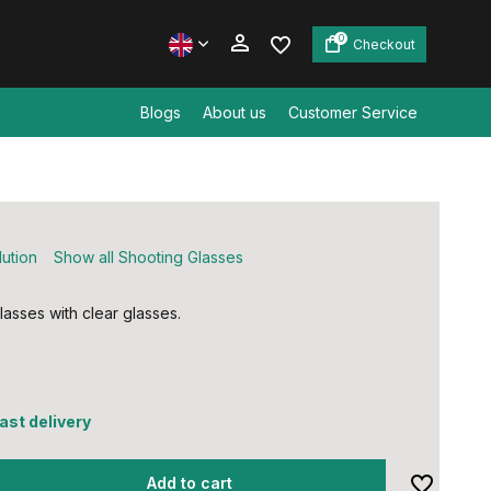
0
Checkout
Blogs
About us
Customer Service
Create an account
Create an account
lution
Show all Shooting Glasses
lasses with clear glasses.
fast delivery
Add to cart