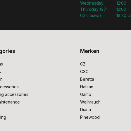
Wednesday
12:00 -
Thursday (27-
12:00 - 
02 closed)
18:30 c
gories
Merken
ms
CZ
s
GSG
on
Beretta
cessories
Hatsan
ng accessories
Gamo
intenance
Weihrauch
Diana
ing
Pinewood