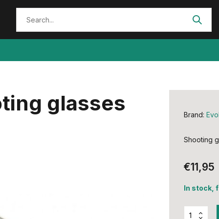
ting glasses
Brand:
Evo
Shooting g
€11,95
In stock, 