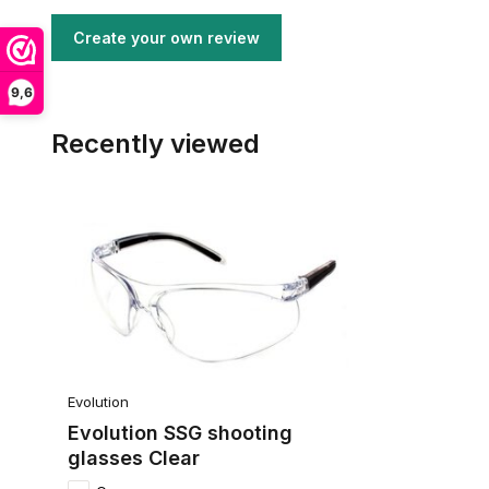
Create your own review
9,6
Recently viewed
Evolution
Evolution SSG shooting
glasses Clear