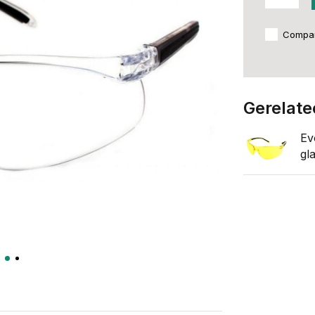
Compa
Gerelate
Ev
gl