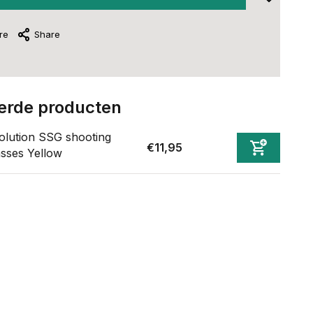
re
Share
erde producten
olution SSG shooting
€11,95
asses Yellow