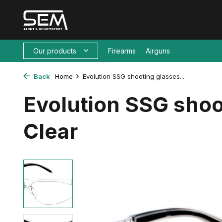
Our products
Firearms
Airguns
Back
Home
Evolution SSG shooting glasses...
Evolution SSG shoo
Clear