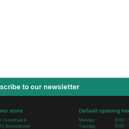
scribe to our newsletter
 our store
Default opening ho
r Ossestraat 9
Monday
12:00 -
H, Bornerbroek
Tuesday
12:00 -