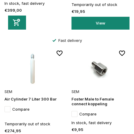
In stock, fast delivery
Temporarily out of stock
€399,00
€19,95
View
Fast delivery
SEM
SEM
Air Cylinder 7 Liter 300 Bar
Foster Male to Female
connect koppeling
Compare
Compare
In stock, fast delivery
Temporarily out of stock
€9,95
€274,95