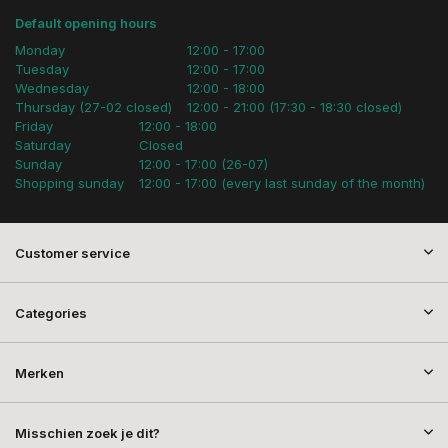
Default opening hours
Monday
12:00 - 17:00
Tuesday
12:00 - 17:00
Wednesday
12:00 - 18:00
Thursday (27-02 closed)
12:00 - 21:00 (17:30 - 18:30 closed)
Friday
12:00 - 18:00
Saturday
Closed
Sunday
12:00 - 17:00 (26-07)
Shopping sunday
12:00 - 17:00 (every last sunday of the month)
Customer service
Categories
Merken
Misschien zoek je dit?