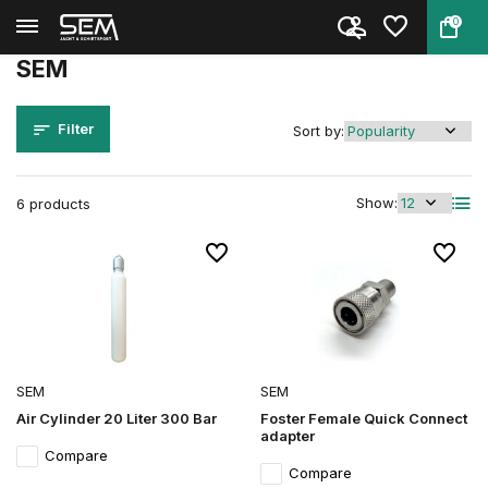
0
Back
Home
Brands
SEM
SEM
Filter
Sort by:
Show:
6 products
SEM
SEM
Air Cylinder 20 Liter 300 Bar
Foster Female Quick Connect
adapter
Compare
Compare