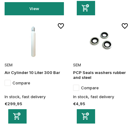
View
SEM
SEM
Air Cylinder 10 Liter 300 Bar
PCP Seals washers rubber
and steel
Compare
Compare
In stock, fast delivery
In stock, fast delivery
€299,95
€4,95