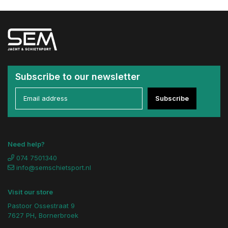
Subscribe to our newsletter
Subscribe
Need help?
074 7501340
info@semschietsport.nl
Visit our store
Pastoor Ossestraat 9
7627 PH, Bornerbroek