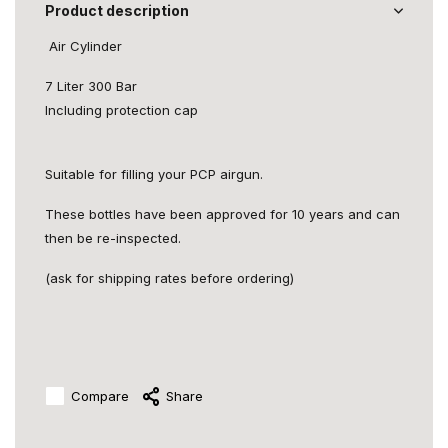
Product description
Air Cylinder
7 Liter 300 Bar
Including protection cap
Suitable for filling your PCP airgun.
These bottles have been approved for 10 years and can
then be re-inspected.
(ask for shipping rates before ordering)
Compare
Share