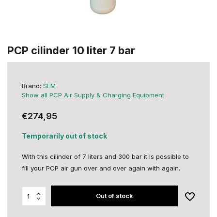
PCP cilinder 10 liter 7 bar
Brand:
SEM
Show all PCP Air Supply & Charging Equipment
€274,95
Temporarily out of stock
With this cilinder of 7 liters and 300 bar it is possible to
fill your PCP air gun over and over again with again.
Out of stock