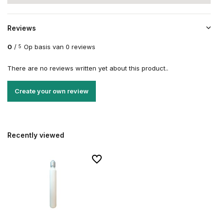
Reviews
0
/
Op basis van 0 reviews
5
There are no reviews written yet about this product..
Create your own review
Recently viewed