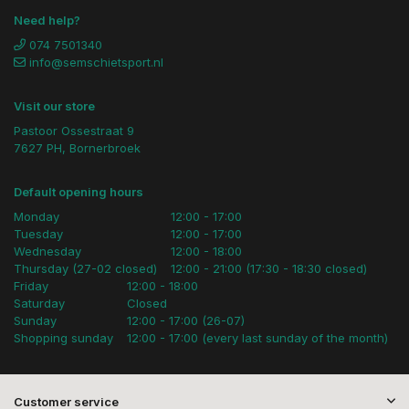
Need help?
074 7501340
info@semschietsport.nl
Visit our store
Pastoor Ossestraat 9
7627 PH, Bornerbroek
Default opening hours
Monday
12:00 - 17:00
Tuesday
12:00 - 17:00
Wednesday
12:00 - 18:00
Thursday (27-02 closed)
12:00 - 21:00 (17:30 - 18:30 closed)
Friday
12:00 - 18:00
Saturday
Closed
Sunday
12:00 - 17:00 (26-07)
Shopping sunday
12:00 - 17:00 (every last sunday of the month)
Customer service