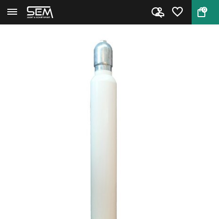
0
Back
Home
PCP cilinder 10 liter 7 bar