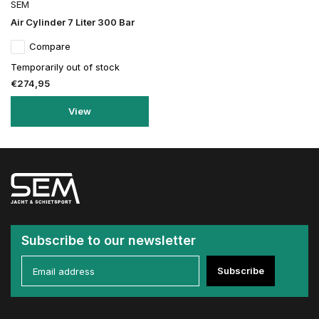
SEM
Air Cylinder 7 Liter 300 Bar
Compare
Temporarily out of stock
€274,95
View
Subscribe to our newsletter
Subscribe