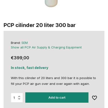
PCP cilinder 20 liter 300 bar
Brand:
SEM
Show all PCP Air Supply & Charging Equipment
€399,00
In stock, fast delivery
With this cilinder of 20 liters and 300 bar it is possible to
fill your PCP air gun over and over again with again.
Add to cart