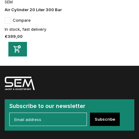
SEM
Air Cylinder 20 Liter 300 Bar
Compare
In stock, fast delivery
€399,00
Subscribe to our newsletter
Subscribe