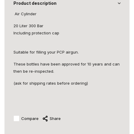
Product description
Air Cylinder
20 Liter 300 Bar
Including protection cap
Suitable for filling your PCP airgun.
These bottles have been approved for 10 years and can
then be re-inspected.
(ask for shipping rates before ordering)
Compare
Share