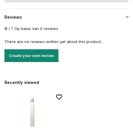
Reviews
0
/
Op basis van 0 reviews
5
There are no reviews written yet about this product..
Create your own review
Recently viewed