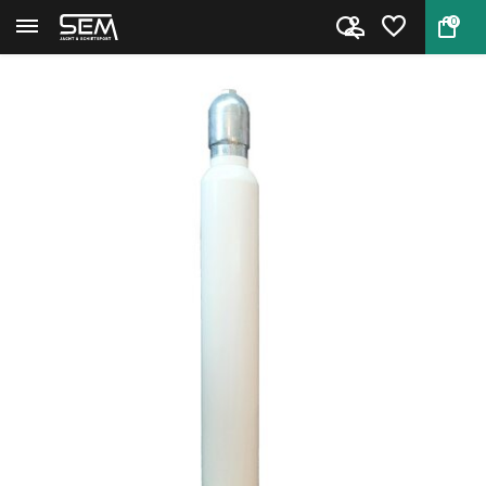
0
Back
Home
PCP cilinder 20 liter 300 bar