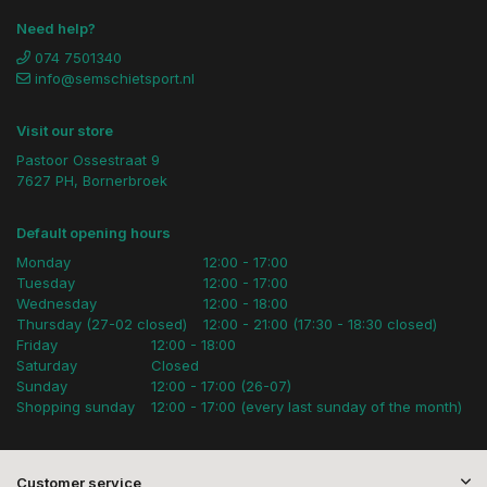
Need help?
074 7501340
info@semschietsport.nl
Visit our store
Pastoor Ossestraat 9
7627 PH, Bornerbroek
Default opening hours
Monday
12:00 - 17:00
Tuesday
12:00 - 17:00
Wednesday
12:00 - 18:00
Thursday (27-02 closed)
12:00 - 21:00 (17:30 - 18:30 closed)
Friday
12:00 - 18:00
Saturday
Closed
Sunday
12:00 - 17:00 (26-07)
Shopping sunday
12:00 - 17:00 (every last sunday of the month)
Customer service