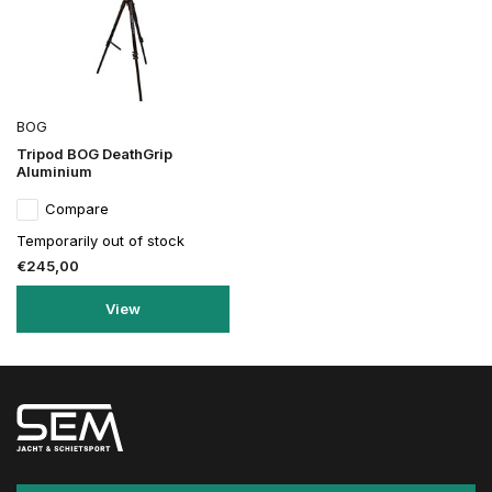
BOG
Tripod BOG DeathGrip
Aluminium
Compare
Temporarily out of stock
€245,00
View