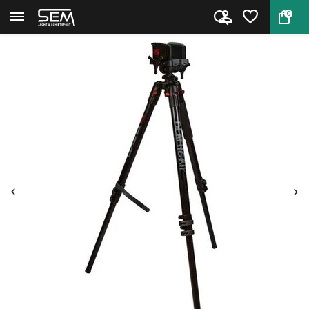
0
Back
Home
BOG DeathGrip Aluminium Tripod...