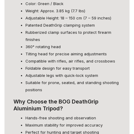
Color: Green / Black
Weight: Approx. 3.85 kg (7.7 lbs)
Adjustable Height: 18 – 150 cm (7 – 59 inches)
Patented DeathGrip clamping system
Rubberized clamp surfaces to protect firearm
finishes
360° rotating head
Tilting head for precise aiming adjustments
Compatible with rifles, air rifles, and crossbows
Foldable design for easy transport
Adjustable legs with quick-lock system
Suitable for prone, seated, and standing shooting
positions
Why Choose the BOG DeathGrip
Aluminium Tripod?
Hands-free shooting and observation
Maximum stability for improved accuracy
Perfect for hunting and target shooting