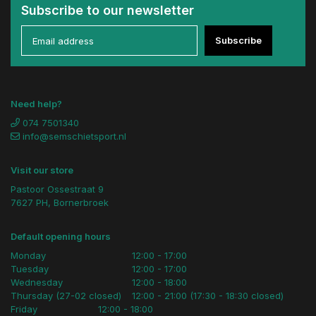
Subscribe to our newsletter
Subscribe
Need help?
074 7501340
info@semschietsport.nl
Visit our store
Pastoor Ossestraat 9
7627 PH, Bornerbroek
Default opening hours
Monday
12:00 - 17:00
Tuesday
12:00 - 17:00
Wednesday
12:00 - 18:00
Thursday (27-02 closed)
12:00 - 21:00 (17:30 - 18:30 closed)
Friday
12:00 - 18:00