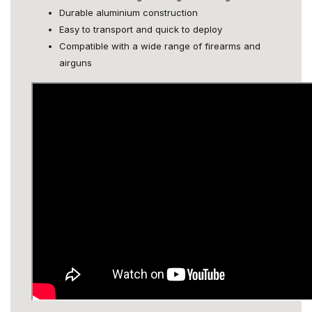
Durable aluminium construction
Easy to transport and quick to deploy
Compatible with a wide range of firearms and
airguns