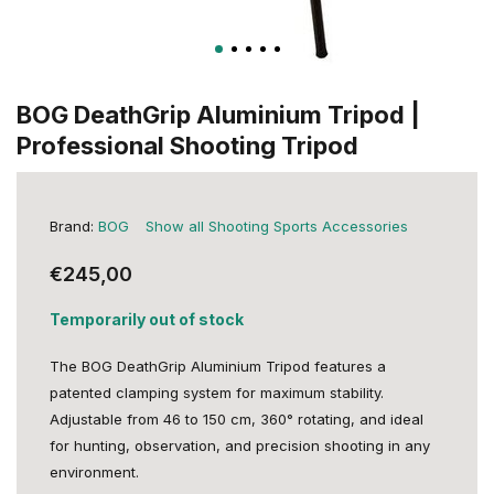
BOG DeathGrip Aluminium Tripod |
Professional Shooting Tripod
Brand:
BOG
Show all Shooting Sports Accessories
€245,00
Temporarily out of stock
The BOG DeathGrip Aluminium Tripod features a
patented clamping system for maximum stability.
Adjustable from 46 to 150 cm, 360° rotating, and ideal
for hunting, observation, and precision shooting in any
environment.