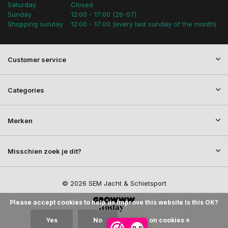
Saturday
Closed
Sunday
12:00 - 17:00 (26-07)
Shopping sunday
12:00 - 17:00 (every last sunday of the month)
Customer service
Categories
Merken
Misschien zoek je dit?
© 2026 SEM Jacht & Schietsport
Please accept cookies to help us improve this website Is this OK?
Yes
No
More on cookies »