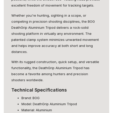
excellent freedom of movement for tracking targets.
Whether you're hunting, sighting in a scope, or
competing in precision shooting disciplines, the BOG
DeathGrip Aluminium Tripod delivers a rock-solid
shooting platform in virtually any environment. The
patented clamp system minimizes unwanted movement
and helps improve accuracy at both short and long
distances.
With its rugged construction, quick setup, and versatile
functionality, the DeathGrip Aluminium Tripod has
become a favorite among hunters and precision
shooters worldwide.
Technical Specifications
Brand: BOG
Model: DeathGrip Aluminium Tripod
Material: Aluminium