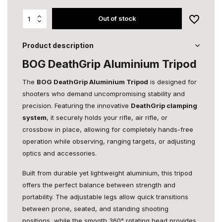
Out of stock
Product description
BOG DeathGrip Aluminium Tripod
The
BOG DeathGrip Aluminium Tripod
is designed for
shooters who demand uncompromising stability and
precision. Featuring the innovative
DeathGrip clamping
system
, it securely holds your rifle, air rifle, or
crossbow in place, allowing for completely hands-free
operation while observing, ranging targets, or adjusting
optics and accessories.
Built from durable yet lightweight aluminium, this tripod
offers the perfect balance between strength and
portability. The adjustable legs allow quick transitions
between prone, seated, and standing shooting
positions, while the smooth 360° rotating head provides