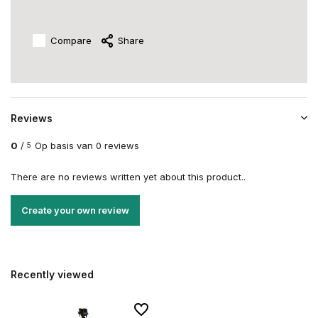
Compare
Share
Reviews
0
/
Op basis van 0 reviews
5
There are no reviews written yet about this product..
Create your own review
Recently viewed