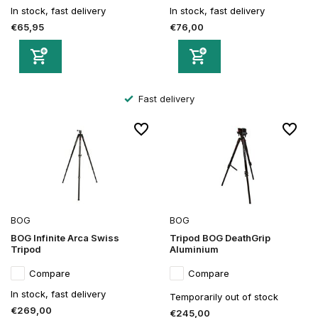
In stock, fast delivery
In stock, fast delivery
€65,95
€76,00
Fast delivery
BOG
BOG
BOG Infinite Arca Swiss
Tripod BOG DeathGrip
Tripod
Aluminium
Compare
Compare
In stock, fast delivery
Temporarily out of stock
€269,00
€245,00