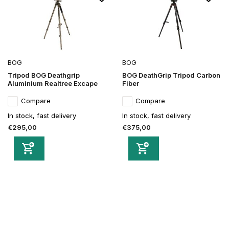
BOG
BOG
Tripod BOG Deathgrip
BOG DeathGrip Tripod Carbon
Aluminium Realtree Excape
Fiber
Compare
Compare
In stock, fast delivery
In stock, fast delivery
€295,00
€375,00