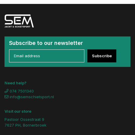
Subscribe to our newsletter
Subscribe
Need help?
074 7501340
info@semschietsport.nl
Visit our store
Pastoor Ossestraat 9
7627 PH, Bornerbroek