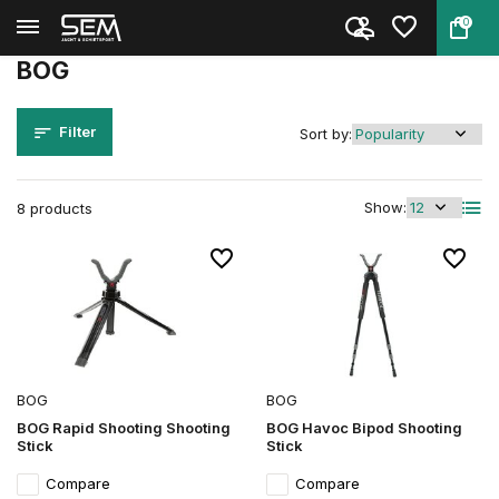
0
Back
Home
Brands
BOG
BOG
Filter
Sort by:
Show:
8 products
BOG
BOG
BOG Rapid Shooting Shooting
BOG Havoc Bipod Shooting
Stick
Stick
Compare
Compare