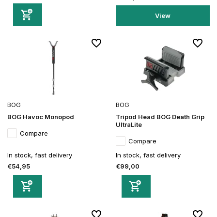
View
BOG
BOG
BOG Havoc Monopod
Tripod Head BOG Death Grip
UltraLite
Compare
Compare
In stock, fast delivery
In stock, fast delivery
€54,95
€99,00