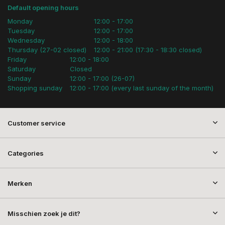
Default opening hours
Monday
12:00 - 17:00
Tuesday
12:00 - 17:00
Wednesday
12:00 - 18:00
Thursday (27-02 closed)
12:00 - 21:00 (17:30 - 18:30 closed)
Friday
12:00 - 18:00
Saturday
Closed
Sunday
12:00 - 17:00 (26-07)
Shopping sunday
12:00 - 17:00 (every last sunday of the month)
Customer service
Categories
Merken
Misschien zoek je dit?