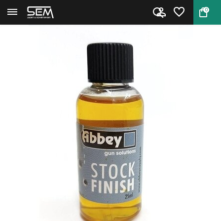
0
Back
Home
Abbey Stock Finish Dropper Bot...