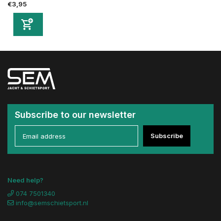
€3,95
Subscribe to our newsletter
Subscribe
Need help?
074 7501340
info@semschietsport.nl