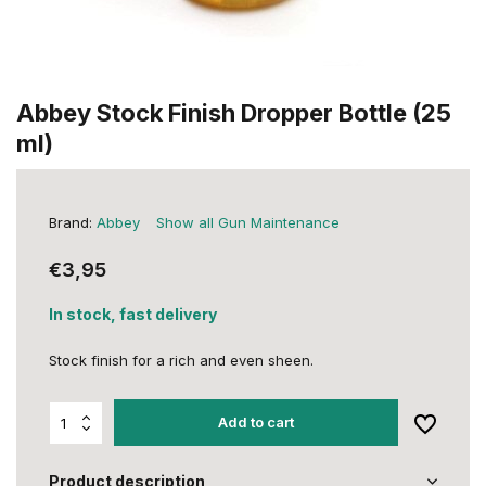
Abbey Stock Finish Dropper Bottle (25
ml)
Brand:
Abbey
Show all Gun Maintenance
€3,95
In stock, fast delivery
Stock finish for a rich and even sheen.
Add to cart
Product description