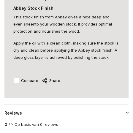
Abbey Stock Finish
This stock finish from Abbey gives a nice deep and
even sheento your wooden stock. It provides optimal
protection and nourishes the wood.
Apply the oil with a clean cloth, making sure the stock is
dry and clean before applying the Abbey stock finish. A
deep gloss layer is achieved by polishing the stock.
Compare
Share
Reviews
0
/
Op basis van 0 reviews
5