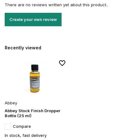
There are no reviews written yet about this product..
Create your own review
Recently viewed
Abbey
Abbey Stock Finish Dropper
Bottle (25 ml)
Compare
In stock, fast delivery