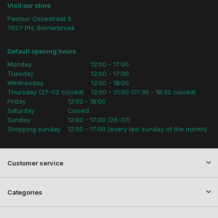
Visit our store
Pastoor Ossestraat 9
7627 PH, Bornerbroek
Default opening hours
Monday
12:00 - 17:00
Tuesday
12:00 - 17:00
Wednesday
12:00 - 18:00
Thursday (27-02 closed)
12:00 - 21:00 (17:30 - 18:30 closed)
Friday
12:00 - 18:00
Saturday
Closed
Sunday
12:00 - 17:00 (26-07)
Shopping sunday
12:00 - 17:00 (every last sunday of the month)
Customer service
Categories