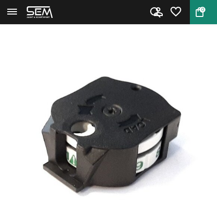
0
Back
Home
10X GEN2 Quick-shot Gamo magaz...