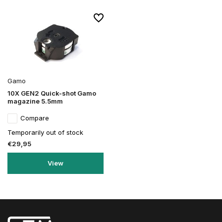
Gamo
10X GEN2 Quick-shot Gamo
magazine 5.5mm
Compare
Temporarily out of stock
€29,95
View