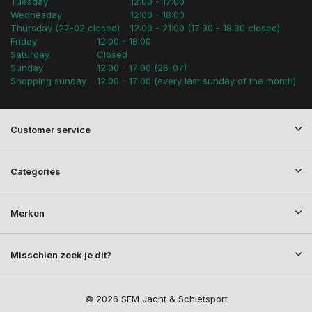
Tuesday
12:00 - 17:00
Wednesday
12:00 - 18:00
Thursday (27-02 closed)
12:00 - 21:00 (17:30 - 18:30 closed)
Friday
12:00 - 18:00
Saturday
Closed
Sunday
12:00 - 17:00 (26-07)
Shopping sunday
12:00 - 17:00 (every last sunday of the month)
Customer service
Categories
Merken
Misschien zoek je dit?
© 2026 SEM Jacht & Schietsport