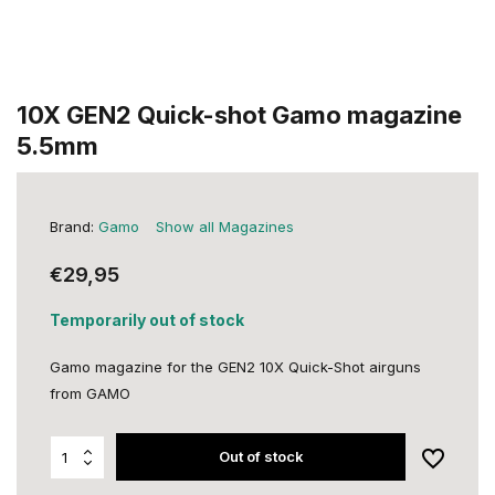
10X GEN2 Quick-shot Gamo magazine
5.5mm
Brand:
Gamo
Show all Magazines
€29,95
Temporarily out of stock
Gamo magazine for the GEN2 10X Quick-Shot airguns
from GAMO
Out of stock