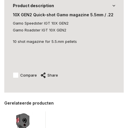
Product description
10X GEN2 Quick-shot Gamo magazine 5.5mm / .22
Gamo Speedster IGT 10X GEN2
Gamo Roadster IGT 10X GEN2
10 shot magazine for 5.5.mm pellets
Compare
Share
Gerelateerde producten