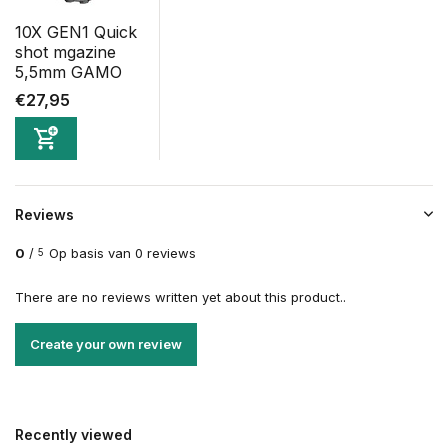
10X GEN1 Quick
shot mgazine
5,5mm GAMO
€27,95
Reviews
0
/
Op basis van 0 reviews
5
There are no reviews written yet about this product..
Create your own review
Recently viewed