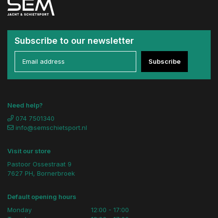
Subscribe to our newsletter
Subscribe
Need help?
074 7501340
info@semschietsport.nl
Visit our store
Pastoor Ossestraat 9
7627 PH, Bornerbroek
Default opening hours
Monday
12:00 - 17:00