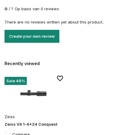
0
/
Op basis van 0 reviews
5
There are no reviews written yet about this product..
Create your own review
Recently viewed
Sale 46%
Zeiss
Zeiss V4 1-4x24 Conquest
Compare