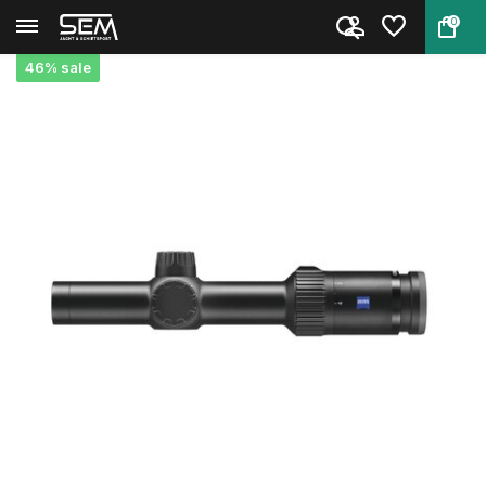
0
Back
Home
Zeiss V4 1-4x24 Conquest
46% sale