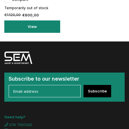
Temporarily out of stock
€1.120,00
€600,00
View
Subscribe to our newsletter
Subscribe
Need help?
074 7501340