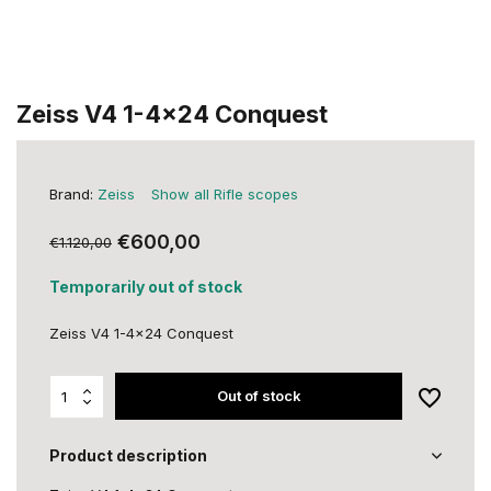
Zeiss V4 1-4x24 Conquest
Brand:
Zeiss
Show all Rifle scopes
€600,00
€1.120,00
Temporarily out of stock
Zeiss V4 1-4x24 Conquest
Out of stock
Product description