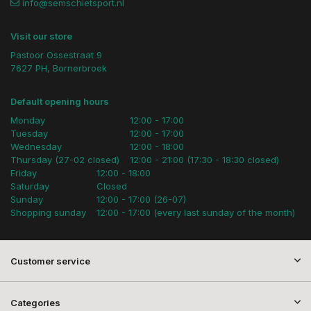
info@semschietsport.nl
Visit our store
Pastoor Ossestraat 9
7627 PH, Bornerbroek
Default opening hours
Monday
12:00 - 17:00
Tuesday
12:00 - 17:00
Wednesday
12:00 - 18:00
Thursday (27-02 closed)
12:00 - 21:00 (17:30 - 18:30 closed)
Friday
12:00 - 18:00
Saturday
Closed
Sunday
12:00 - 17:00 (26-07)
Shopping sunday
12:00 - 17:00 (every last sunday of the month)
Customer service
Categories