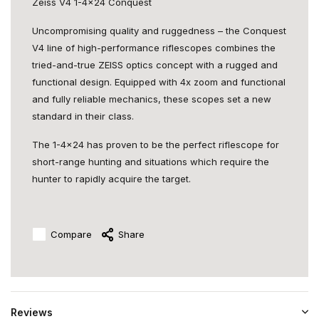
Zeiss V4 1-4x24 Conquest
Uncompromising quality and ruggedness – the Conquest
V4 line of high-performance riflescopes combines the
tried-and-true ZEISS optics concept with a rugged and
functional design. Equipped with 4x zoom and functional
and fully reliable mechanics, these scopes set a new
standard in their class.
The 1-4x24 has proven to be the perfect riflescope for
short-range hunting and situations which require the
hunter to rapidly acquire the target.
Compare
Share
Reviews