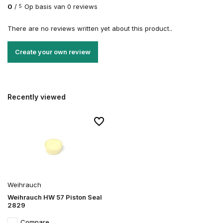
0
/
Op basis van 0 reviews
5
There are no reviews written yet about this product..
Create your own review
Recently viewed
Weihrauch
Weihrauch HW 57 Piston Seal
2829
Compare