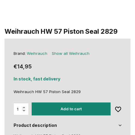
Weihrauch HW 57 Piston Seal 2829
Brand:
Weihrauch
Show all Weihrauch
€14,95
In stock, fast delivery
Weihrauch HW 57 Piston Seal 2829
Add to cart
Product description