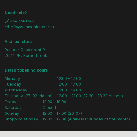
Need help?
074 7501340
info@semschietsport.nl
Visit our store
Pastoor Ossestraat 9
7627 PH, Bornerbroek
Default opening hours
Monday
12:00 - 17:00
Tuesday
12:00 - 17:00
Wednesday
12:00 - 18:00
Thursday (27-02 closed)
12:00 - 21:00 (17:30 - 18:30 closed)
Friday
12:00 - 18:00
Saturday
Closed
Sunday
12:00 - 17:00 (26-07)
Shopping sunday
12:00 - 17:00 (every last sunday of the month)