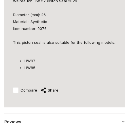
Weihrauch HW 57 Piston Seal 2829
Diameter (mm): 26
Material : Synthetic
Item number: 9076
This piston seal is also suitable for the following models:
HW97
HW85
Compare
Share
Reviews