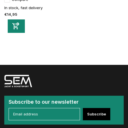
In stock, fast delivery
€14,95
Subscribe to our newsletter
Subscribe