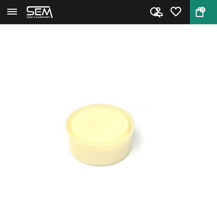
0
Back
Home
Weihrauch HW 57 Piston Seal 28...