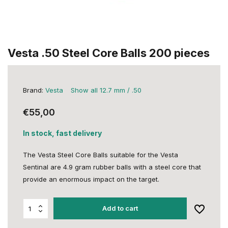
Vesta .50 Steel Core Balls 200 pieces
Brand:
Vesta
Show all 12.7 mm / .50
€55,00
In stock, fast delivery
The Vesta Steel Core Balls suitable for the Vesta
Sentinal are 4.9 gram rubber balls with a steel core that
provide an enormous impact on the target.
Add to cart