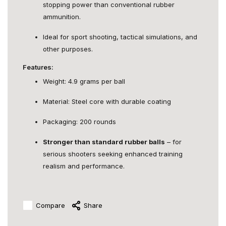
stopping power than conventional rubber
ammunition.
Ideal for sport shooting, tactical simulations, and
other purposes.
Features:
Weight: 4.9 grams per ball
Material: Steel core with durable coating
Packaging: 200 rounds
Stronger than standard rubber balls
– for
serious shooters seeking enhanced training
realism and performance.
Compare
Share