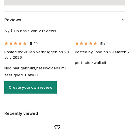
Reviews
5
/
Op basis van 2 reviews
5
5
/
5
/
5
5
Posted by:
Julien Verbruggen
on 23
Posted by:
jose
on 29 March 
July 2026
perfecte kwaliteit
Nog niet gebruikt,het isvolgens mij
zeer goed, Dank u.
Create your own review
Recently viewed