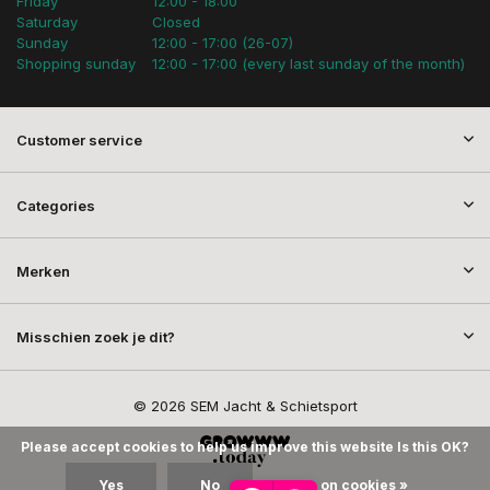
Friday
12:00 - 18:00
Saturday
Closed
Sunday
12:00 - 17:00 (26-07)
Shopping sunday
12:00 - 17:00 (every last sunday of the month)
Customer service
Categories
Merken
Misschien zoek je dit?
© 2026 SEM Jacht & Schietsport
Please accept cookies to help us improve this website Is this OK?
Yes
No
More on cookies »