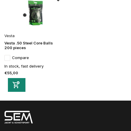
Vesta
Vesta .50 Steel Core Balls
200 pieces
Compare
In stock, fast delivery
€55,00