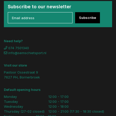
Subscribe to our newsletter
Subscribe
Need help?
074 7501340
info@semschietsport.nl
Visit our store
Pastoor Ossestraat 9
7627 PH, Bornerbroek
Default opening hours
Monday
12:00 - 17:00
Tuesday
12:00 - 17:00
Wednesday
12:00 - 18:00
Thursday (27-02 closed)
12:00 - 21:00 (17:30 - 18:30 closed)