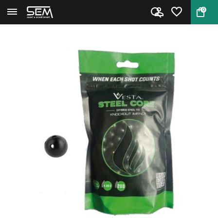
0
Back
Home
Vesta .50 Steel Core Balls 200...