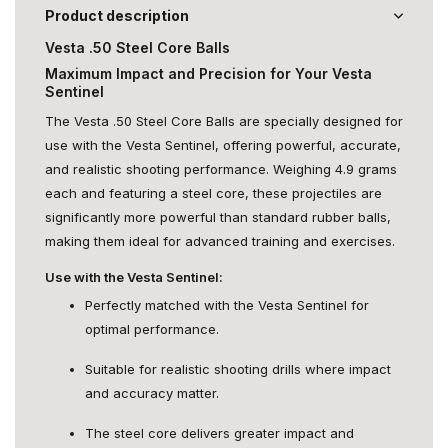
Product description
Vesta .50 Steel Core Balls
Maximum Impact and Precision for Your Vesta
Sentinel
The Vesta .50 Steel Core Balls are specially designed for
use with the Vesta Sentinel, offering powerful, accurate,
and realistic shooting performance. Weighing 4.9 grams
each and featuring a steel core, these projectiles are
significantly more powerful than standard rubber balls,
making them ideal for advanced training and exercises.
Use with the Vesta Sentinel:
Perfectly matched with the Vesta Sentinel for
optimal performance.
Suitable for realistic shooting drills where impact
and accuracy matter.
The steel core delivers greater impact and