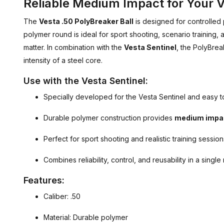
Reliable Medium Impact for Your V
The
Vesta .50 PolyBreaker Ball
is designed for controlled
polymer round is ideal for sport shooting, scenario training,
matter. In combination with the
Vesta Sentinel
, the PolyBrea
intensity of a steel core.
Use with the Vesta Sentinel:
Specially developed for the Vesta Sentinel and easy t
Durable polymer construction provides
medium impa
Perfect for sport shooting and realistic training session
Combines reliability, control, and reusability in a single
Features:
Caliber: .50
Material: Durable polymer