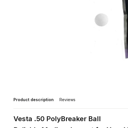
Product description
Reviews
Vesta .50 PolyBreaker Ball