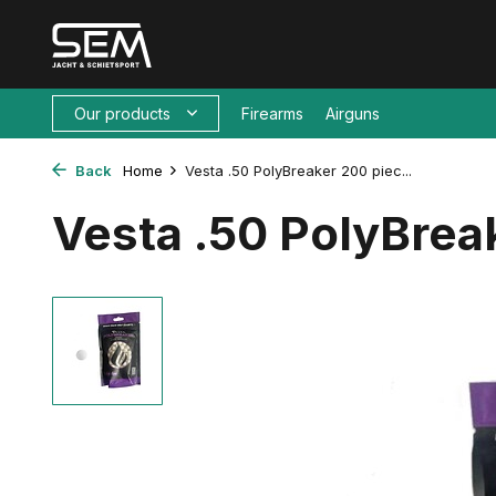
Our products
Firearms
Airguns
Back
Home
Vesta .50 PolyBreaker 200 piec...
Vesta .50 PolyBrea