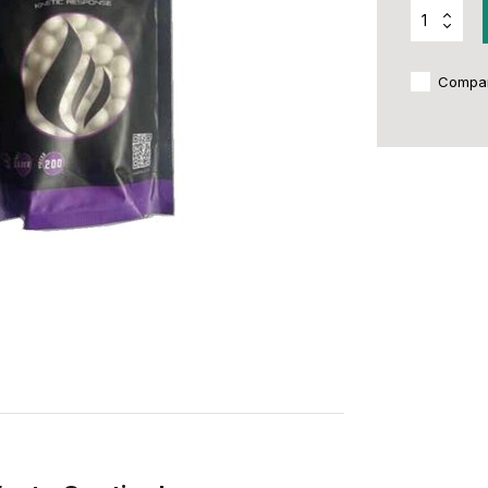
Compa