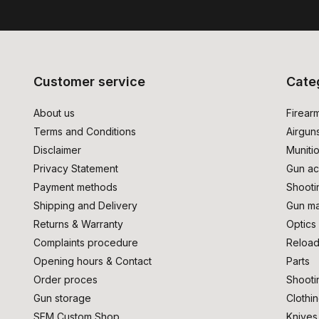
Customer service
Cate
About us
Firear
Terms and Conditions
Airgun
Disclaimer
Muniti
Privacy Statement
Gun ac
Payment methods
Shooti
Shipping and Delivery
Gun ma
Returns & Warranty
Optics
Complaints procedure
Reload
Opening hours & Contact
Parts
Order proces
Shooti
Gun storage
Clothi
SEM Custom Shop
Knives