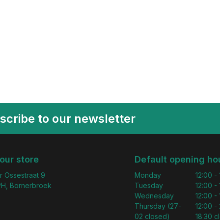
scribe to our newsletter
 our store
Default opening ho
r Ossestraat 9
Monday
12:00 -
H, Bornerbroek
Tuesday
12:00 -
Wednesday
12:00 -
Thursday (27-
12:00 - 
02 closed)
18:30 c