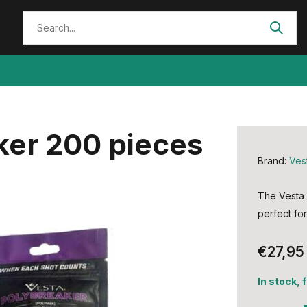
ker 200 pieces
Brand:
Ves
The Vesta 
perfect for
€27,95
In stock, 