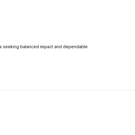
ers seeking balanced impact and dependable