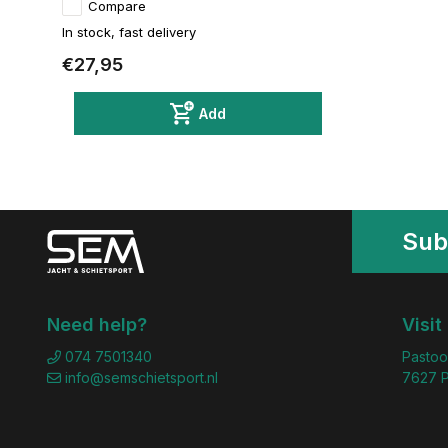
Compare
In stock, fast delivery
€27,95
Add
Sub
Need help?
Visit
074 7501340
Pastoo
info@semschietsport.nl
7627 P