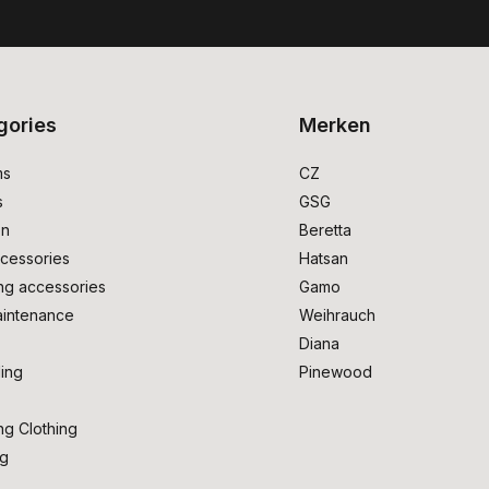
gories
Merken
ms
CZ
s
GSG
on
Beretta
cessories
Hatsan
ng accessories
Gamo
intenance
Weihrauch
Diana
ing
Pinewood
ng Clothing
ng