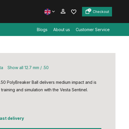
0
Checkout
Blogs
About us
Customer Service
Create an account
Create an account
ta
Show all 12.7 mm / .50
.50 PolyBreaker Ball delivers medium impact and is
 training and simulation with the Vesta Sentinel.
fast delivery