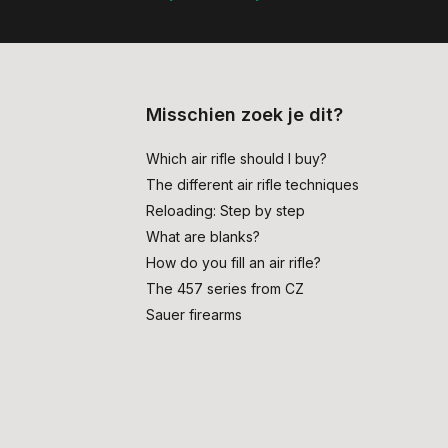
Misschien zoek je dit?
Which air rifle should I buy?
The different air rifle techniques
Reloading: Step by step
What are blanks?
How do you fill an air rifle?
The 457 series from CZ
Sauer firearms