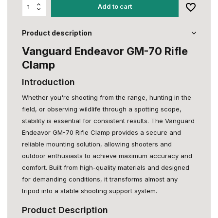
Add to cart
Product description
Vanguard Endeavor GM-70 Rifle
Clamp
Introduction
Whether you're shooting from the range, hunting in the
field, or observing wildlife through a spotting scope,
stability is essential for consistent results. The Vanguard
Endeavor GM-70 Rifle Clamp provides a secure and
reliable mounting solution, allowing shooters and
outdoor enthusiasts to achieve maximum accuracy and
comfort. Built from high-quality materials and designed
for demanding conditions, it transforms almost any
tripod into a stable shooting support system.
Product Description