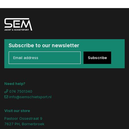
Subscribe to our newsletter
Subscribe
Need help?
074 7501340
info@semschietsport.nl
Visit our store
Pastoor Ossestraat 9
7627 PH, Bornerbroek