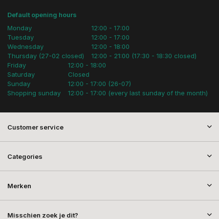
Default opening hours
Monday
12:00 - 17:00
Tuesday
12:00 - 17:00
Wednesday
12:00 - 18:00
Thursday (27-02 closed)
12:00 - 21:00 (17:30 - 18:30 closed)
Friday
12:00 - 18:00
Saturday
Closed
Sunday
12:00 - 17:00 (26-07)
Shopping sunday
12:00 - 17:00 (every last sunday of the month)
Customer service
Categories
Merken
Misschien zoek je dit?