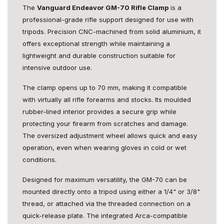
The
Vanguard Endeavor GM-70 Rifle Clamp
is a
professional-grade rifle support designed for use with
tripods. Precision CNC-machined from solid aluminium, it
offers exceptional strength while maintaining a
lightweight and durable construction suitable for
intensive outdoor use.
The clamp opens up to 70 mm, making it compatible
with virtually all rifle forearms and stocks. Its moulded
rubber-lined interior provides a secure grip while
protecting your firearm from scratches and damage.
The oversized adjustment wheel allows quick and easy
operation, even when wearing gloves in cold or wet
conditions.
Designed for maximum versatility, the GM-70 can be
mounted directly onto a tripod using either a 1/4" or 3/8"
thread, or attached via the threaded connection on a
quick-release plate. The integrated Arca-compatible