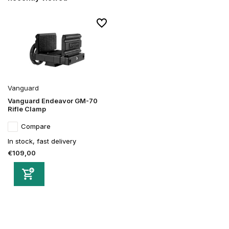
Vanguard
Vanguard Endeavor GM-70
Rifle Clamp
Compare
In stock, fast delivery
€109,00