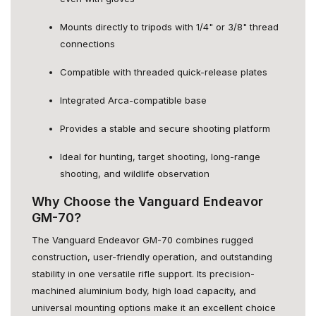
Mounts directly to tripods with 1/4" or 3/8" thread
connections
Compatible with threaded quick-release plates
Integrated Arca-compatible base
Provides a stable and secure shooting platform
Ideal for hunting, target shooting, long-range
shooting, and wildlife observation
Why Choose the Vanguard Endeavor
GM-70?
The Vanguard Endeavor GM-70 combines rugged
construction, user-friendly operation, and outstanding
stability in one versatile rifle support. Its precision-
machined aluminium body, high load capacity, and
universal mounting options make it an excellent choice