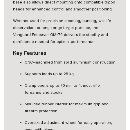
base also allows direct mounting onto compatible tripod
heads for enhanced control and smoother positioning.
Whether used for precision shooting, hunting, wildlife
observation, or long-range target practice, the
Vanguard Endeavor GM-70 delivers the stability and
confidence needed for optimal performance.
Key Features
CNC-machined from solid aluminium construction
Supports loads up to 25 kg
Clamp opens up to 70 mm to fit most rifle
forearms and stocks
Moulded rubber interior for maximum grip and
firearm protection
Oversized adjustment wheel for easy operation,
even with gloves