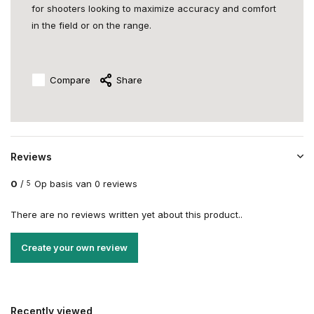
for shooters looking to maximize accuracy and comfort
in the field or on the range.
Compare
Share
Reviews
0
/
Op basis van 0 reviews
5
There are no reviews written yet about this product..
Create your own review
Recently viewed