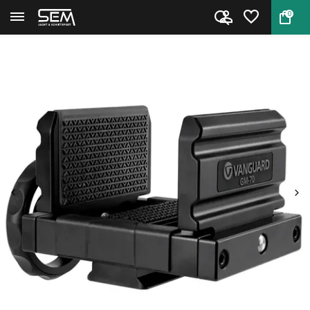
0
Back
Home
Vanguard Endeavor GM-70 Rifle ...