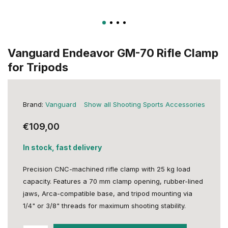
Vanguard Endeavor GM-70 Rifle Clamp
for Tripods
Brand:
Vanguard
Show all Shooting Sports Accessories
€109,00
In stock, fast delivery
Precision CNC-machined rifle clamp with 25 kg load
capacity. Features a 70 mm clamp opening, rubber-lined
jaws, Arca-compatible base, and tripod mounting via
1/4" or 3/8" threads for maximum shooting stability.