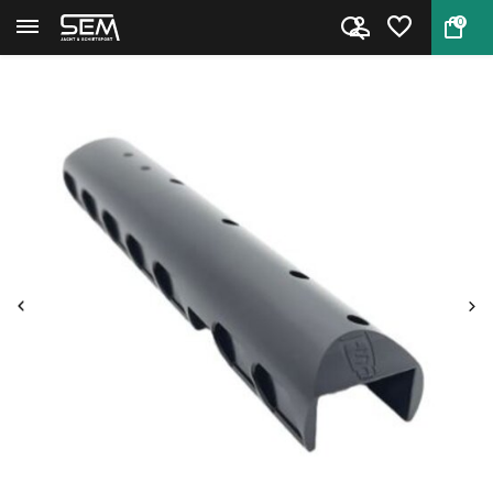
0
Back
Home
Ambidextrous Cheek Rest Saber ...