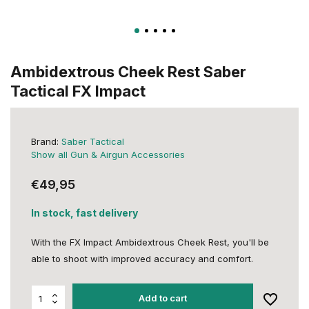
Ambidextrous Cheek Rest Saber
Tactical FX Impact
Brand:
Saber Tactical
Show all Gun & Airgun Accessories
€49,95
In stock, fast delivery
With the FX Impact Ambidextrous Cheek Rest, you'll be
able to shoot with improved accuracy and comfort.
Add to cart