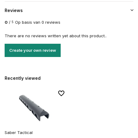
Reviews
0
/
Op basis van 0 reviews
5
There are no reviews written yet about this product..
Create your own review
Recently viewed
Saber Tactical