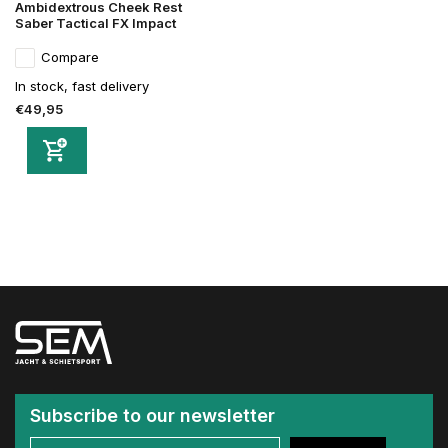
Ambidextrous Cheek Rest
Saber Tactical FX Impact
Compare
In stock, fast delivery
€49,95
Subscribe to our newsletter