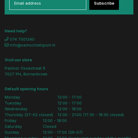
Subscribe
Need help?
074 7501340
info@semschietsport.nl
Visit our store
Pastoor Ossestraat 9
7627 PH, Bornerbroek
Default opening hours
Monday
12:00 - 17:00
Tuesday
12:00 - 17:00
Wednesday
12:00 - 18:00
Thursday (27-02 closed)
12:00 - 21:00 (17:30 - 18:30 closed)
Friday
12:00 - 18:00
Saturday
Closed
Sunday
12:00 - 17:00 (26-07)
Shopping sunday
12:00 - 17:00 (every last sunday of the month)