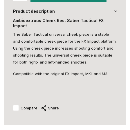
Product description
Ambidextrous Cheek Rest Saber Tactical FX
Impact
The Saber Tactical universal cheek piece is a stable
and comfortable cheek piece for the FX Impact platform.
Using the cheek piece increases shooting comfort and
shooting results. The universal cheek piece is suitable
for both right- and left-handed shooters.
Compatible with the original FX Impact, MKII and M3.
Compare
Share