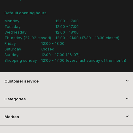
Default opening hours
Monday
12:00 - 17:00
Tuesday
12:00 - 17:00
Wednesday
12:00 - 18:00
Thursday (27-02 closed)
12:00 - 21:00 (17:30 - 18:30 closed)
Friday
12:00 - 18:00
Saturday
Closed
Sunday
12:00 - 17:00 (26-07)
Shopping sunday
12:00 - 17:00 (every last sunday of the month)
Customer service
Categories
Merken