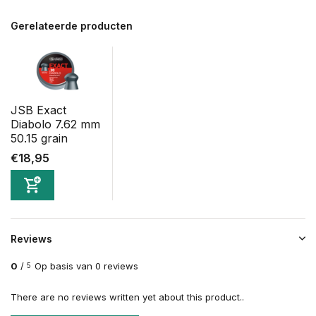
Gerelateerde producten
JSB Exact
Diabolo 7.62 mm
50.15 grain
€18,95
Reviews
0
/
Op basis van 0 reviews
5
There are no reviews written yet about this product..