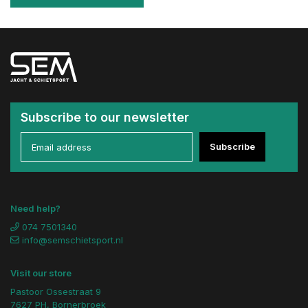
Subscribe to our newsletter
Subscribe
Need help?
074 7501340
info@semschietsport.nl
Visit our store
Pastoor Ossestraat 9
7627 PH, Bornerbroek