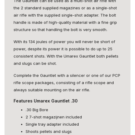
The Gauntlet can be used as a multi-shot air rifle with
the 2 standard supplied magazines or as a single-shot
air rifle with the supplied single-shot adapter. The bolt
handle is made of high-quality material with a fine grip
structure so that handling the bolt is very smooth.
With its 134 joules of power you will never be short of
power, despite its power it is possible to do up to 25
consistent shots. With the Umarex Gauntlet both pellets
and slugs can be shot.
Complete the Gauntlet with a silencer or one of our PCP
rifle scope packages, consisting of a rifle scope and
always suitable mounting on the air rifle.
Features Umarex Gauntlet .30
.30 Big Bore
2 7-shot magazijnen included
Single tray adapter included
Shoots pellets and slugs