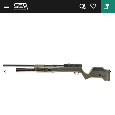
0
Back
Home
Umarex Gauntlet .30