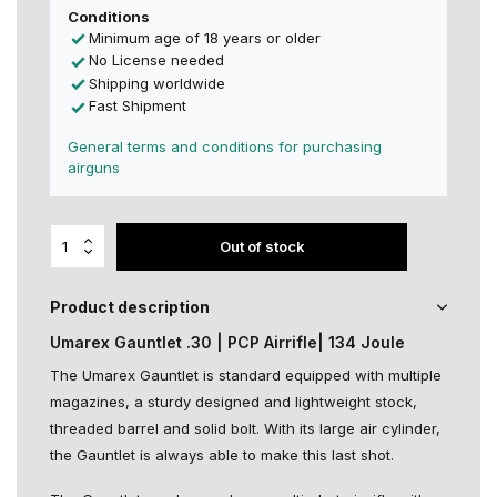
Conditions
Minimum age of 18 years or older
No License needed
Shipping worldwide
Fast Shipment
General terms and conditions for purchasing
airguns
Out of stock
Product description
Umarex Gauntlet .30 | PCP Airrifle| 134 Joule
The Umarex Gauntlet is standard equipped with multiple
magazines, a sturdy designed and lightweight stock,
threaded barrel and solid bolt. With its large air cylinder,
the Gauntlet is always able to make this last shot.