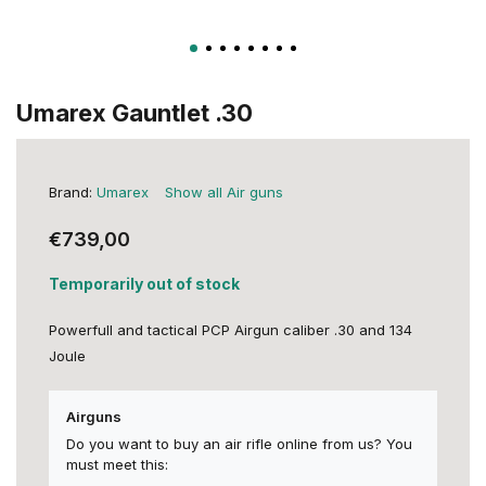
Umarex Gauntlet .30
Brand:
Umarex
Show all Air guns
€739,00
Temporarily out of stock
Powerfull and tactical PCP Airgun caliber .30 and 134
Joule
Airguns
Do you want to buy an air rifle online from us? You
must meet this: