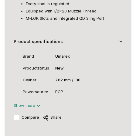
Every shot is regulated
Equipped with 1/2x20 Muzzle Thread
M-LOK Slots and Integrated QD Sling Port
Product specifications
Brand
Umarex
Productstatus
New
Caliber
7.62 mm / .30
Powersource
PCP
Show more
Compare
Share