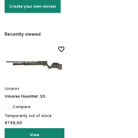
Create your own review
Recently viewed
Umarex
Umarex Gauntlet .30
Compare
Temporarily out of stock
€739,00
View