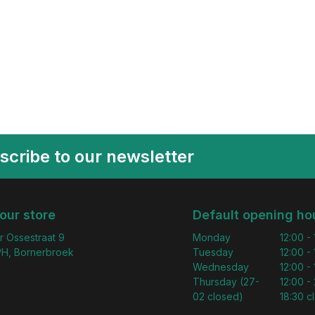
scribe to our newsletter
 our store
Default opening ho
r Ossestraat 9
Monday
12:00 -
H, Bornerbroek
Tuesday
12:00 -
Wednesday
12:00 -
Thursday (27-
12:00 - 
02 closed)
18:30 c