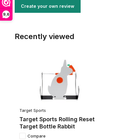
Create your own review
9,6
Recently viewed
Target Sports
Target Sports Rolling Reset
Target Bottle Rabbit
Compare