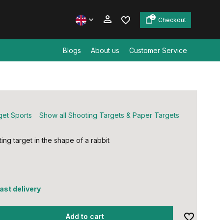
0
Checkout
Blogs
About us
Customer Service
Create an account
Create an account
get Sports
Show all Shooting Targets & Paper Targets
ing target in the shape of a rabbit
5
fast delivery
Add to cart