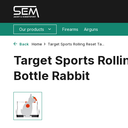
Our products
Firearms
Airguns
Back
Home
Target Sports Rolling Reset Ta...
Target Sports Rolli
Bottle Rabbit