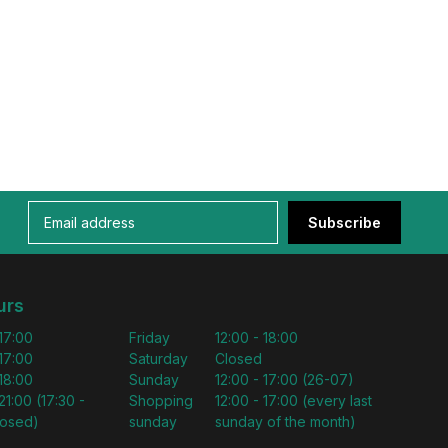
Subscribe
urs
 17:00
Friday
12:00 - 18:00
 17:00
Saturday
Closed
 18:00
Sunday
12:00 - 17:00 (26-07)
21:00 (17:30 -
Shopping
12:00 - 17:00 (every last
losed)
sunday
sunday of the month)