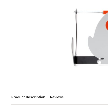
Product description
Reviews