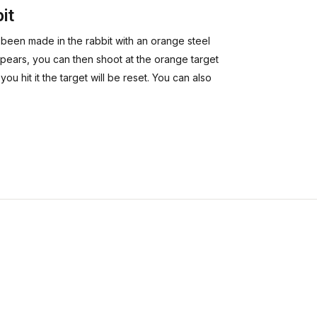
it
s been made in the rabbit with an orange steel
sappears, you can then shoot at the orange target
you hit it the target will be reset. You can also