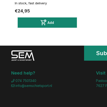
In stock, fast delivery
€24,95
Add
Sub
Need help?
Visit
074 7501340
Pastoo
info@semschietsport.nl
7627 P