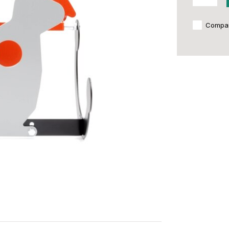
Compa