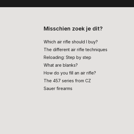
Misschien zoek je dit?
Which air rifle should I buy?
The different air rifle techniques
Reloading: Step by step
What are blanks?
How do you fill an air rifle?
The 457 series from CZ
Sauer firearms