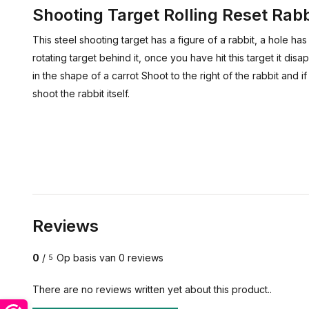
Shooting Target Rolling Reset Rabb
This steel shooting target has a figure of a rabbit, a hole ha
rotating target behind it, once you have hit this target it di
in the shape of a carrot Shoot to the right of the rabbit and if 
shoot the rabbit itself.
Reviews
0
/
Op basis van 0 reviews
5
There are no reviews written yet about this product..