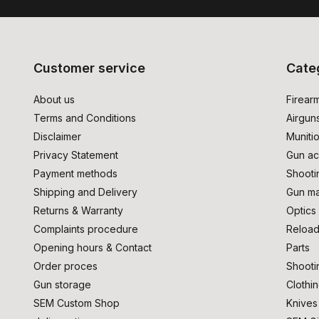
Customer service
Cate
About us
Firear
Terms and Conditions
Airgun
Disclaimer
Muniti
Privacy Statement
Gun ac
Payment methods
Shooti
Shipping and Delivery
Gun ma
Returns & Warranty
Optics
Complaints procedure
Reload
Opening hours & Contact
Parts
Order proces
Shooti
Gun storage
Clothi
SEM Custom Shop
Knives