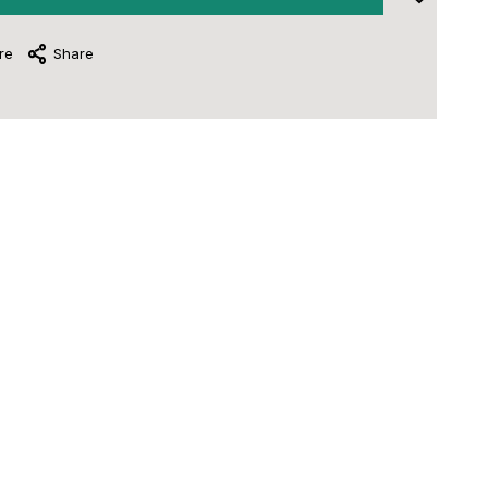
re
Share