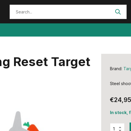
ng Reset Target
Brand:
Tar
Steel shoot
€24,9
In stock, 