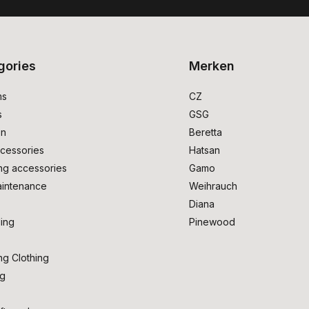
gories
Merken
ms
CZ
s
GSG
on
Beretta
cessories
Hatsan
ng accessories
Gamo
intenance
Weihrauch
Diana
ing
Pinewood
ng Clothing
ng