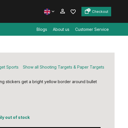
0
Checkout
Blogs
About us
Customer Service
Create an account
Create an account
get Sports
Show all Shooting Targets & Paper Targets
ng stickers get a bright yellow border around bullet
ly out of stock