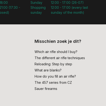
 18:00
Sunday
12:00 - 17:00 (26-07)
21:00 (17:30 -
Shopping
12:00 - 17:00 (every last
losed)
sunday
sunday of the month)
Misschien zoek je dit?
Which air rifle should I buy?
The different air rifle techniques
Reloading: Step by step
What are blanks?
How do you fill an air rifle?
The 457 series from CZ
Sauer firearms