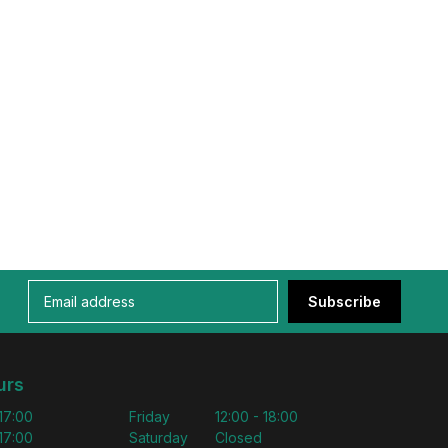
Subscribe
urs
 17:00
Friday
12:00 - 18:00
 17:00
Saturday
Closed