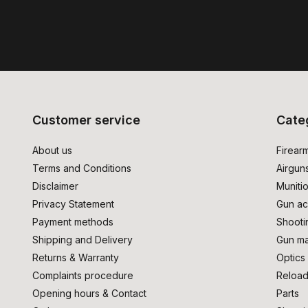
Customer service
Cate
About us
Firear
Terms and Conditions
Airgun
Disclaimer
Muniti
Privacy Statement
Gun ac
Payment methods
Shooti
Shipping and Delivery
Gun ma
Returns & Warranty
Optics
Complaints procedure
Reload
Opening hours & Contact
Parts