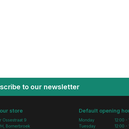
scribe to our newsletter
 our store
Default opening ho
r Ossestraat 9
Monday
12:00 -
H, Bornerbroek
Tuesday
12:00 -