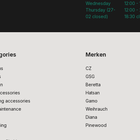
Wednesday
12:00 -
Thursday (27-
12:00 - 
02 closed)
18:30 c
gories
Merken
ms
CZ
s
GSG
on
Beretta
cessories
Hatsan
ng accessories
Gamo
intenance
Weihrauch
Diana
ing
Pinewood