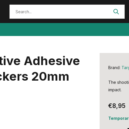
tive Adhesive
Brand:
Tar
ickers 20mm
The shooti
impact.
€8,95
Temporari