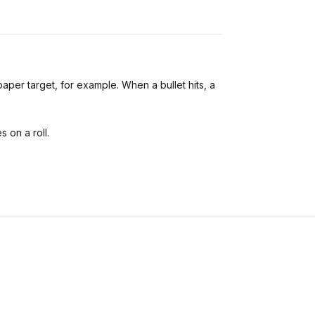
paper target, for example. When a bullet hits, a
 on a roll.