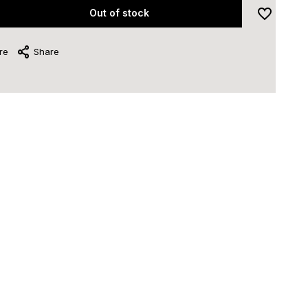
Out of stock
re
Share