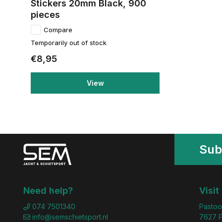
Stickers 20mm Black, 900
pieces
Compare
Temporarily out of stock
€8,95
View
Sub
Need help?
Visit
074 7501340
Pastoo
info@semschietsport.nl
7627 P