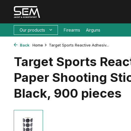
Our products
Firearms
Airguns
Back
Home
Target Sports Reactive Adhesiv...
Target Sports Reac
Paper Shooting St
Black, 900 pieces