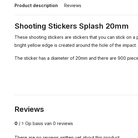
Product description
Reviews
Shooting Stickers Splash 20mm
These shooting stickers are stickers that you can stick on a 
bright yellow edge is created around the hole of the impact.
The sticker has a diameter of 20mm and there are 900 pieces
Reviews
0
/
Op basis van 0 reviews
5
There are no reviews written yet about this product..