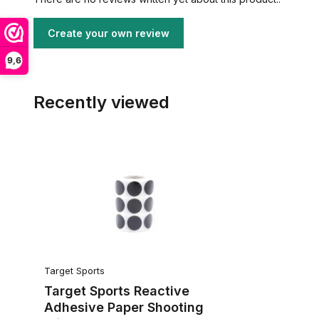
Create your own review
9,6
Recently viewed
Target Sports
Target Sports Reactive
Adhesive Paper Shooting