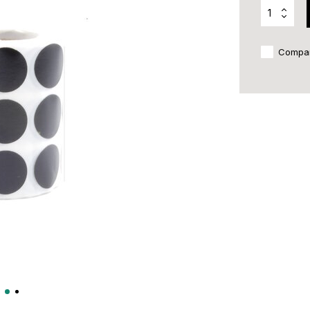
Compa