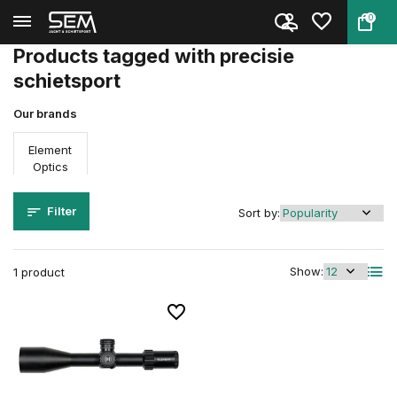
0
Back
Home
Tags
precisie schietsport
Products tagged with precisie
schietsport
Our brands
Element
Optics
Filter
Sort by:
Show:
1 product