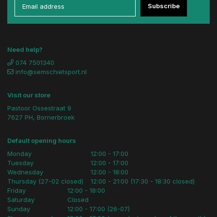
Subscribe
Need help?
074 7501340
info@semschietsport.nl
Visit our store
Pastoor Ossestraat 9
7627 PH, Bornerbroek
Default opening hours
Monday
12:00 - 17:00
Tuesday
12:00 - 17:00
Wednesday
12:00 - 18:00
Thursday (27-02 closed)
12:00 - 21:00 (17:30 - 18:30 closed)
Friday
12:00 - 18:00
Saturday
Closed
Sunday
12:00 - 17:00 (26-07)