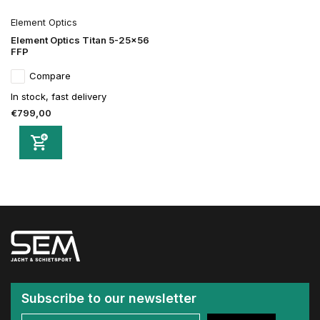
Element Optics
Element Optics Titan 5-25x56
FFP
Compare
In stock, fast delivery
€799,00
Subscribe to our newsletter