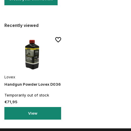
Recently viewed
Lovex
Handgun Powder Lovex D036
Temporarily out of stock
€71,95
View