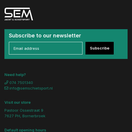
Subscribe to our newsletter
Subscribe
Need help?
074 7501340
info@semschietsport.nl
Visit our store
Pastoor Ossestraat 9
7627 PH, Bornerbroek
Default opening hours