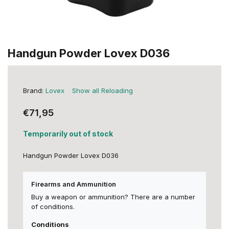
Handgun Powder Lovex D036
Brand:
Lovex
Show all Reloading
€71,95
Temporarily out of stock
Handgun Powder Lovex D036
Firearms and Ammunition
Buy a weapon or ammunition? There are a number
of conditions.
Conditions