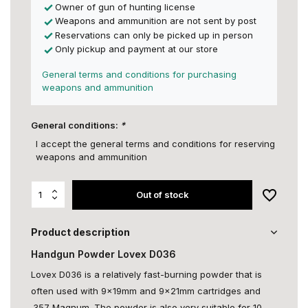
Owner of gun of hunting license
Weapons and ammunition are not sent by post
Reservations can only be picked up in person
Only pickup and payment at our store
General terms and conditions for purchasing
weapons and ammunition
General conditions:
*
I accept the general terms and conditions for reserving
weapons and ammunition
Out of stock
Product description
Handgun Powder Lovex D036
Lovex D036 is a relatively fast-burning powder that is
often used with 9x19mm and 9x21mm cartridges and
.357 Magnum. The powder is also very suitable for 10