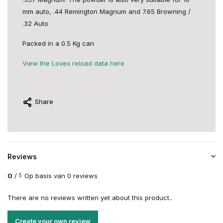
mm auto, .44 Remington Magnum and 7.65 Browning /
.32 Auto
Packed in a 0.5 Kg can
View the Lovex reload data here
Share
Reviews
0
/
Op basis van 0 reviews
5
There are no reviews written yet about this product..
Create your own review