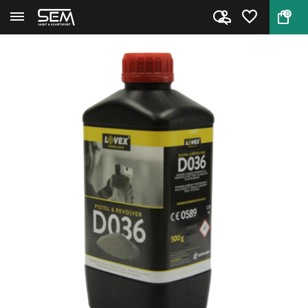
0
Back
Home
Handgun Powder Lovex D036