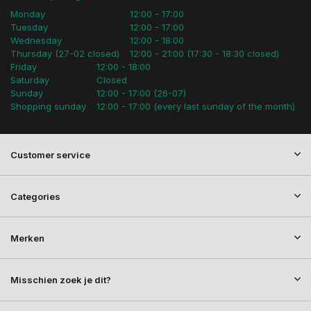
Monday
12:00 - 17:00
Tuesday
12:00 - 17:00
Wednesday
12:00 - 18:00
Thursday (27-02 closed)
12:00 - 21:00 (17:30 - 18:30 closed)
Friday
12:00 - 18:00
Saturday
Closed
Sunday
12:00 - 17:00 (26-07)
Shopping sunday
12:00 - 17:00 (every last sunday of the month)
Customer service
Categories
Merken
Misschien zoek je dit?