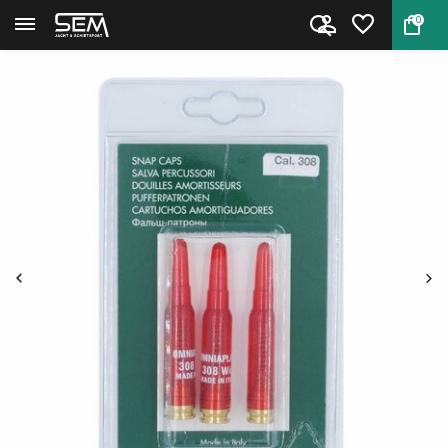
0
Back
Home
Dummy cartridges Caliber . 30...