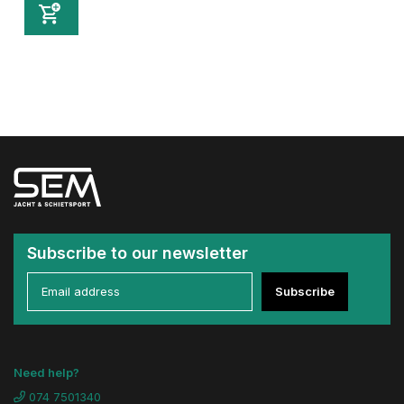
Subscribe to our newsletter
Subscribe
Need help?
074 7501340