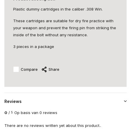
Plastic dummy cartridges in the caliber .308 Win.
These cartridges are suitable for dry fire practice with
your weapon and prevent the firing pin from striking the
inside of the bolt without any resistance.
3 pieces in a package
Compare
Share
Reviews
0
/
Op basis van 0 reviews
5
There are no reviews written yet about this product..