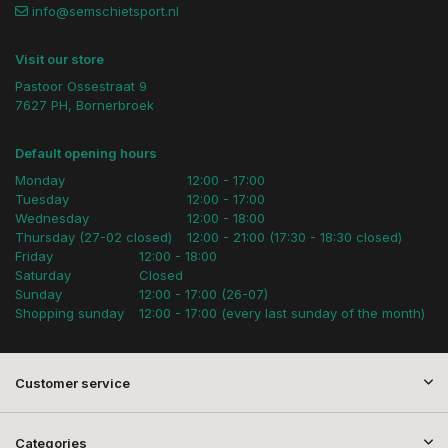
info@semschietsport.nl
Visit our store
Pastoor Ossestraat 9
7627 PH, Bornerbroek
Default opening hours
Monday
12:00 - 17:00
Tuesday
12:00 - 17:00
Wednesday
12:00 - 18:00
Thursday (27-02 closed)
12:00 - 21:00 (17:30 - 18:30 closed)
Friday
12:00 - 18:00
Saturday
Closed
Sunday
12:00 - 17:00 (26-07)
Shopping sunday
12:00 - 17:00 (every last sunday of the month)
Customer service
Categories