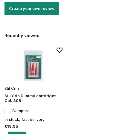
Create your own review
Recently viewed
Stil Crin
Stil Crin Dummy cartridges
Cal. 308
Compare
In stock, fast delivery
€19,95