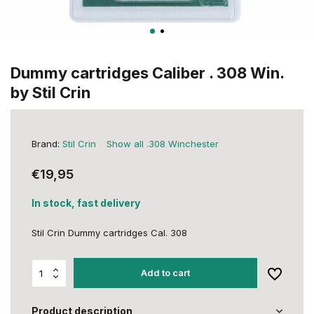
Dummy cartridges Caliber . 308 Win.
by Stil Crin
Brand:
Stil Crin
Show all .308 Winchester
€19,95
In stock, fast delivery
Stil Crin Dummy cartridges Cal. 308
Add to cart
Product description