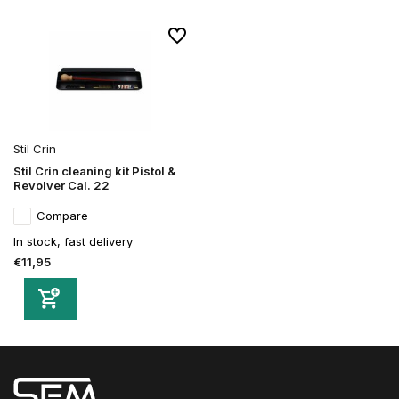
Stil Crin
Stil Crin cleaning kit Pistol &
Revolver Cal. 22
Compare
In stock, fast delivery
€11,95