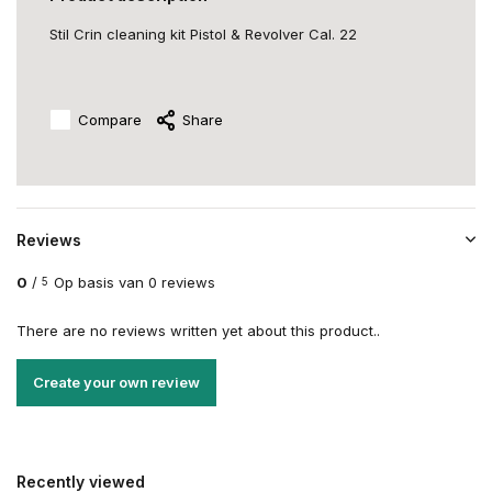
Stil Crin cleaning kit Pistol & Revolver Cal. 22
Compare
Share
Reviews
0
/
Op basis van 0 reviews
5
There are no reviews written yet about this product..
Create your own review
Recently viewed