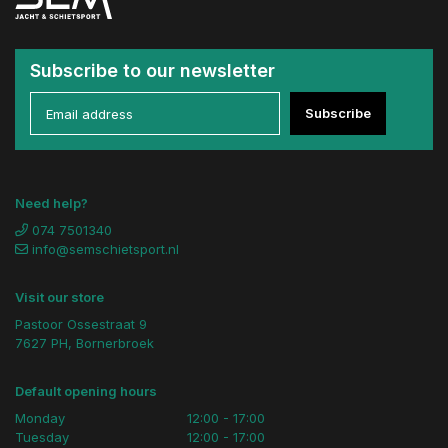
Subscribe to our newsletter
Subscribe
Need help?
074 7501340
info@semschietsport.nl
Visit our store
Pastoor Ossestraat 9
7627 PH, Bornerbroek
Default opening hours
Monday
12:00 - 17:00
Tuesday
12:00 - 17:00