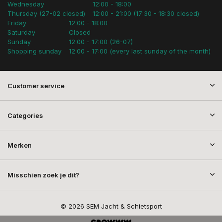
Wednesday
12:00 - 18:00
Thursday (27-02 closed)
12:00 - 21:00 (17:30 - 18:30 closed)
Friday
12:00 - 18:00
Saturday
Closed
Sunday
12:00 - 17:00 (26-07)
Shopping sunday
12:00 - 17:00 (every last sunday of the month)
Customer service
Categories
Merken
Misschien zoek je dit?
© 2026 SEM Jacht & Schietsport