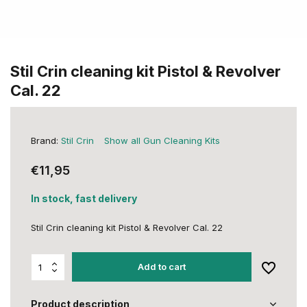
Stil Crin cleaning kit Pistol & Revolver
Cal. 22
Brand:
Stil Crin
Show all Gun Cleaning Kits
€11,95
In stock, fast delivery
Stil Crin cleaning kit Pistol & Revolver Cal. 22
Add to cart
Product description