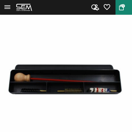
0
Back
Home
Stil Crin cleaning kit Pistol ...