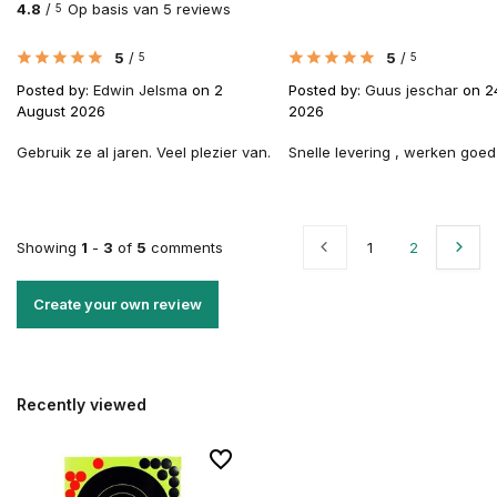
4.8
/
Op basis van 5 reviews
5
5
/
5
/
5
5
Posted by:
Edwin Jelsma
on 2
Posted by:
Guus jeschar
on 2
August 2026
2026
Gebruik ze al jaren. Veel plezier van.
Snelle levering , werken goed
Showing
1
-
3
of
5
comments
1
2
Create your own review
Recently viewed