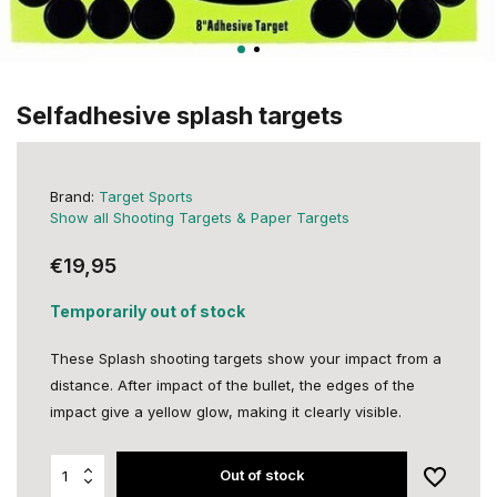
Selfadhesive splash targets
Brand:
Target Sports
Show all Shooting Targets & Paper Targets
€19,95
Temporarily out of stock
These Splash shooting targets show your impact from a
distance. After impact of the bullet, the edges of the
impact give a yellow glow, making it clearly visible.
Out of stock