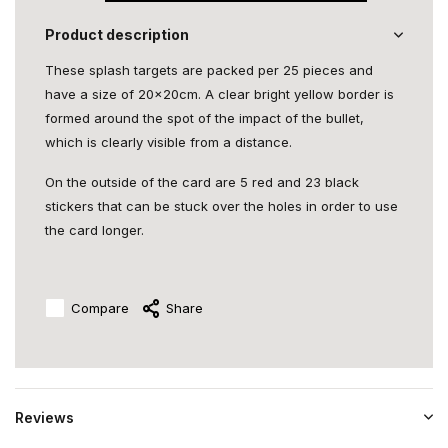
Product description
These splash targets are packed per 25 pieces and
have a size of 20x20cm. A clear bright yellow border is
formed around the spot of the impact of the bullet,
which is clearly visible from a distance.
On the outside of the card are 5 red and 23 black
stickers that can be stuck over the holes in order to use
the card longer.
Compare
Share
Reviews