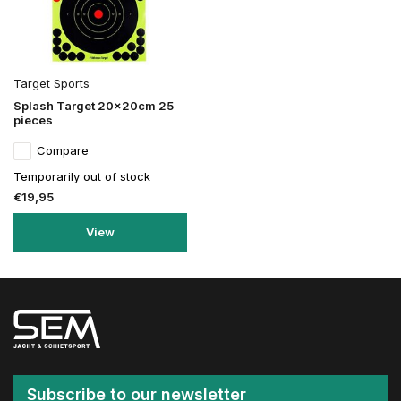
Target Sports
Splash Target 20x20cm 25
pieces
Compare
Temporarily out of stock
€19,95
View
Subscribe to our newsletter