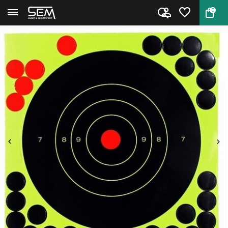
0
Back
Home
Selfadhesive splash targets