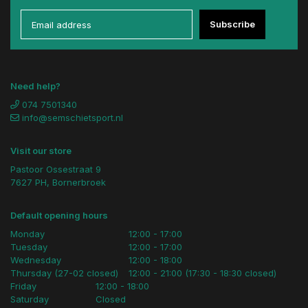
Subscribe
Need help?
074 7501340
info@semschietsport.nl
Visit our store
Pastoor Ossestraat 9
7627 PH, Bornerbroek
Default opening hours
Monday
12:00 - 17:00
Tuesday
12:00 - 17:00
Wednesday
12:00 - 18:00
Thursday (27-02 closed)
12:00 - 21:00 (17:30 - 18:30 closed)
Friday
12:00 - 18:00
Saturday
Closed