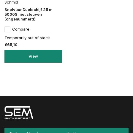
Schmid
Snelvuur Duelschijf 25 m
5000S met sleuven
(ongenummerd)
Compare
Temporarily out of stock
€65,10
View