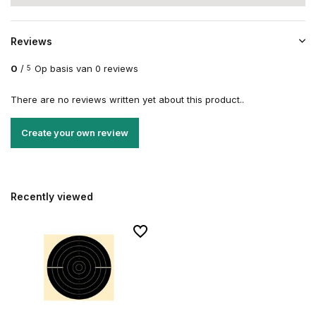
Reviews
0
/
Op basis van 0 reviews
5
There are no reviews written yet about this product..
Create your own review
Recently viewed