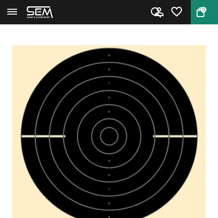
0
Back
Home
Snelvuur Duelschijf 25 m 5000S...