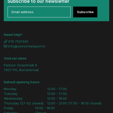
Subscribe to our newsletter
Subscribe
Need help?
074 7501340
info@semschietsport.nl
Visit our store
Pastoor Ossestraat 9
7627 PH, Bornerbroek
Default opening hours
Monday
12:00 - 17:00
Tuesday
12:00 - 17:00
Wednesday
12:00 - 18:00
Thursday (27-02 closed)
12:00 - 21:00 (17:30 - 18:30 closed)
Friday
12:00 - 18:00
Saturday
Closed