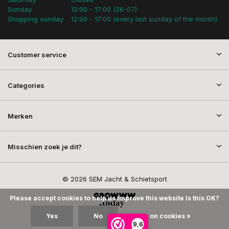
Sunday
12:00 - 17:00 (26-07)
Shopping sunday
12:00 - 17:00 (every last sunday of the month)
Customer service
Categories
Merken
Misschien zoek je dit?
© 2026 SEM Jacht & Schietsport
Please accept cookies to help us improve this website Is this OK?
Yes
No
More on cookies »
9,6