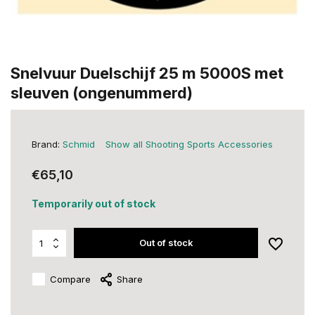
Snelvuur Duelschijf 25 m 5000S met
sleuven (ongenummerd)
Brand:
Schmid
Show all Shooting Sports Accessories
€65,10
Temporarily out of stock
Out of stock
Compare
Share