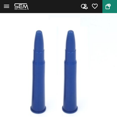
0
Back
Home
Snap Cap Rifle 8x57R