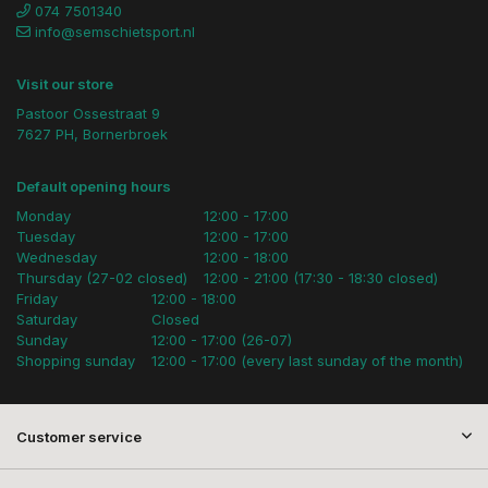
074 7501340
info@semschietsport.nl
Visit our store
Pastoor Ossestraat 9
7627 PH, Bornerbroek
Default opening hours
Monday
12:00 - 17:00
Tuesday
12:00 - 17:00
Wednesday
12:00 - 18:00
Thursday (27-02 closed)
12:00 - 21:00 (17:30 - 18:30 closed)
Friday
12:00 - 18:00
Saturday
Closed
Sunday
12:00 - 17:00 (26-07)
Shopping sunday
12:00 - 17:00 (every last sunday of the month)
Customer service