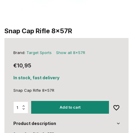
Snap Cap Rifle 8x57R
Brand:
Target Sports
Show all 8x57R
€10,95
In stock, fast delivery
Snap Cap Rifle 8x57R
Add to cart
Product description