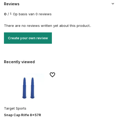
Reviews
0
/
Op basis van 0 reviews
5
There are no reviews written yet about this product..
Create your own review
Recently viewed
Target Sports
Snap Cap Rilfe 8x57R