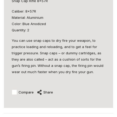
Snap Cap Rifle 8x57R
Caliber: 8x57R
Material: Aluminium
Color: Blue Anodized
Quantity: 2
You can use snap caps to dry fire your weapon, to
practice loading and reloading, and to get a feel for
trigger pressure. Snap caps – or dummy cartridges, as
they are also called – act as a cushion of sorts for the
gun’s firing pin. Without a snap cap, the firing pin would
wear out much faster when you dry fire your gun.
Compare
Share