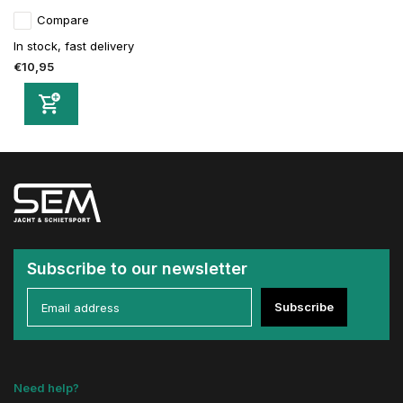
Compare
In stock, fast delivery
€10,95
Subscribe to our newsletter
Subscribe
Need help?