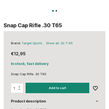
Snap Cap Rifle .30 T65
Brand:
Target Sports
Show all .30 T-65
€12,95
In stock, fast delivery
Snap Cap Rifle .30 T65
Add to cart
Product description