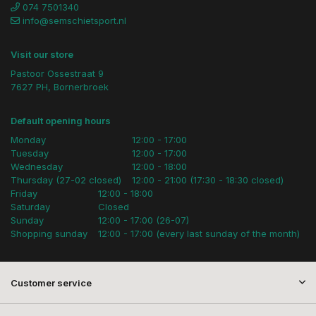
074 7501340
info@semschietsport.nl
Visit our store
Pastoor Ossestraat 9
7627 PH, Bornerbroek
Default opening hours
Monday
12:00 - 17:00
Tuesday
12:00 - 17:00
Wednesday
12:00 - 18:00
Thursday (27-02 closed)
12:00 - 21:00 (17:30 - 18:30 closed)
Friday
12:00 - 18:00
Saturday
Closed
Sunday
12:00 - 17:00 (26-07)
Shopping sunday
12:00 - 17:00 (every last sunday of the month)
Customer service