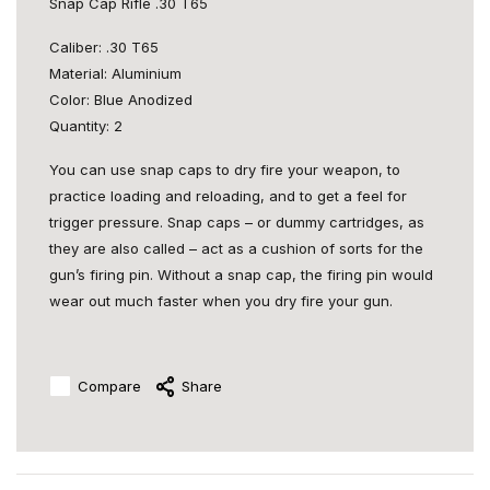
Snap Cap Rifle .30 T65
Caliber: .30 T65
Material: Aluminium
Color: Blue Anodized
Quantity: 2
You can use snap caps to dry fire your weapon, to
practice loading and reloading, and to get a feel for
trigger pressure. Snap caps – or dummy cartridges, as
they are also called – act as a cushion of sorts for the
gun’s firing pin. Without a snap cap, the firing pin would
wear out much faster when you dry fire your gun.
Compare
Share