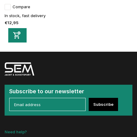
Compare
In stock, fast delivery
€12,95
Subscribe to our newsletter
Subscribe
Need help?