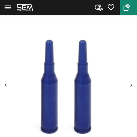
0
Back
Home
Snap Cap Rifle .30 T65