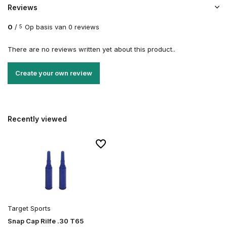
Reviews
0
/
Op basis van 0 reviews
5
There are no reviews written yet about this product..
Create your own review
Recently viewed
Target Sports
Snap Cap Rilfe .30 T65