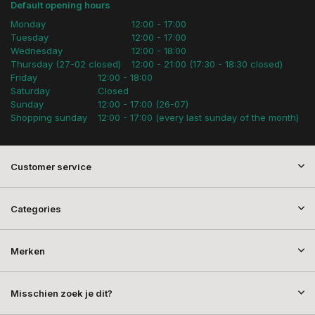
Default opening hours
Monday
12:00 - 17:00
Tuesday
12:00 - 17:00
Wednesday
12:00 - 18:00
Thursday (27-02 closed)
12:00 - 21:00 (17:30 - 18:30 closed)
Friday
12:00 - 18:00
Saturday
Closed
Sunday
12:00 - 17:00 (26-07)
Shopping sunday
12:00 - 17:00 (every last sunday of the month)
Customer service
Categories
Merken
Misschien zoek je dit?