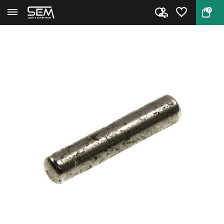
0
Back
Home
Rebound Slide Pin for Smith & ...