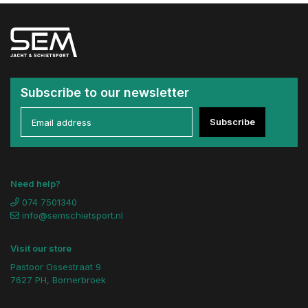
Subscribe to our newsletter
Subscribe
Need help?
074 7501340
info@semschietsport.nl
Visit our store
Pastoor Ossestraat 9
7627 PH, Bornerbroek