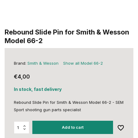
Rebound Slide Pin for Smith & Wesson
Model 66-2
Brand:
Smith & Wesson
Show all Model 66-2
€4,00
In stock, fast delivery
Rebound Slide Pin for Smith & Wesson Model 66-2 - SEM
Sport shooting gun parts specialist
Add to cart