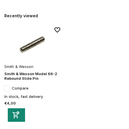
Recently viewed
Smith & Wesson
Smith & Wesson Model 66-2
Rebound Slide Pin
Compare
In stock, fast delivery
€4,00