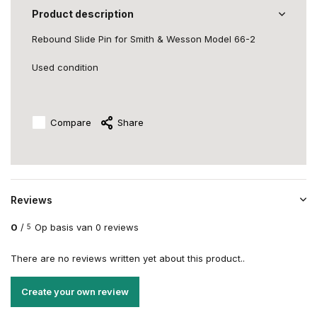
Product description
Rebound Slide Pin for Smith & Wesson Model 66-2
Used condition
Compare
Share
Reviews
0
/
Op basis van 0 reviews
5
There are no reviews written yet about this product..
Create your own review