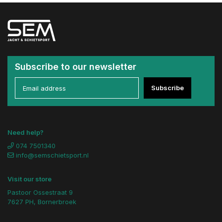
Subscribe to our newsletter
Subscribe
Need help?
074 7501340
info@semschietsport.nl
Visit our store
Pastoor Ossestraat 9
7627 PH, Bornerbroek