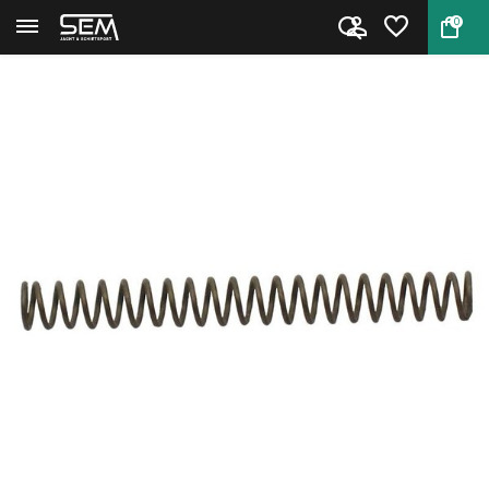
0
Back
Home
Center Pin Spring for Smith &...