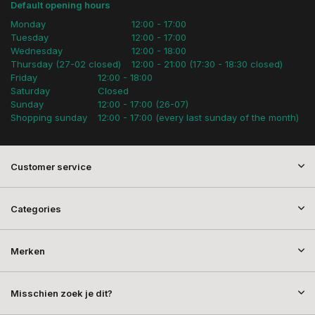
Default opening hours
Monday
12:00 - 17:00
Tuesday
12:00 - 17:00
Wednesday
12:00 - 18:00
Thursday (27-02 closed)
12:00 - 21:00 (17:30 - 18:30 closed)
Friday
12:00 - 18:00
Saturday
Closed
Sunday
12:00 - 17:00 (26-07)
Shopping sunday
12:00 - 17:00 (every last sunday of the month)
Customer service
Categories
Merken
Misschien zoek je dit?