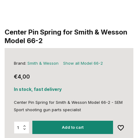
Center Pin Spring for Smith & Wesson
Model 66-2
Brand:
Smith & Wesson
Show all Model 66-2
€4,00
In stock, fast delivery
Center Pin Spring for Smith & Wesson Model 66-2 - SEM
Sport shooting gun parts specialist
Add to cart