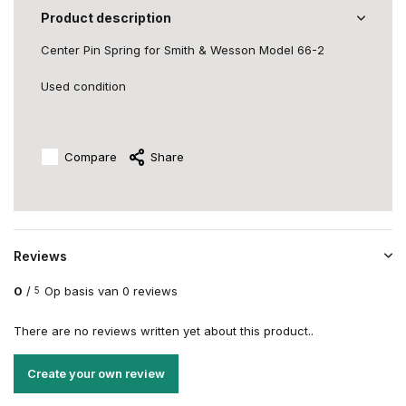
Product description
Center Pin Spring for Smith & Wesson Model 66-2
Used condition
Compare
Share
Reviews
0
/
Op basis van 0 reviews
5
There are no reviews written yet about this product..
Create your own review