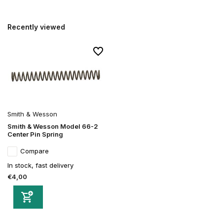
Recently viewed
Smith & Wesson
Smith & Wesson Model 66-2
Center Pin Spring
Compare
In stock, fast delivery
€4,00